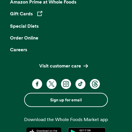
Amazon Prime at Whole Foods
Gift Cards
Opens in a new tab
Special Diets
Order Online
Careers
Visit customer care
Sign up for email
Download the Whole Foods Market app