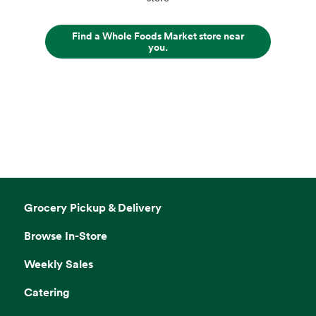
Find a Whole Foods Market store near
you.
Grocery Pickup & Delivery
Browse In-Store
Weekly Sales
Catering