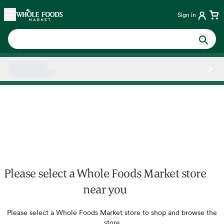
Skip main navigation
Home
Sign in
Side sheet
Please select a Whole Foods Market store
near you
Please select a Whole Foods Market store to shop and browse the
store