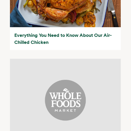
Everything You Need to Know About Our Air-
Chilled Chicken