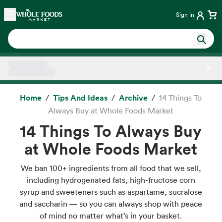
Skip main navigation
Home
Sign in
Side sheet
Home
Tips And Ideas
Archive
14 Things To
Always Buy at Whole Foods Market
14 Things To Always Buy
at Whole Foods Market
We ban 100+ ingredients from all food that we sell,
including hydrogenated fats, high-fructose corn
syrup and sweeteners such as aspartame, sucralose
and saccharin — so you can always shop with peace
of mind no matter what’s in your basket.