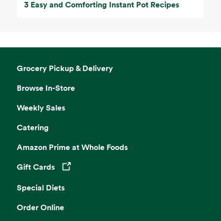
3 Easy and Comforting Instant Pot Recipes
Grocery Pickup & Delivery
Browse In-Store
Weekly Sales
Catering
Amazon Prime at Whole Foods
Gift Cards
Opens in a new tab
Special Diets
Order Online