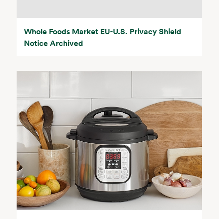
Whole Foods Market EU-U.S. Privacy Shield
Notice Archived