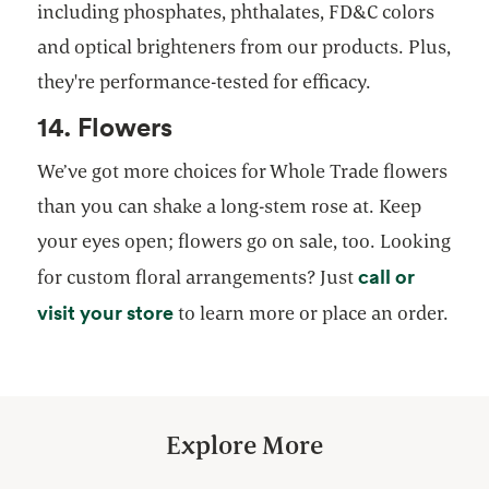
including phosphates, phthalates, FD&C colors
and optical brighteners from our products. Plus,
they're performance-tested for efficacy.
14. Flowers
We’ve got more choices for Whole Trade flowers
than you can shake a long-stem rose at. Keep
your eyes open; flowers go on sale, too. Looking
call or
for custom floral arrangements? Just
opens in a new tab
visit your store
to learn more or place an order.
Explore More