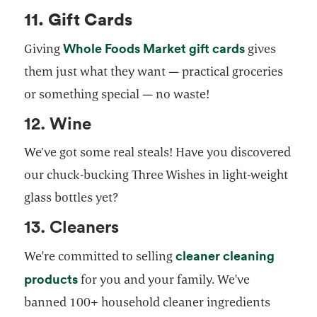
11. Gift Cards
Whole Foods Market gift cards
Giving
gives
them just what they want — practical groceries
or something special — no waste!
12. Wine
We’ve got some real steals! Have you discovered
our chuck-bucking Three Wishes in light-weight
glass bottles yet?
13. Cleaners
cleaner cleaning
We're committed to selling
products
for you and your family. We've
banned 100+ household cleaner ingredients