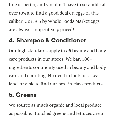
free or better, and you don't have to scramble all
over town to find a good deal on eggs of this
caliber. Our 365 by Whole Foods Market eggs
are always competitively priced!
4. Shampoo & Conditioner
Our high standards apply to
all
beauty and body
care products in our stores. We ban 100+
ingredients commonly used in beauty and body
care and counting. No need to look for a seal,
label or aisle to find our best-in-class products.
5. Greens
We source as much organic and local produce
as possible. Bunched greens and lettuces are a