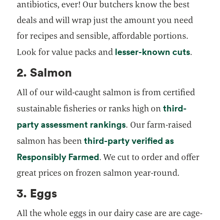
antibiotics, ever! Our butchers know the best
deals and will wrap just the amount you need
for recipes and sensible, affordable portions.
lesser-known cuts
Look for value packs and
.
2. Salmon
All of our wild-caught salmon is from certified
third-
sustainable fisheries or ranks high on
opens in a new tab
party assessment rankings
. Our farm-raised
third-party verified as
salmon has been
opens in a new tab
Responsibly Farmed
. We cut to order and offer
great prices on frozen salmon year-round.
3. Eggs
All the whole eggs in our dairy case are are cage-