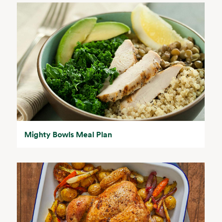
Mighty Bowls Meal Plan