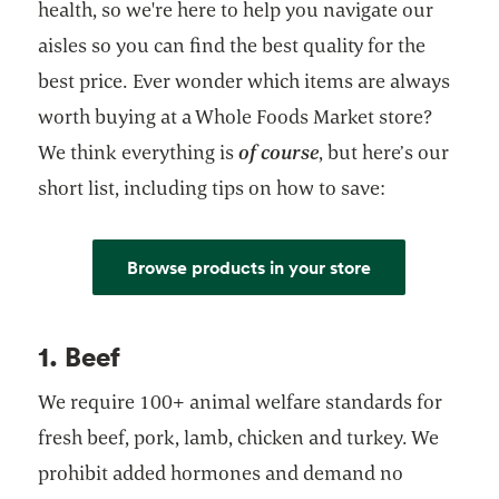
health, so we're here to help you navigate our
aisles so you can find the best quality for the
best price. Ever wonder which items are always
worth buying at a Whole Foods Market store?
We think everything is
of course
, but here’s our
short list, including tips on how to save:
Browse products in your store
1. Beef
We require 100+ animal welfare standards for
fresh beef, pork, lamb, chicken and turkey. We
prohibit added hormones and demand no