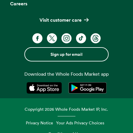
Careers
Visit customer care
Sign up for email
Download the Whole Foods Market app
Opens in a new tab
Opens in a new tab
Copyright
2026
Whole Foods Market IP, Inc.
Privacy Notice
Your Ads Privacy Choices