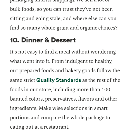
bulk foods, so you can trust they’ve not been
sitting and going stale, and where else can you
find so many whole-grain and organic choices?
10. Dinner & Dessert
It’s not easy to find a meal without wondering
what went into it. From indulgent to healthy,
our prepared foods and bakery goods follow the
opens in a new tab
Quality Standards
same strict
as the rest of the
foods in our store, including more than 100
banned colors, preservatives, flavors and other
ingredients. Make wise selections in smart
portions and compare the whole package to
eating out at a restaurant.