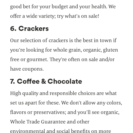
good bet for your budget and your health. We
offer a wide variety; try what’s on sale!
6. Crackers
Our selection of crackers is the best in town if
you’re looking for whole grain, organic, gluten
free or gourmet. They’re often on sale and/or
have coupons.
7. Coffee & Chocolate
High quality and responsible choices are what
set us apart for these. We don’t allow any colors,
flavors or preservatives; and you’ll see organic,
Whole Trade Guarantee and other
environmental and social benefits on more