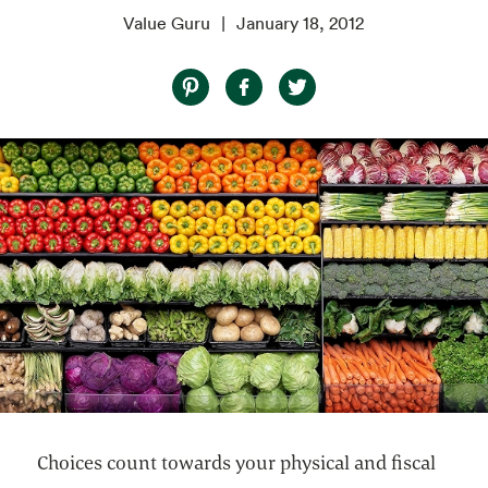
Value Guru
January 18, 2012
Choices count towards your physical and fiscal