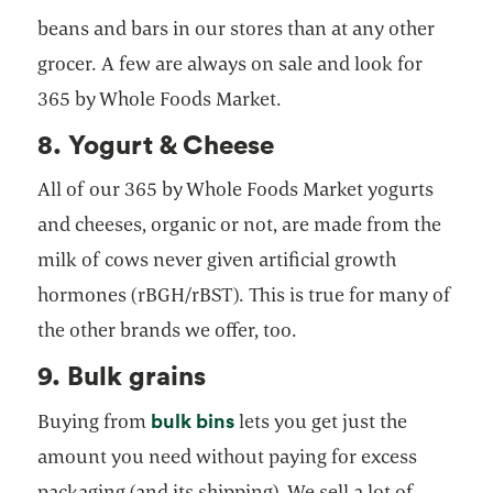
beans and bars in our stores than at any other
grocer. A few are always on sale and look for
365 by Whole Foods Market.
8. Yogurt & Cheese
All of our 365 by Whole Foods Market yogurts
and cheeses, organic or not, are made from the
milk of cows never given artificial growth
hormones (rBGH/rBST). This is true for many of
the other brands we offer, too.
9. Bulk grains
bulk bins
Buying from
lets you get just the
amount you need without paying for excess
packaging (and its shipping). We sell a lot of