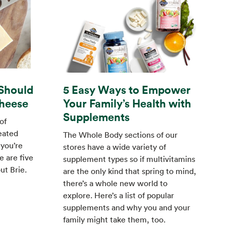
Should
5 Easy Ways to Empower
heese
Your Family’s Health with
Supplements
 of
reated
The Whole Body sections of our
you’re
stores have a wide variety of
e are five
supplement types so if multivitamins
ut Brie.
are the only kind that spring to mind,
there’s a whole new world to
explore. Here’s a list of popular
supplements and why you and your
family might take them, too.