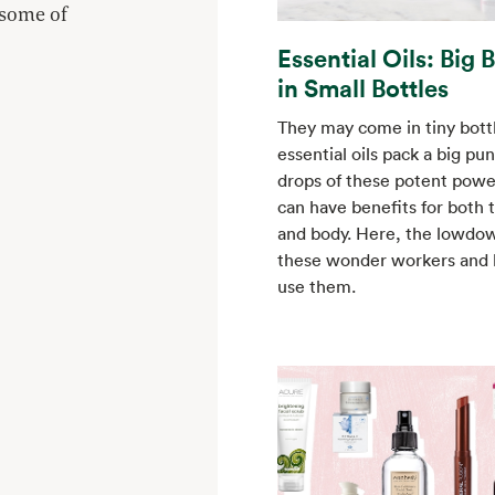
 some of
Essential Oils: Big 
in Small Bottles
They may come in tiny bottl
essential oils pack a big pu
drops of these potent pow
can have benefits for both 
and body. Here, the lowdo
these wonder workers and
use them.