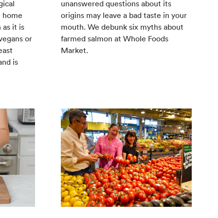
gical
unanswered questions about its
at home
origins may leave a bad taste in your
as it is
mouth. We debunk six myths about
 vegans or
farmed salmon at Whole Foods
east
Market.
and is