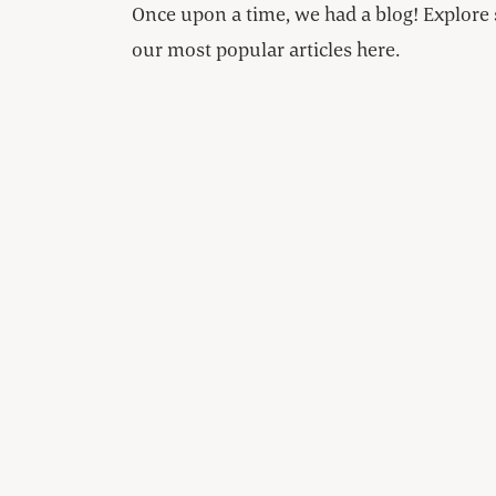
Once upon a time, we had a blog! Explore
our most popular articles here.