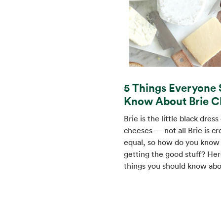
5 Things Everyone 
Know About Brie C
Brie is the little black dress
cheeses — not all Brie is c
equal, so how do you know 
getting the good stuff? Her
things you should know abo