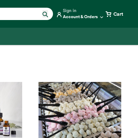
Sign in
Cart
Account & Orders