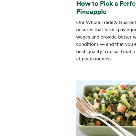
How to Pick a Perfe
Pineapple
Our Whole Trade® Guaran
ensures that farms pay equi
wages and provide better 
conditions — and that you 
best-quality tropical treat, 
at peak ripeness.