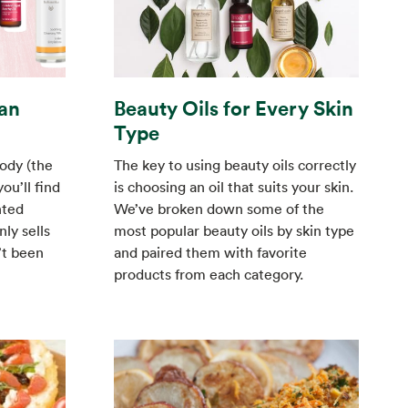
an
Beauty Oils for Every Skin
Type
ody (the
The key to using beauty oils correctly
ou’ll find
is choosing an oil that suits your skin.
nted
We’ve broken down some of the
ly sells
most popular beauty oils by skin type
’t been
and paired them with favorite
products from each category.