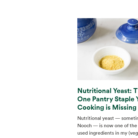
Nutritional Yeast: 
One Pantry Staple 
Cooking is Missing
Nutritional yeast — someti
Nooch — is now one of the
used ingredients in my (veg