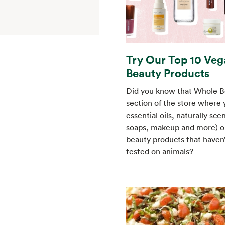
Try Our Top 10 Veg
Beauty Products
Did you know that Whole B
section of the store where y
essential oils, naturally sce
soaps, makeup and more) on
beauty products that haven
tested on animals?