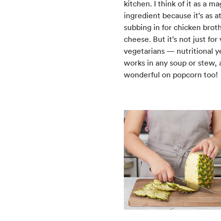
kitchen. I think of it as a ma
ingredient because it’s as 
subbing in for chicken broth 
cheese. But it’s not just for
vegetarians — nutritional y
works in any soup or stew, 
wonderful on popcorn too!