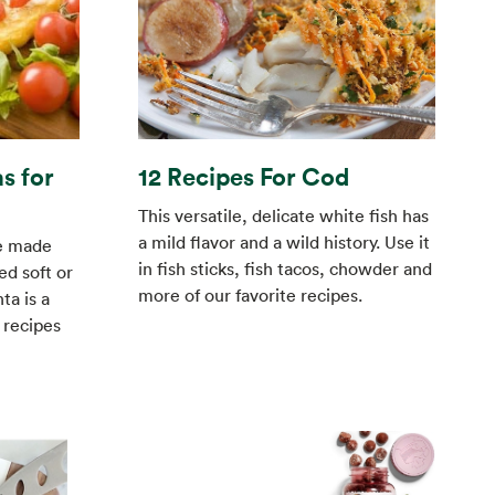
s for
12 Recipes For Cod
This versatile, delicate white fish has
a mild flavor and a wild history. Use it
ge made
in fish sticks, fish tacos, chowder and
d soft or
more of our favorite recipes.
ta is a
y recipes