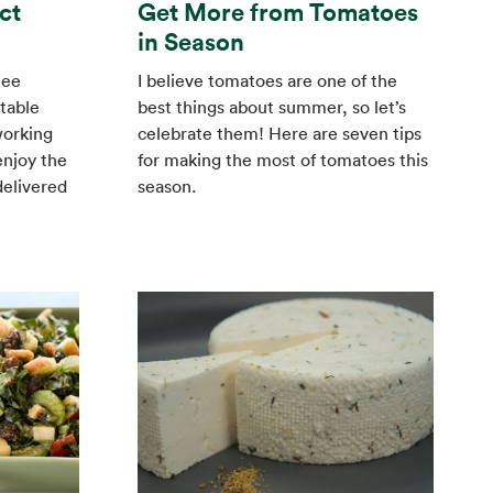
ct
Get More from Tomatoes
in Season
tee
I believe tomatoes are one of the
table
best things about summer, so let’s
working
celebrate them! Here are seven tips
enjoy the
for making the most of tomatoes this
delivered
season.