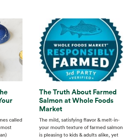
The
The Truth About Farmed
Your
Salmon at Whole Foods
Market
mes called
The mild, satisfying flavor & melt-in-
 most
your mouth texture of farmed salmon
an)
is pleasing to kids & adults alike, yet