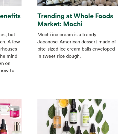
Trending at Whole Foods
Benefits
Market: Mochi
Mochi ice cream is a trendy
es, but
Japanese-American dessert made of
nch. A few
bite-sized ice cream balls enveloped
erhouses
in sweet rice dough.
the mind
wn on
 how to