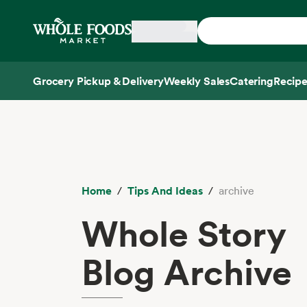
Skip main navigation
Home
Grocery Pickup & Delivery
Weekly Sales
Catering
Recipe
Side sheet
Home
Tips And Ideas
archive
Whole Story
Blog Archive