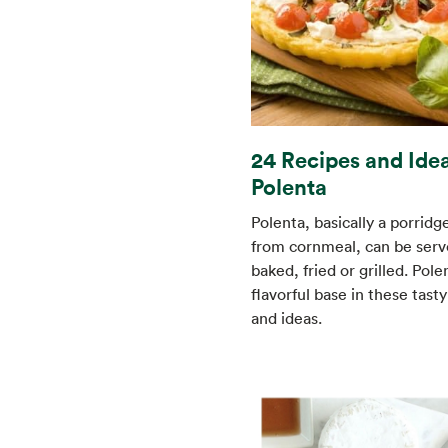
24 Recipes and Idea
Polenta
Polenta, basically a porrid
from cornmeal, can be serve
baked, fried or grilled. Polen
flavorful base in these tast
and ideas.