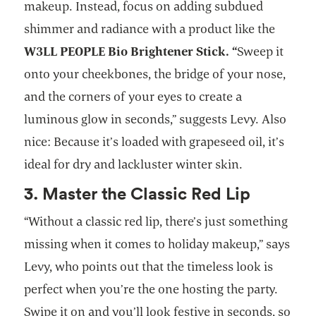
makeup. Instead, focus on adding subdued
shimmer and radiance with a product like the
W3LL PEOPLE Bio Brightener Stick. “
Sweep it
onto your cheekbones, the bridge of your nose,
and the corners of your eyes to create a
luminous glow in seconds,” suggests Levy. Also
nice: Because it’s loaded with grapeseed oil, it’s
ideal for dry and lackluster winter skin.
3. Master the Classic Red Lip
“Without a classic red lip, there’s just something
missing when it comes to holiday makeup,” says
Levy, who points out that the timeless look is
perfect when you’re the one hosting the party.
Swipe it on and you’ll look festive in seconds, so