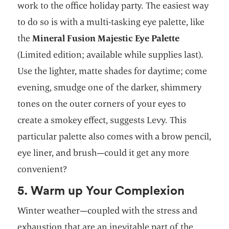
work to the office holiday party. The easiest way
to do so is with a multi-tasking eye palette, like
the
Mineral Fusion Majestic Eye Palette
(Limited edition; available while supplies last).
Use the lighter, matte shades for daytime; come
evening, smudge one of the darker, shimmery
tones on the outer corners of your eyes to
create a smokey effect, suggests Levy. This
particular palette also comes with a brow pencil,
eye liner, and brush—could it get any more
convenient?
5. Warm up Your Complexion
Winter weather—coupled with the stress and
exhaustion that are an inevitable part of the