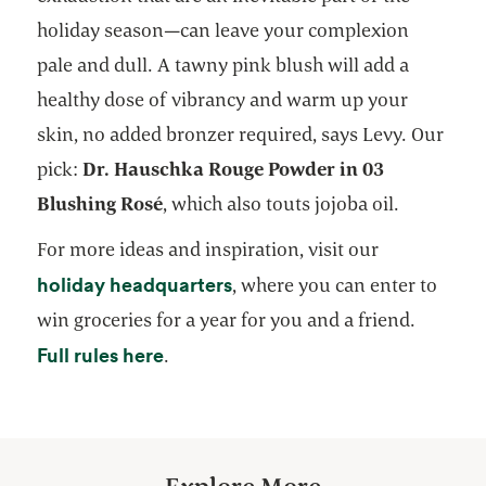
holiday season—can leave your complexion
pale and dull. A tawny pink blush will add a
healthy dose of vibrancy and warm up your
skin, no added bronzer required, says Levy. Our
pick:
Dr. Hauschka Rouge Powder in 03
Blushing Rosé
, which also touts jojoba oil.
For more ideas and inspiration, visit our
opens in a new tab
holiday headquarters
, where you can enter to
win groceries for a year for you and a friend.
opens in a new tab
Full rules here
.