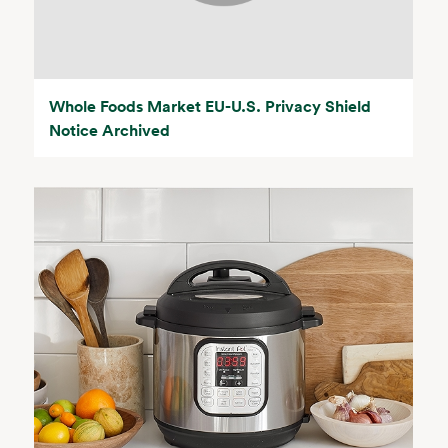
Whole Foods Market EU-U.S. Privacy Shield
Notice Archived