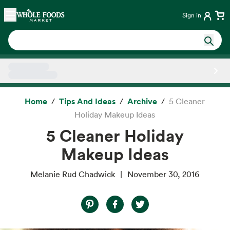
Skip main navigation
Home
Sign in
Side sheet
Home
Tips And Ideas
Archive
5 Cleaner
Holiday Makeup Ideas
5 Cleaner Holiday
Makeup Ideas
Melanie Rud Chadwick
November 30, 2016