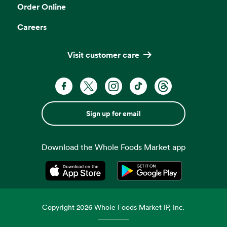
Order Online
Careers
Visit customer care
Sign up for email
Download the Whole Foods Market app
Opens in a new tab
Opens in a new tab
Copyright
2026
Whole Foods Market IP, Inc.