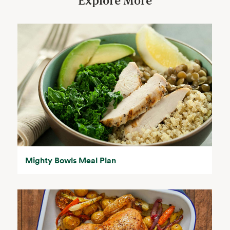
Explore More
Mighty Bowls Meal Plan