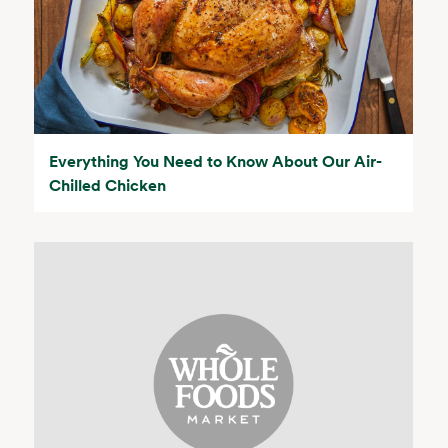
Everything You Need to Know About Our Air-
Chilled Chicken