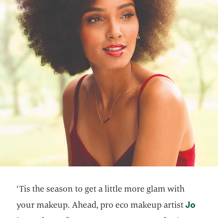
‘Tis the season to get a little more glam with
Jo
your makeup. Ahead, pro eco makeup artist