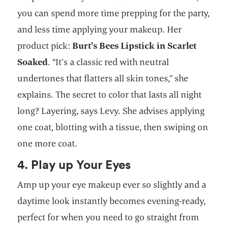
you can spend more time prepping for the party,
and less time applying your makeup. Her
product pick:
Burt’s Bees Lipstick in Scarlet
Soaked
. “It’s a classic red with neutral
undertones that flatters all skin tones,” she
explains. The secret to color that lasts all night
long? Layering, says Levy. She advises applying
one coat, blotting with a tissue, then swiping on
one more coat.
4. Play up Your Eyes
Amp up your eye makeup ever so slightly and a
daytime look instantly becomes evening-ready,
perfect for when you need to go straight from