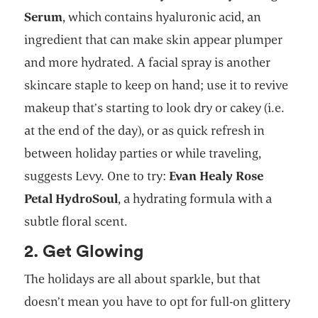
Serum
, which contains hyaluronic acid, an
ingredient that can make skin appear plumper
and more hydrated. A facial spray is another
skincare staple to keep on hand; use it to revive
makeup that’s starting to look dry or cakey (i.e.
at the end of the day), or as quick refresh in
between holiday parties or while traveling,
suggests Levy. One to try:
Evan Healy Rose
Petal HydroSoul
, a hydrating formula with a
subtle floral scent.
2. Get Glowing
The holidays are all about sparkle, but that
doesn’t mean you have to opt for full-on glittery