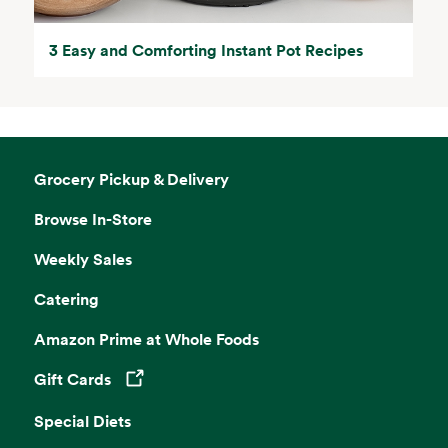
3 Easy and Comforting Instant Pot Recipes
Grocery Pickup & Delivery
Browse In-Store
Weekly Sales
Catering
Amazon Prime at Whole Foods
Gift Cards
Opens in a new tab
Special Diets