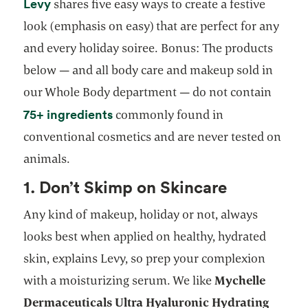
opens in a new tab
Levy
shares five easy ways to create a festive
look (emphasis on easy) that are perfect for any
and every holiday soiree. Bonus: The products
below — and all body care and makeup sold in
our Whole Body department — do not contain
opens in a new tab
75+ ingredients
commonly found in
conventional cosmetics and are never tested on
animals.
1. Don’t Skimp on Skincare
Any kind of makeup, holiday or not, always
looks best when applied on healthy, hydrated
skin, explains Levy, so prep your complexion
with a moisturizing serum. We like
Mychelle
Dermaceuticals Ultra Hyaluronic Hydrating