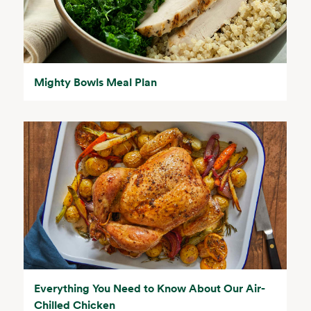
Mighty Bowls Meal Plan
Everything You Need to Know About Our Air-
Chilled Chicken