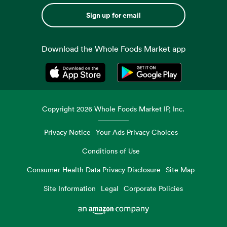
Sign up for email
Download the Whole Foods Market app
Opens in a new tab
Opens in a new tab
Copyright
2026
Whole Foods Market IP, Inc.
Privacy Notice
Your Ads Privacy Choices
Conditions of Use
Consumer Health Data Privacy Disclosure
Site Map
Site Information
Legal
Corporate Policies