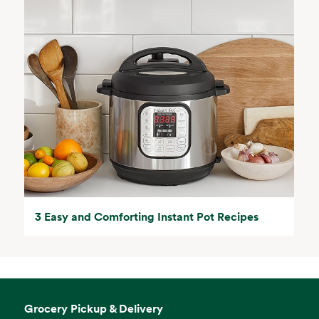
3 Easy and Comforting Instant Pot Recipes
Grocery Pickup & Delivery