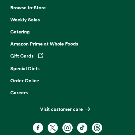
Browse In-Store
Weekly Sales
Catering
Amazon Prime at Whole Foods
Gift Cards
Opens in a new tab
Special Diets
Order Online
Careers
Visit customer care