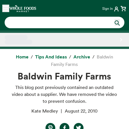
Skip main navigation
Home
Sign in
Side sheet
Home
Tips And Ideas
Archive
Baldwin
Family Farms
Baldwin Family Farms
This blog post previously contained an outdated
video about a supplier. We have removed the video
to prevent confusion.
Kate Medley
August 22, 2010