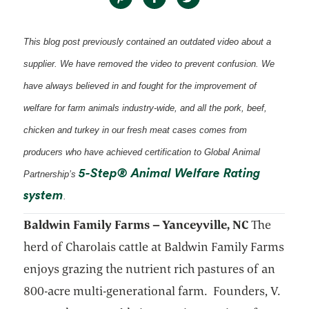
This blog post previously contained an outdated video about a
supplier. We have removed the video to prevent confusion. We
have always believed in and fought for the improvement of
welfare for farm animals industry-wide, and all the pork, beef,
chicken and turkey in our fresh meat cases comes from
producers who have achieved certification to Global Animal
5-Step® Animal Welfare Rating
Partnership’s
opens in a new tab
system
.
Baldwin Family Farms – Yanceyville, NC
The
herd of Charolais cattle at Baldwin Family Farms
enjoys grazing the nutrient rich pastures of an
800-acre multi-generational farm. Founders, V.