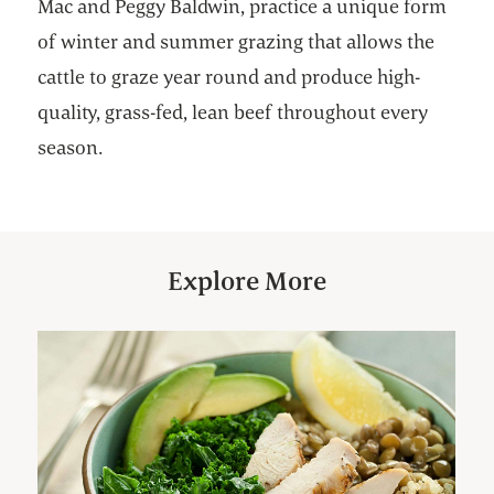
Mac and Peggy Baldwin, practice a unique form
of winter and summer grazing that allows the
cattle to graze year round and produce high-
quality, grass-fed, lean beef throughout every
season.
Explore More