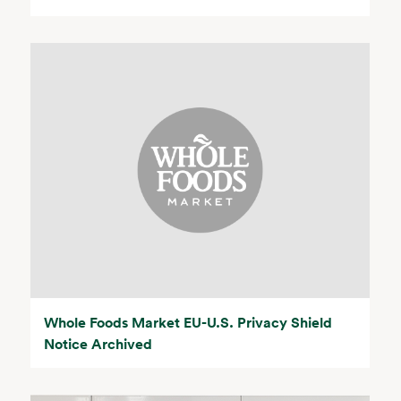
Whole Foods Market EU-U.S. Privacy Shield
Notice Archived