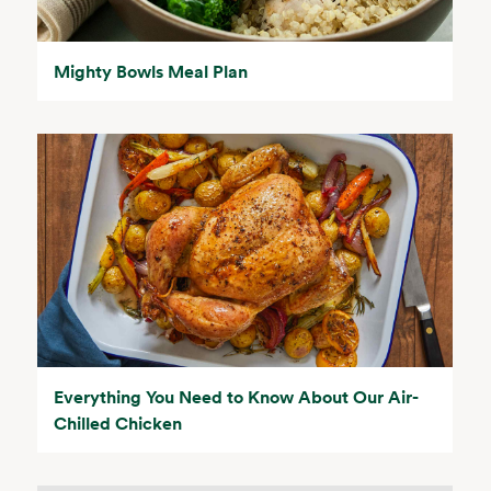
Mighty Bowls Meal Plan
Everything You Need to Know About Our Air-
Chilled Chicken