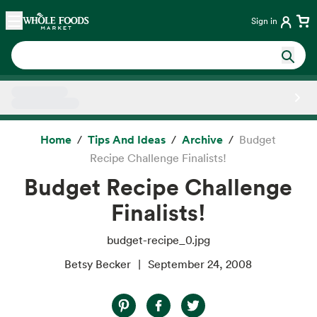
Skip main navigation
Home
Sign in
Side sheet
Home
Tips And Ideas
Archive
Budget
Recipe Challenge Finalists!
Budget Recipe Challenge
Finalists!
budget-recipe_0.jpg
Betsy Becker
September 24, 2008