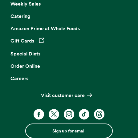
Weekly Sales
Catering
Amazon Prime at Whole Foods
Gift Cards
Opens in a new tab
Special Diets
Order Online
Careers
Visit customer care
Sign up for email