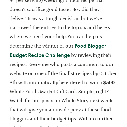
$4 per serving) weeknight meal recipe that
doesn’t sacrifice good taste. Boy did they
deliver! It was a tough decision, but we’ve
narrowed the entries to the top six and here’s
where we need your help.You can help us
Food Blogger
determine the winner of our
opens in a new tab
Budget Recipe Challenge
by reviewing their
recipes. Everyone who posts a comment to our
website on one of the finalist recipes by October
8th will automatically be entered to win a
$500
Whole Foods Market Gift Card. Simple, right?
Watch for our posts on Whole Story next week
that will give you an inside peek at these food
bloggers and their budget tips. With no further