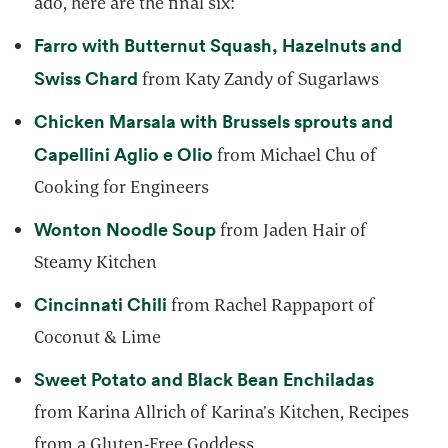
ado, here are the final six:
Farro with Butternut Squash, Hazelnuts and
opens in a new tab
Swiss Chard
from Katy Zandy of Sugarlaws
Chicken Marsala with Brussels sprouts and
opens in a new tab
Capellini Aglio e Olio
from Michael Chu of
Cooking for Engineers
opens in a new tab
Wonton Noodle Soup
from Jaden Hair of
Steamy Kitchen
opens in a new tab
Cincinnati Chili
from Rachel Rappaport of
Coconut & Lime
opens in
Sweet Potato and Black Bean Enchiladas
from Karina Allrich of Karina’s Kitchen, Recipes
from a Gluten-Free Goddess