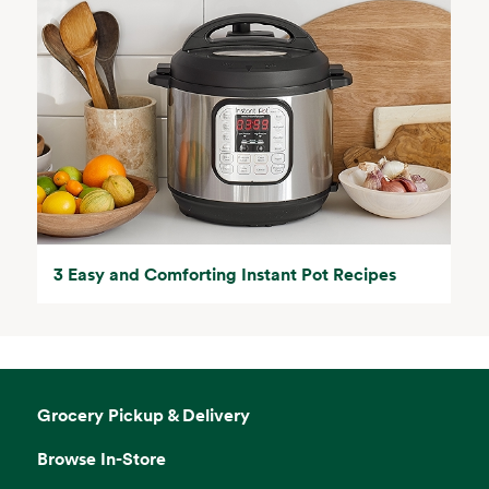
3 Easy and Comforting Instant Pot Recipes
Grocery Pickup & Delivery
Browse In-Store