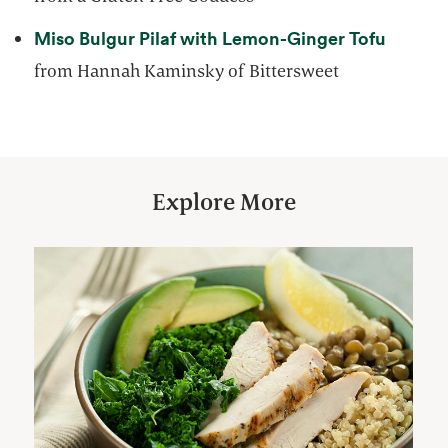
opens i
Miso Bulgur Pilaf with Lemon-Ginger Tofu
from Hannah Kaminsky of Bittersweet
Explore More