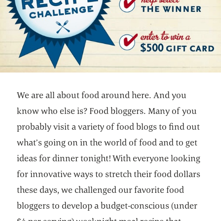
We are all about food around here. And you
know who else is? Food bloggers. Many of you
probably visit a variety of food blogs to find out
what’s going on in the world of food and to get
ideas for dinner tonight! With everyone looking
for innovative ways to stretch their food dollars
these days, we challenged our favorite food
bloggers to develop a budget-conscious (under