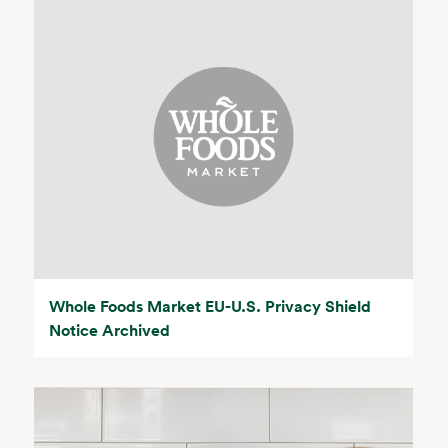
Whole Foods Market EU-U.S. Privacy Shield
Notice Archived