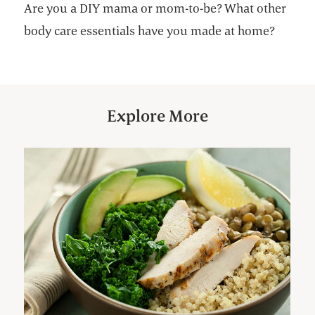
Are you a DIY mama or mom-to-be? What other
body care essentials have you made at home?
Explore More