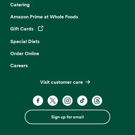
Catering
Amazon Prime at Whole Foods
Gift Cards
Opens in a new tab
Special Diets
Order Online
Careers
Visit customer care
Sign up for email