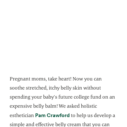
Pregnant moms, take heart! Now you can
soothe stretched, itchy belly skin without
spending your baby’s future college fund on an
expensive belly balm! We asked holistic
opens in a new tab
Pam Crawford
esthetician
to help us develop a
simple and effective belly cream that you can