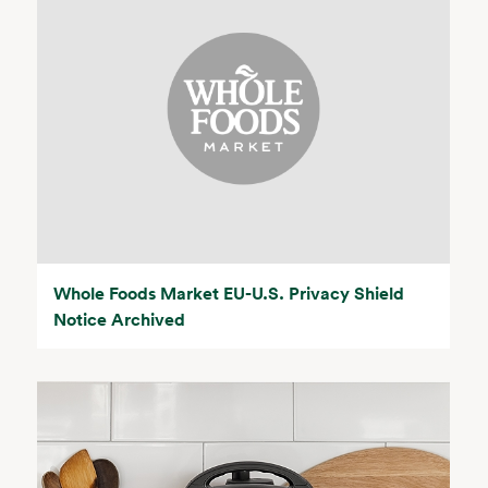
Whole Foods Market EU-U.S. Privacy Shield
Notice Archived