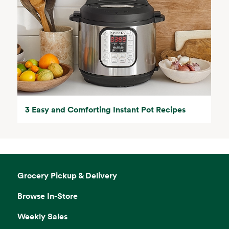
3 Easy and Comforting Instant Pot Recipes
Grocery Pickup & Delivery
Browse In-Store
Weekly Sales