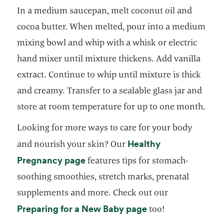
In a medium saucepan, melt coconut oil and
cocoa butter. When melted, pour into a medium
mixing bowl and whip with a whisk or electric
hand mixer until mixture thickens. Add vanilla
extract. Continue to whip until mixture is thick
and creamy. Transfer to a sealable glass jar and
store at room temperature for up to one month.
Looking for more ways to care for your body
Healthy
and nourish your skin? Our
opens in a new tab
Pregnancy page
features tips for stomach-
soothing smoothies, stretch marks, prenatal
supplements and more. Check out our
opens in a new ta
Preparing for a New Baby page
too!