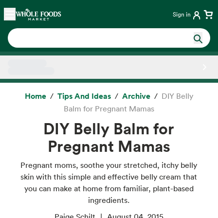
Skip main navigation
Home
Sign in
Side sheet
Home
Tips And Ideas
Archive
DIY Belly
Balm for Pregnant Mamas
DIY Belly Balm for
Pregnant Mamas
Pregnant moms, soothe your stretched, itchy belly
skin with this simple and effective belly cream that
you can make at home from familiar, plant-based
ingredients.
Paige Schilt
August 04, 2015