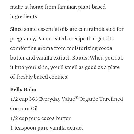
make at home from familiar, plant-based
ingredients.
Since some essential oils are contraindicated for
pregnancy, Pam created a recipe that gets its
comforting aroma from moisturizing cocoa
butter and vanilla extract. Bonus: When you rub
it into your skin, you’ll smell as good as a plate
of freshly baked cookies!
Belly Balm
®
1/2 cup 365 Everyday Value
Organic Unrefined
Coconut Oil
1/2 cup pure cocoa butter
1 teaspoon pure vanilla extract