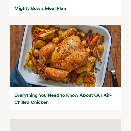
Mighty Bowls Meal Plan
Everything You Need to Know About Our Air-
Chilled Chicken