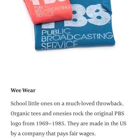
Wee Wear
School little ones on a much-loved throwback.
Organic tees and onesies rock the original PBS
logo from 1969–1985. They are made in the US
by a company that pays fair wages.