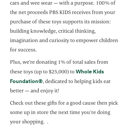
cars and wee wear — with a purpose. 100% of
the net proceeds PBS KIDS receives from your
purchase of these toys supports its mission:
building knowledge, critical thinking,
imagination and curiosity to empower children
for success.
Plus, we’re donating 1% of total sales from
Whole Kids
these toys (up to $25,000) to
opens in a new tab
Foundation®
, dedicated to helping kids eat
better — and enjoy it!
Check out these gifts for a good cause then pick
some up in store the next time you’re doing
your shopping. .