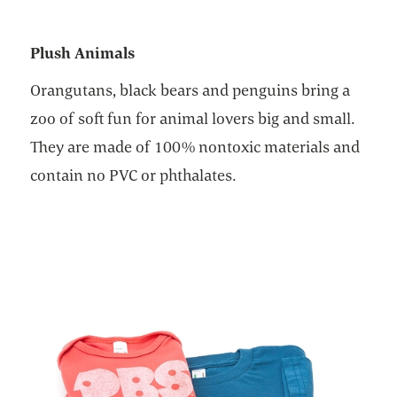
Plush Animals
Orangutans, black bears and penguins bring a
zoo of soft fun for animal lovers big and small.
They are made of 100% nontoxic materials and
contain no PVC or phthalates.