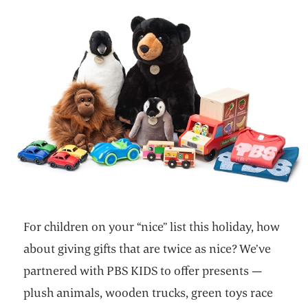
For children on your “nice” list this holiday, how
about giving gifts that are twice as nice? We’ve
partnered with PBS KIDS to offer presents —
plush animals, wooden trucks, green toys race