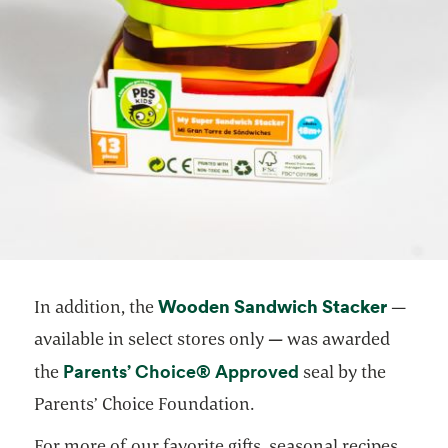
Wooden Sandwich Stacker
opens i
In addition, the
—
available in select stores only
—
was awarded
opens in a new ta
Parents’ Choice® Approved
the
seal by the
Parents’ Choice Foundation.
For more of our favorite gifts, seasonal recipes,