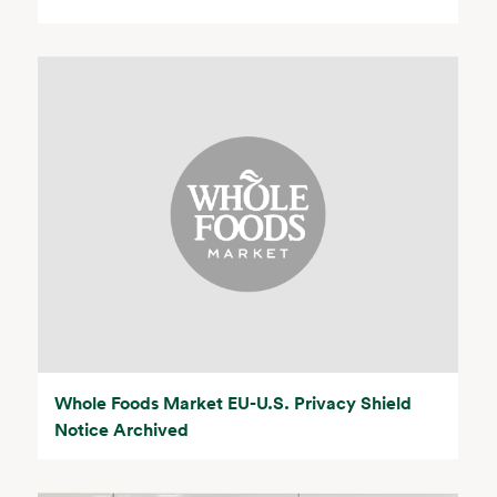
Whole Foods Market EU-U.S. Privacy Shield
Notice Archived