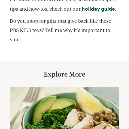
opens
holiday guide
tips and how-tos, check out our
.
Do you shop for gifts that give back like these
PBS KIDS toys? Tell me why it’s important to
you.
Explore More