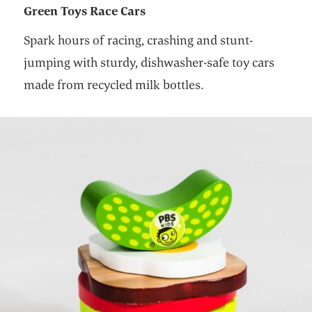
Green Toys Race Cars
Spark hours of racing, crashing and stunt-
jumping with sturdy, dishwasher-safe toy cars
made from recycled milk bottles.