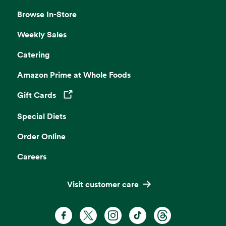
Browse In-Store
Weekly Sales
Catering
Amazon Prime at Whole Foods
Gift Cards
Opens in a new tab
Special Diets
Order Online
Careers
Visit customer care