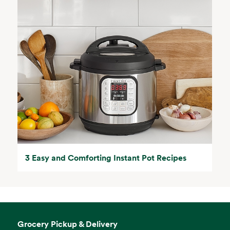
3 Easy and Comforting Instant Pot Recipes
Grocery Pickup & Delivery