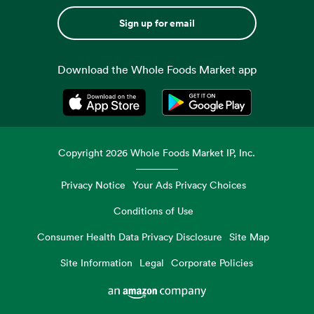
Sign up for email
Download the Whole Foods Market app
Opens in a new tab
Opens in a new tab
Copyright
2026
Whole Foods Market IP, Inc.
Privacy Notice
Your Ads Privacy Choices
Conditions of Use
Consumer Health Data Privacy Disclosure
Site Map
Site Information
Legal
Corporate Policies