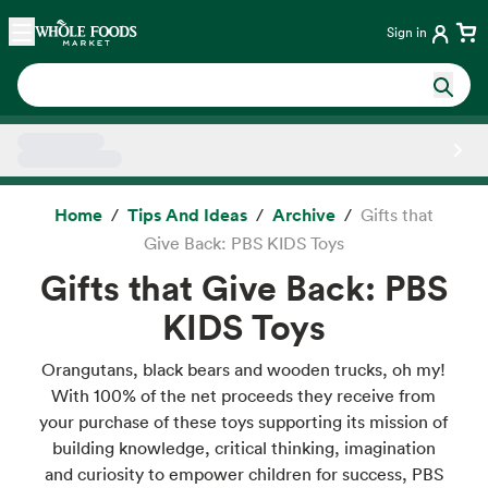
Skip main navigation
Home
Sign in
Side sheet
Home
Tips And Ideas
Archive
Gifts that
Give Back: PBS KIDS Toys
Gifts that Give Back: PBS
KIDS Toys
Orangutans, black bears and wooden trucks, oh my!
With 100% of the net proceeds they receive from
your purchase of these toys supporting its mission of
building knowledge, critical thinking, imagination
and curiosity to empower children for success, PBS