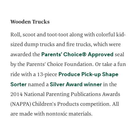
Wooden Trucks
Roll, scoot and toot-toot along with colorful kid-
sized dump trucks and fire trucks, which were
opens in
Parents’ Choice® Approved
awarded the
seal
by the Parents’ Choice Foundation. Or take a fun
Produce Pick-up Shape
ride with a 13-piece
opens in a new tab
opens in a ne
Sorter
Silver Award winner
named a
in the
2014 National Parenting Publications Awards
(NAPPA) Children’s Products competition. All
are made with nontoxic materials.