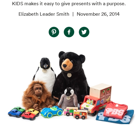
KIDS makes it easy to give presents with a purpose.
Elizabeth Leader Smith
November 26, 2014