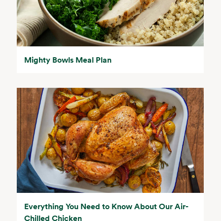
Mighty Bowls Meal Plan
Everything You Need to Know About Our Air-
Chilled Chicken