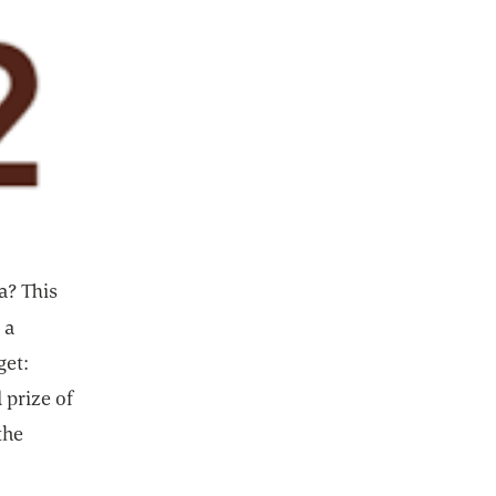
a? This
 a
get:
 prize of
the