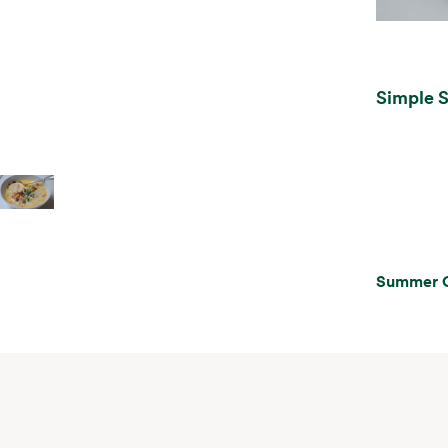
Simple 
Summer 