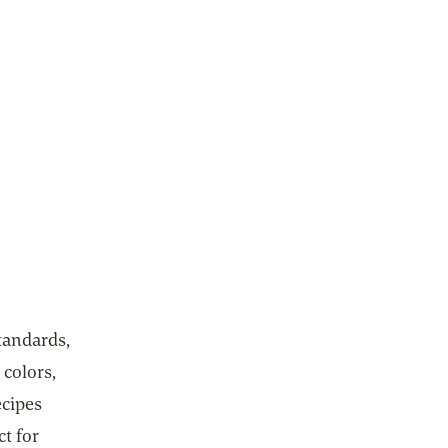
tandards,
 colors,
ecipes
ct for