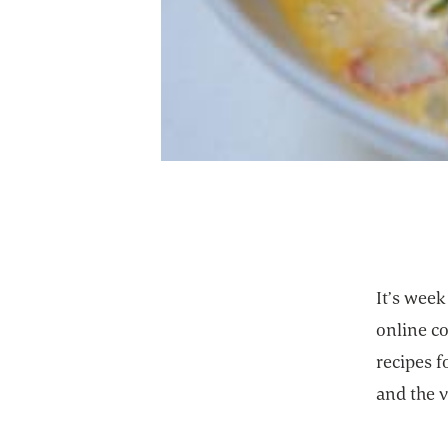
It’s wee
online c
recipes 
and the 