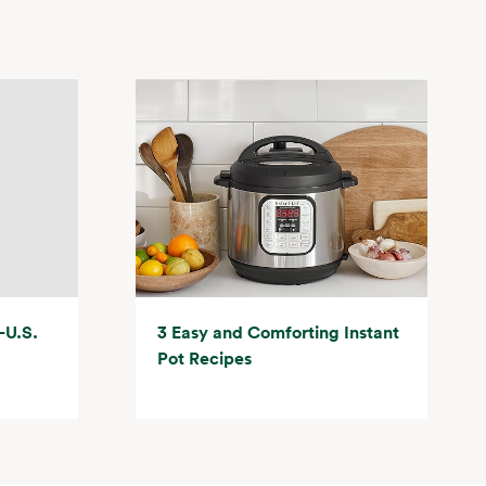
-U.S.
3 Easy and Comforting Instant
Pot Recipes