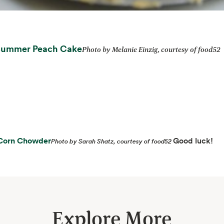
opens in a new tab
Summer Peach Cake
Photo by Melanie Einzig, courtesy of food52
opens in a new tab
Corn Chowder
Good luck!
Photo by Sarah Shatz, courtesy of food52
Explore More