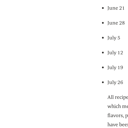
June 
June 
July
July 
July 1
July 2
All reci
which mea
flavors, 
have been