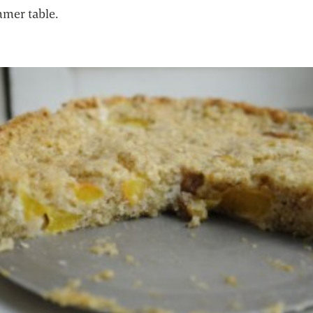
mer table.