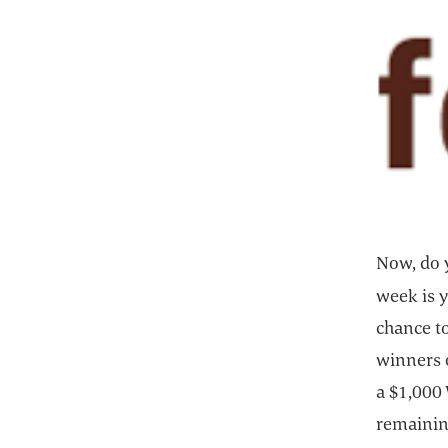
Now, do y
week is y
chance to
winners o
a $1,000 
remaining