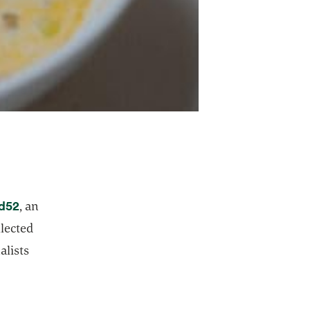
opens in a new tab
d52
, an
lected
alists