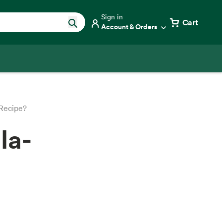
Sign in
Cart
Account & Orders
 Recipe?
la-