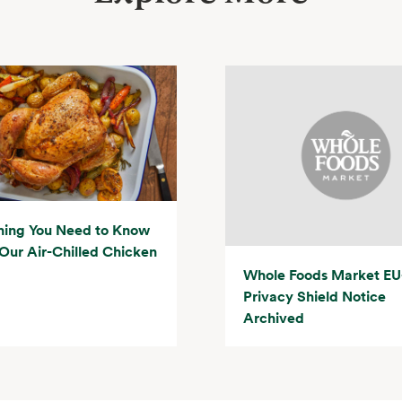
hing You Need to Know
Our Air-Chilled Chicken
Whole Foods Market EU
Privacy Shield Notice
Archived