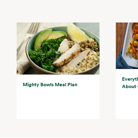
Everyt
Mighty Bowls Meal Plan
About 