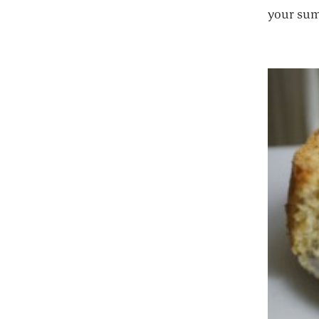
your sum