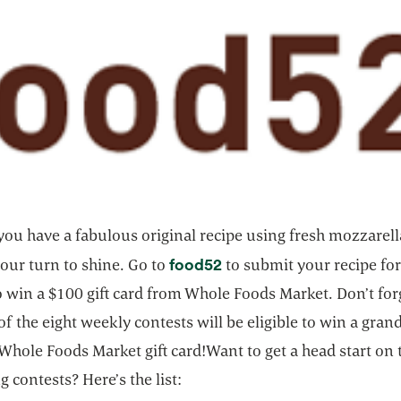
ou have a fabulous original recipe using fresh mozzarell
opens in a new tab
food52
our turn to shine. Go to
to submit your recipe for
 win a $100 gift card from Whole Foods Market. Don’t for
f the eight weekly contests will be eligible to win a grand
Whole Foods Market gift card!Want to get a head start on 
 contests? Here’s the list: