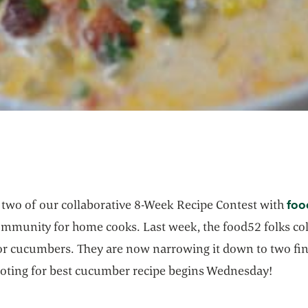
foo
k two of our collaborative 8-Week Recipe Contest with
ommunity for home cooks. Last week, the food52 folks col
for cucumbers. They are now narrowing it down to two fin
voting for best cucumber recipe begins Wednesday!