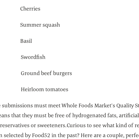
21 Cherries
28 Summer squash
 5 Basil
12 Swordfish
9 Ground beef burgers
6 Heirloom tomatoes
pe submissions must meet Whole Foods Market’s Quality S
ns that they must be free of hydrogenated fats, artificial
preservatives or sweeteners.Curious to see what kind of r
 selected by Food52 in the past? Here are a couple, perfe