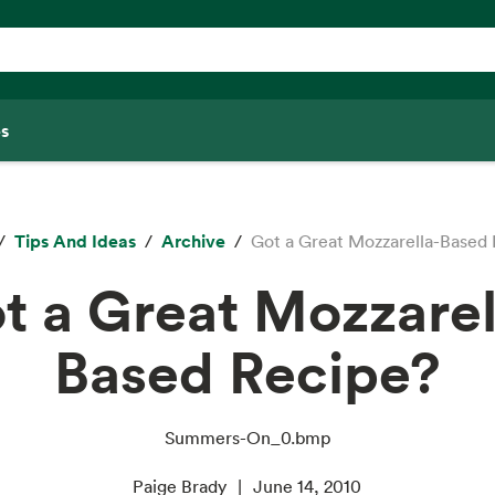
s
Tips And Ideas
Archive
Got a Great Mozzarella-Based
t a Great Mozzarel
Based Recipe?
Summers-On_0.bmp
Paige Brady
June 14, 2010