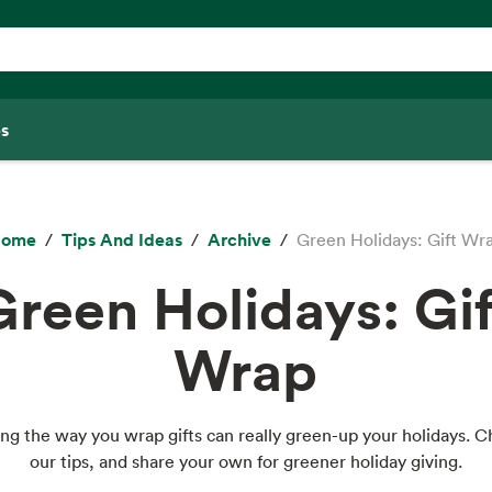
s
ome
Tips And Ideas
Archive
Green Holidays: Gift Wr
Green Holidays: Gif
Wrap
ng the way you wrap gifts can really green-up your holidays. 
our tips, and share your own for greener holiday giving.