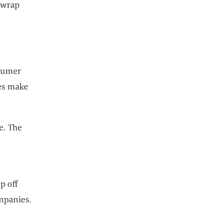
o wrap
nsumer
ces make
e. The
p off
mpanies.