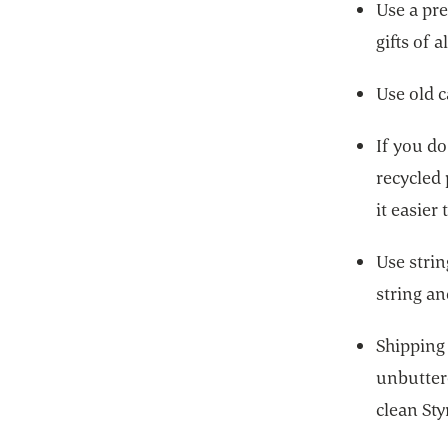
Use a pre
gifts of a
Use old c
If you d
recycled
it easier 
Use strin
string an
Shipping 
unbutter
clean St