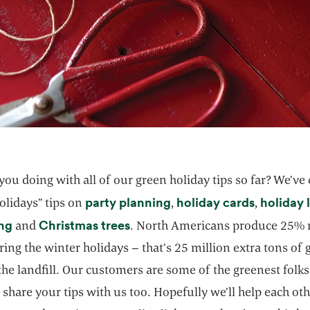
ou doing with all of our green holiday tips so far? We’ve
party planning
holiday cards
holiday 
olidays” tips on
,
,
ing
Christmas trees
and
. North Americans produce 25%
ing the winter holidays – that’s 25 million extra tons of
the landfill. Our customers are some of the greenest folk
 share your tips with us too. Hopefully we’ll help each ot