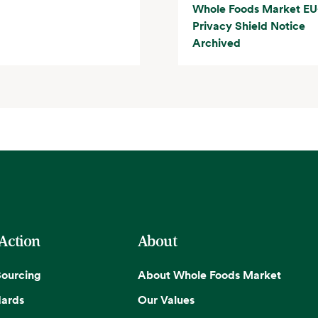
Whole Foods Market EU
Privacy Shield Notice
Archived
 Action
About
Sourcing
About Whole Foods Market
dards
Our Values