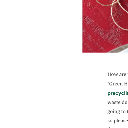
How are y
“Green H
precycl
waste dur
going to 
so please