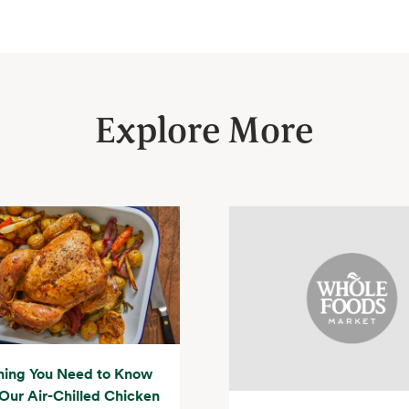
Explore More
hing You Need to Know
Our Air-Chilled Chicken