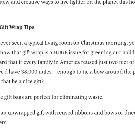
new and creative ways to live lighter on the planet this h
Gift Wrap Tips
 ever seen a typical living room on Christmas morning, y
now that gift wrap is a HUGE issue for greening our holid
rd that if every family in America reused just two feet of
we’d have 38,000 miles – enough to tie a bow around the p
that be a nice gift?
 gift bags are perfect for eliminating waste.
 an unwrapped gift with reused ribbons and bows or drie
ers.