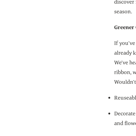
discover 
season.
Greener 
If you’ve
already k
We’ve hea
ribbon, 
Wouldn’t 
Reuseable
Decorate
and flow