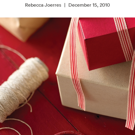
Rebecca Joerres
December 15, 2010