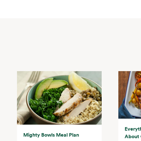
Everyt
Mighty Bowls Meal Plan
About 