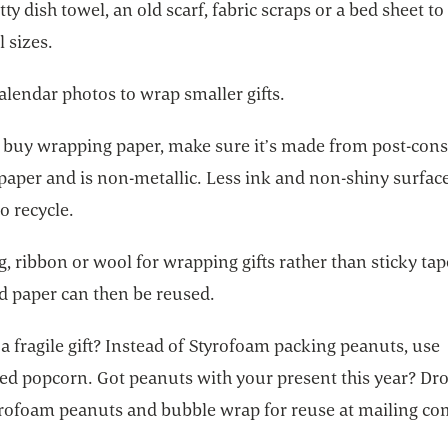
tty dish towel, an old scarf, fabric scraps or a bed sheet t
ll sizes.
alendar photos to wrap smaller gifts.
o buy wrapping paper, make sure it’s made from post-co
 paper and is non-metallic. Less ink and non-shiny surfa
to recycle.
g, ribbon or wool for wrapping gifts rather than sticky tap
d paper can then be reused.
a fragile gift? Instead of Styrofoam packing peanuts, use
ed popcorn. Got peanuts with your present this year? Dro
yrofoam peanuts and bubble wrap for reuse at mailing co