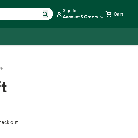
Sign in
Cart
Account & Orders
ap
t
Check out