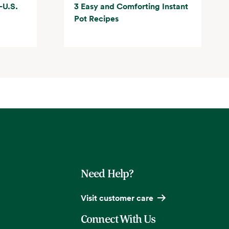
-U.S.
3 Easy and Comforting Instant
Pot Recipes
Need Help?
Visit customer care
Connect With Us