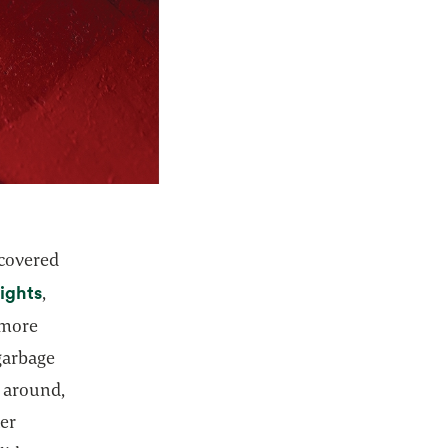
 covered
lights
,
 more
 garbage
s around,
her