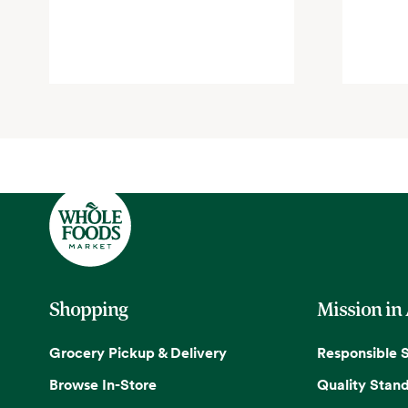
Shopping
Mission in
Grocery Pickup & Delivery
Responsible 
Browse In-Store
Quality Stan