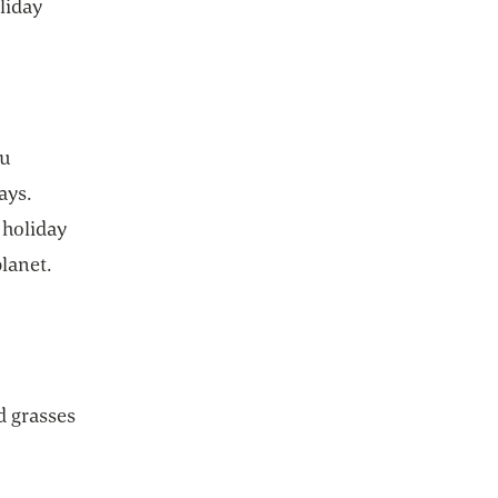
oliday
ou
ays.
 holiday
lanet.
d grasses