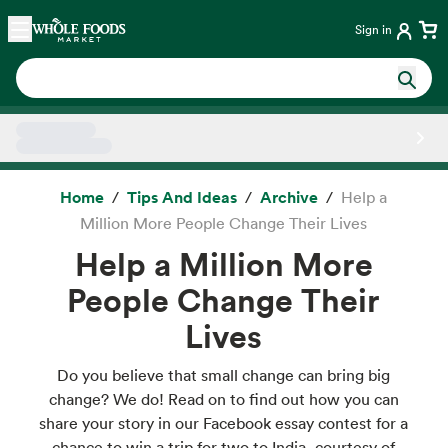
Skip main navigation
Home
Sign in
Side sheet
Home
Tips And Ideas
Archive
Help a
Million More People Change Their Lives
Help a Million More
People Change Their
Lives
Do you believe that small change can bring big
change? We do! Read on to find out how you can
share your story in our Facebook essay contest for a
chance to win a trip for two to India, courtesy of