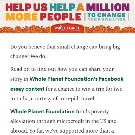
Do you believe that small change can bring big
change? We do!
Read on to find out how you can share your
Whole Planet Foundation's Facebook
story in
opens in a new tab
essay contest
for a chance to win a trip for two
to India, courtesy of Intrepid Travel.
opens in a new tab
Whole Planet Foundation
funds poverty
alleviation through microcredit in the US and
abroad. So far, we’ve supported more than a