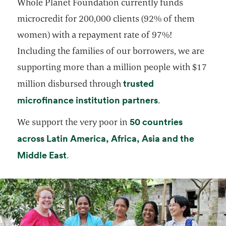
Whole Planet Foundation currently funds
microcredit for 200,000 clients (92% of them
women) with a repayment rate of 97%!
Including the families of our borrowers, we are
supporting more than a million people with $17
trusted
million disbursed through
opens in a new 
microfinance institution partners
.
50 countries
We support the very poor in
across Latin America, Africa, Asia and the
opens in a new tab
Middle East
.