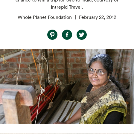
Intrepid Travel.
Whole Planet Foundation
February 22, 2012