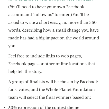
(You’ll need to have your own Facebook
account and “follow us” to enter.) You’ll be
asked to write a short essay, no more than 350
words, describing how a small change you have
made has had a big impact on the world around
you.
Feel free to include links to web pages,
Facebook pages or other online locations that
help tell the story.
A group of finalists will be chosen by Facebook
fans’ votes, and the Whole Planet Foundation
team will select the final winners based on:
50% expression of the contest theme