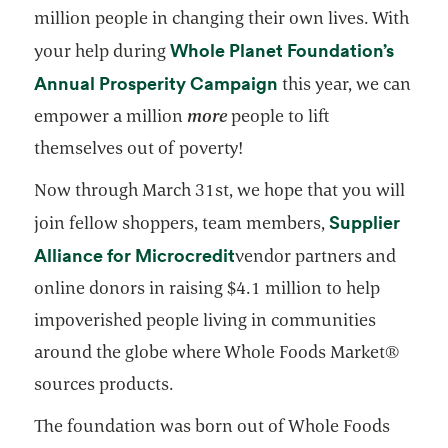
million people in changing their own lives. With
Whole Planet Foundation’s
your help during
opens in a new tab
Annual Prosperity Campaign
this year, we can
empower a million
more
people to lift
themselves out of poverty!
Now through March 31st, we hope that you will
Supplier
join fellow shoppers, team members,
opens in a new tab
Alliance for Microcredit
vendor partners and
online donors in raising $4.1 million to help
impoverished people living in communities
around the globe where Whole Foods Market®
sources products.
The foundation was born out of Whole Foods