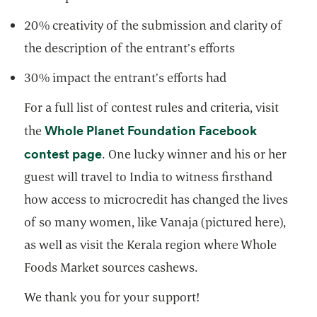
20% creativity of the submission and clarity of
the description of the entrant’s efforts
30% impact the entrant’s efforts had
For a full list of contest rules and criteria, visit
Whole Planet Foundation Facebook
the
opens in a new tab
contest page
. One lucky winner and his or her
guest will travel to India to witness firsthand
how access to microcredit has changed the lives
of so many women, like Vanaja (pictured here),
as well as visit the Kerala region where Whole
Foods Market sources cashews.
We thank you for your support!