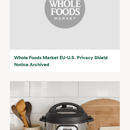
Whole Foods Market EU-U.S. Privacy Shield
Notice Archived