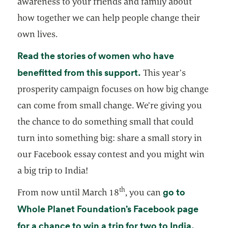
awareness to your friends and family about
how together we can help people change their
own lives.
Read the stories of women who have
opens in a new tab
benefitted from this support.
This year’s
prosperity campaign focuses on how big change
can come from small change. We’re giving you
the chance to do something small that could
turn into something big: share a small story in
our Facebook essay contest and you might win
a big trip to India!
th
go to
From now until March 18
, you can
Whole Planet Foundation’s Facebook page
opens i
for a chance to win a trip for two to India.