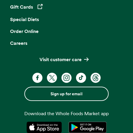
Gift Cards
Opens in a new tab
Special Diets
Order Online
Careers
Visit customer care
Sign up for email
Download the Whole Foods Market app