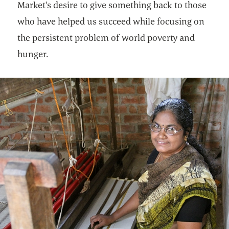
Market's desire to give something back to those
who have helped us succeed while focusing on
the persistent problem of world poverty and
hunger.