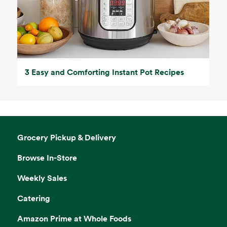
3 Easy and Comforting Instant Pot Recipes
Grocery Pickup & Delivery
Browse In-Store
Weekly Sales
Catering
Amazon Prime at Whole Foods