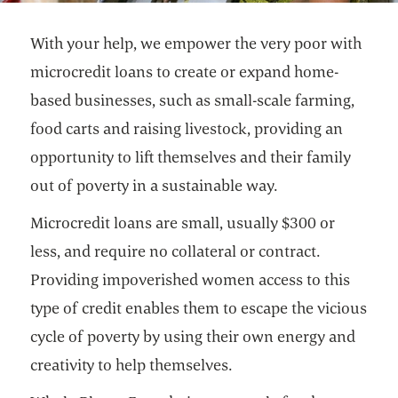
With your help, we empower the very poor with
microcredit loans to create or expand home-
based businesses, such as small-scale farming,
food carts and raising livestock, providing an
opportunity to lift themselves and their family
out of poverty in a sustainable way.
Microcredit loans are small, usually $300 or
less, and require no collateral or contract.
Providing impoverished women access to this
type of credit enables them to escape the vicious
cycle of poverty by using their own energy and
creativity to help themselves.