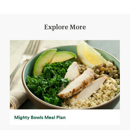
Explore More
Mighty Bowls Meal Plan