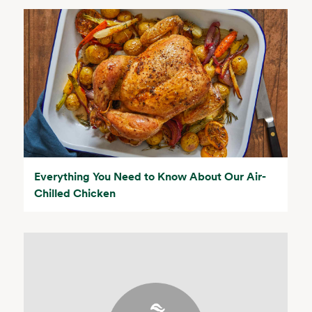
Everything You Need to Know About Our Air-
Chilled Chicken