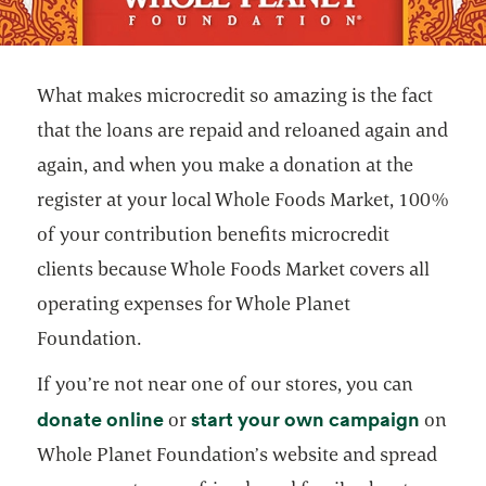
What makes microcredit so amazing is the fact
that the loans are repaid and reloaned again and
again, and when you make a donation at the
register at your local Whole Foods Market, 100%
of your contribution benefits microcredit
clients because Whole Foods Market covers all
operating expenses for Whole Planet
Foundation.
If you’re not near one of our stores, you can
opens in a new tab
opens i
donate online
start your own campaign
or
on
Whole Planet Foundation’s website and spread