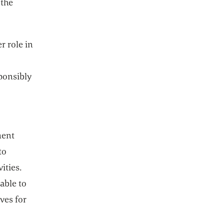
 the
r role in
ponsibly
ment
to
ities.
able to
ves for