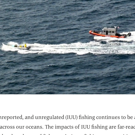
unreported, and unregulated (IUU) fishing continues to be 
cross our oceans. The impacts of IUU fishing are far-rea