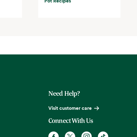
Pot Recipes
Need Help?
Visit customer care
Connect With Us