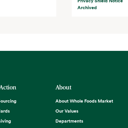
Privacy Shield Notice
Archived
 Action
About
Sourcing
About Whole Foods Market
dards
Our Values
iving
Departments