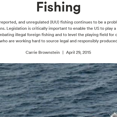
Fishing
nreported, and unregulated (IUU) fishing continues to be a prob
ns. Legislation is critically important to enable the US to play a
mbating illegal foreign fishing and to level the playing field fo
 who are working hard to source legal and responsibly produce
Carrie Brownstein
April 29, 2015