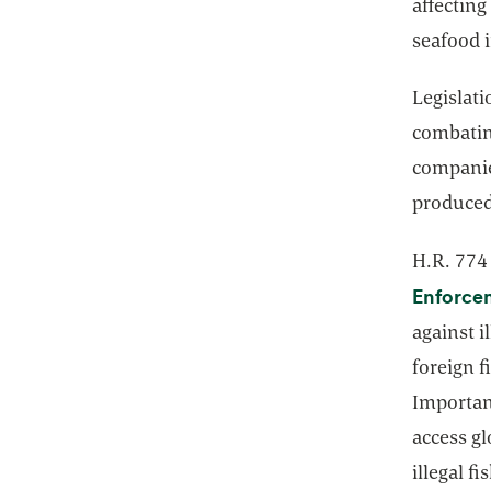
affecting
seafood 
Legislati
combating
companie
produced
H.R. 77
Enforcem
against i
foreign f
Important
access g
illegal f