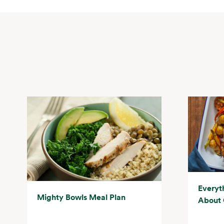
Everyt
Mighty Bowls Meal Plan
About 