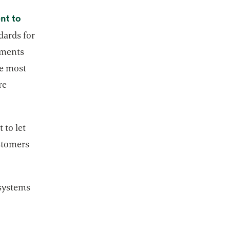
nt to
dards for
ements
he most
re
 to let
stomers
osystems