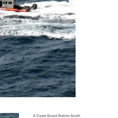
A Coast Guard Station South