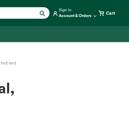
Sign in
Cart
Account & Orders
rted and
al,