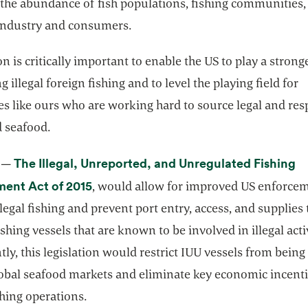
 the abundance of fish populations, fishing communities,
industry and consumers.
on is critically important to enable the US to play a stronge
 illegal foreign fishing and to level the playing field for
s like ours who are working hard to source legal and res
 seafood.
The Illegal, Unreported, and Unregulated Fishing
4 —
opens in a new tab
ent Act of 2015
, would allow for improved US enforce
llegal fishing and prevent port entry, access, and supplies 
ishing vessels that are known to be involved in illegal activ
ly, this legislation would restrict IUU vessels from being 
lobal seafood markets and eliminate key economic incenti
ishing operations.