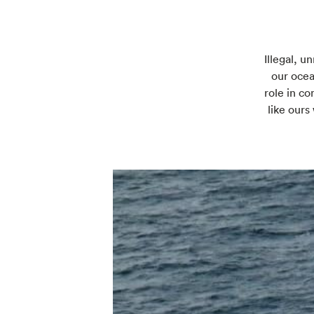
Illegal, u
our ocea
role in co
like ours