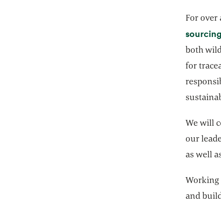
For over
sourcing
both wil
for trace
responsib
sustaina
We will c
our lead
as well a
Working 
and buil