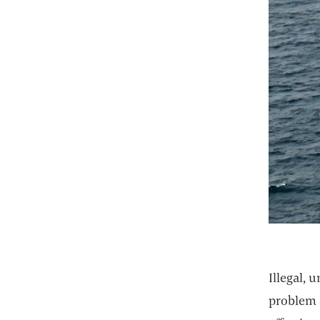
Illegal, 
problem a