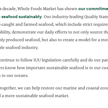
our commitme
 a decade, Whole Foods Market has shown
opens in a new tab
 seafood sustainably
. Our industry-leading Quality Stan
d-caught and farmed seafood, which include strict requir
ability, demonstrate our daily efforts to not only source t
ly produced seafood, but also to create a model for a mo
ble seafood industry.
ontinue to follow IUU legislation carefully and do our part
ers know how important sustainable seafood is to our cu
s to our oceans.
together, we can help restore our marine and coastal ec
d a more sustainable seafood market.