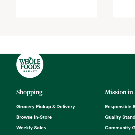
Shopping
Mission in
Grocery Pickup & Delivery
Responsible 
Browse In-Store
Quality Stan
Weekly Sales
Community G