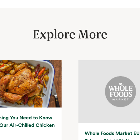
Explore More
hing You Need to Know
Our Air-Chilled Chicken
Whole Foods Market EU