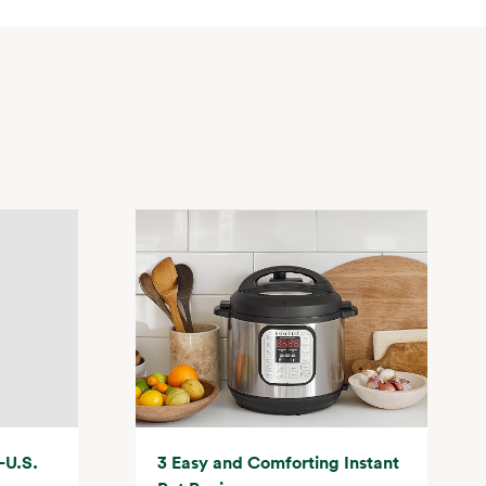
-U.S.
3 Easy and Comforting Instant