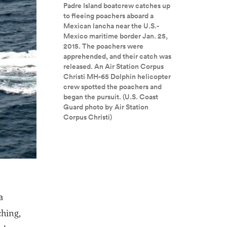
Padre Island boatcrew catches up
to fleeing poachers aboard a
Mexican lancha near the U.S.-
Mexico maritime border Jan. 25,
2015. The poachers were
apprehended, and their catch was
released. An Air Station Corpus
Christi MH-65 Dolphin helicopter
crew spotted the poachers and
began the pursuit. (U.S. Coast
Guard photo by Air Station
Corpus Christi)
a
ching,