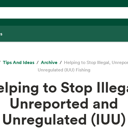
s
Tips And Ideas
Archive
Helping to Stop Illegal, Unrepo
Unregulated (IUU) Fishing
lping to Stop Illeg
Unreported and
Unregulated (IUU)