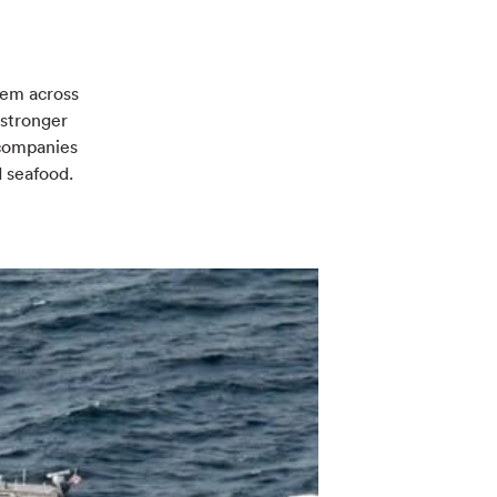
lem across
 stronger
r companies
d seafood.