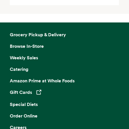
Grocery Pickup & Delivery
Browse In-Store
Weekly Sales
Catering
Amazon Prime at Whole Foods
Gift Cards
Opens in a new tab
Special Diets
Order Online
Careers