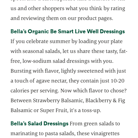
us and other shoppers what you think by rating
and reviewing them on our product pages.
opens in a new tab
Organic Be Smart Live Well Dressings
open
Bella’s
If you celebrate summer by loading your plate
with seasonal salads, let us share these tasty, fat-
free, low-sodium salad dressings with you.
Bursting with flavor, lightly sweetened with just
a touch of agave nectar, they contain just 10-20
calories per serving. Now which flavor to chose?
Between Strawberry Balsamic, Blackberry & Fig
Balsamic or Super Fruit, it’s a toss-up.
opens in a new tab
Salad Dressings
opens in a new tab
Bella’s
From green salads to
marinating to pasta salads, these vinaigrettes