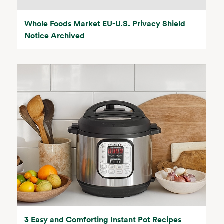
Whole Foods Market EU-U.S. Privacy Shield
Notice Archived
3 Easy and Comforting Instant Pot Recipes