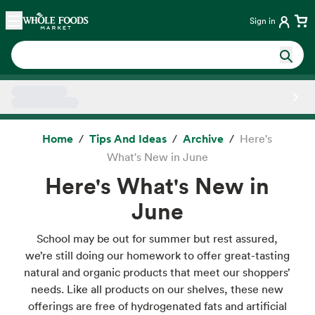
Skip main navigation
Home
Sign in
Side sheet
Home
Tips And Ideas
Archive
Here's
What's New in June
Here's What's New in
June
School may be out for summer but rest assured,
we’re still doing our homework to offer great-tasting
natural and organic products that meet our shoppers’
needs. Like all products on our shelves, these new
offerings are free of hydrogenated fats and artificial