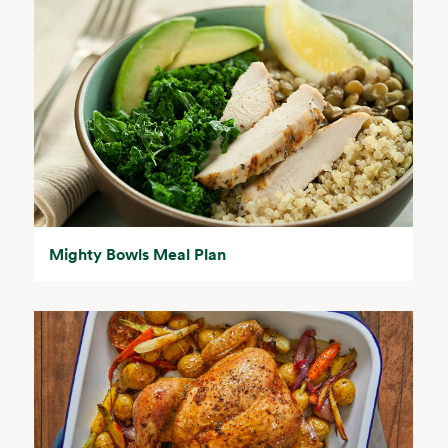
Mighty Bowls Meal Plan