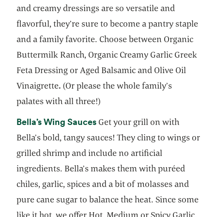
and creamy dressings are so versatile and
flavorful, they’re sure to become a pantry staple
and a family favorite. Choose between Organic
Buttermilk Ranch, Organic Creamy Garlic Greek
Feta Dressing or Aged Balsamic and Olive Oil
Vinaigrette
.
(Or please the whole family’s
palates with all three!)
opens in a new tab
Bella’s Wing Sauces
Get your grill on with
Bella’s bold, tangy sauces! They cling to wings or
grilled shrimp and include no artificial
ingredients. Bella’s makes them with puréed
chiles, garlic, spices and a bit of molasses and
pure cane sugar to balance the heat. Since some
like it hot, we offer Hot, Medium or Spicy Garlic.