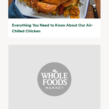
Everything You Need to Know About Our Air-
Chilled Chicken