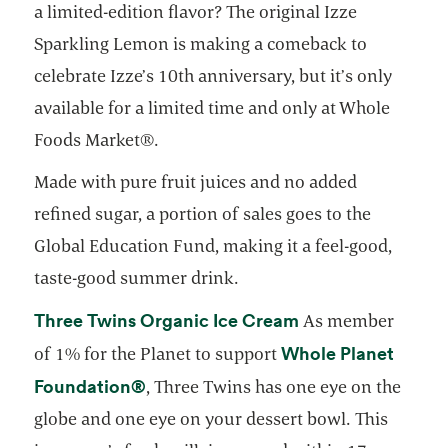
a limited-edition flavor? The original Izze
Sparkling Lemon is making a comeback to
celebrate Izze’s 10th anniversary, but it’s only
available for a limited time and only at Whole
Foods Market®.
Made with pure fruit juices and no added
refined sugar, a portion of sales goes to the
Global Education Fund, making it a feel-good,
taste-good summer drink.
opens in a new ta
Three Twins Organic Ice Cream
As member
Whole Planet
of 1% for the Planet to support
opens in a new tab
Foundation®
, Three Twins has one eye on the
globe and one eye on your dessert bowl. This