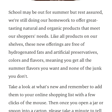
School may be out for summer but rest assured,
we’re still doing our homework to offer great-
tasting natural and organic products that meet
our shoppers’ needs. Like all products on our
shelves, these new offerings are free of
hydrogenated fats and artificial preservatives,
colors and flavors, meaning you get all the
summer flavors you want and none of the junk
you don’t.
Take a look at what’s new and remember to add
them to your online shopping list with a few
clicks of the mouse. Then once you open a jar or
spoon into a carton, please take a minute to tell