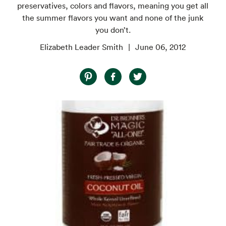
preservatives, colors and flavors, meaning you get all
the summer flavors you want and none of the junk
you don’t.
Elizabeth Leader Smith
June 06, 2012