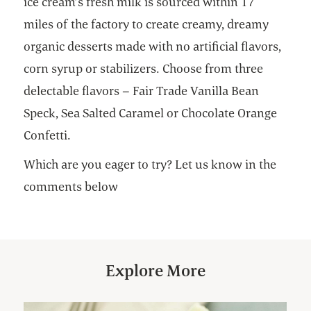
ice cream’s fresh milk is sourced within 17
miles of the factory to create creamy, dreamy
organic desserts made with no artificial flavors,
corn syrup or stabilizers. Choose from three
delectable flavors – Fair Trade Vanilla Bean
Speck, Sea Salted Caramel or Chocolate Orange
Confetti.
Which are you eager to try? Let us know in the
comments below
Explore More