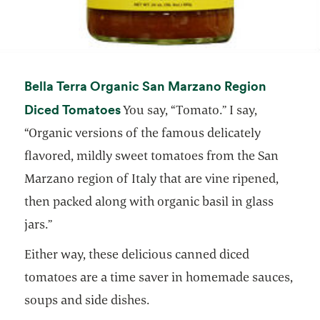
Bella Terra Organic San Marzano Region
opens in a new tab
Diced Tomatoes
You say, “Tomato.” I say,
“Organic versions of the famous delicately
flavored, mildly sweet tomatoes from the San
Marzano region of Italy that are vine ripened,
then packed along with organic basil in glass
jars.”
Either way, these delicious canned diced
tomatoes are a time saver in homemade sauces,
soups and side dishes.