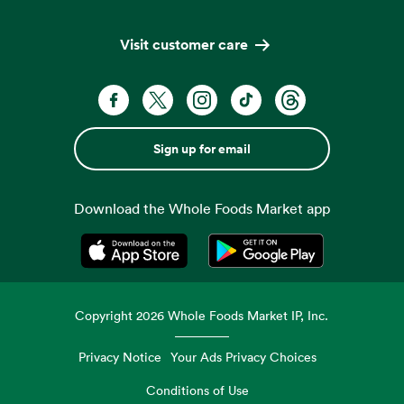
Visit customer care
Sign up for email
Download the Whole Foods Market app
Opens in a new tab
Opens in a new tab
Copyright
2026
Whole Foods Market IP, Inc.
Privacy Notice
Your Ads Privacy Choices
Conditions of Use