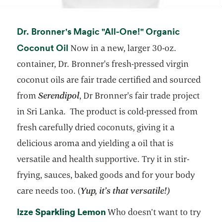
Dr. Bronner's Magic "All-One!" Organic
opens in a new tab
Coconut Oil
Now in a new, larger 30-oz.
container, Dr. Bronner's fresh-pressed virgin
coconut oils are fair trade certified and sourced
from
Serendipol
, Dr Bronner's fair trade project
in Sri Lanka. The product is cold-pressed from
fresh carefully dried coconuts, giving it a
delicious aroma and yielding a oil that is
versatile and health supportive. Try it in stir-
frying, sauces, baked goods and for your body
care needs too. (
Yup, it’s that versatile!)
opens in a new tab
Sparkling Lemon
opens in a new tab
Izze
Who doesn’t want to try