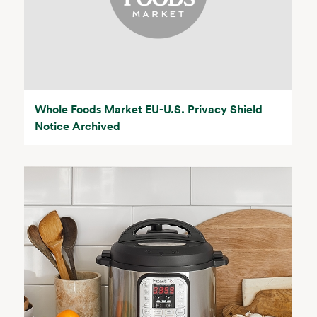
Whole Foods Market EU-U.S. Privacy Shield
Notice Archived