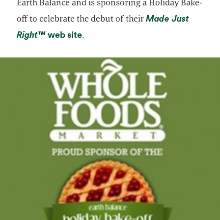
Earth Balance and is sponsoring a Holiday Bake-
Made Just
off to celebrate the debut of their
opens in a new tab
opens in a new tab
Right™
web site
.