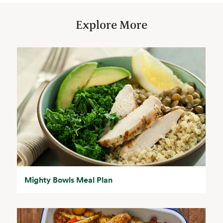
Explore More
Mighty Bowls Meal Plan