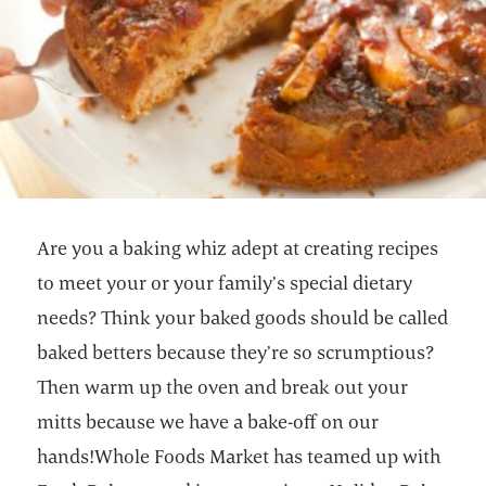
Are you a baking whiz adept at creating recipes
to meet your or your family’s special dietary
needs? Think your baked goods should be called
baked betters because they’re so scrumptious?
Then warm up the oven and break out your
mitts because we have a bake-off on our
hands!Whole Foods Market has teamed up with