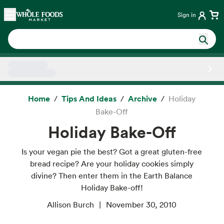
Skip main navigation
Home
Sign in
Side sheet
Home
Tips And Ideas
Archive
Holiday
Bake-Off
Holiday Bake-Off
Is your vegan pie the best? Got a great gluten-free
bread recipe? Are your holiday cookies simply
divine? Then enter them in the Earth Balance
Holiday Bake-off!
Allison Burch
November 30, 2010