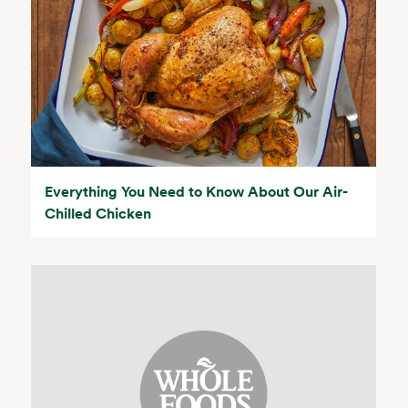
Everything You Need to Know About Our Air-
Chilled Chicken