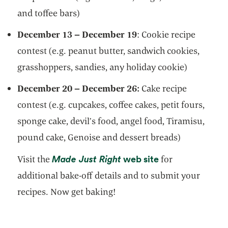
and toffee bars)
December 13 – December 19
: Cookie recipe
contest (e.g. peanut butter, sandwich cookies,
grasshoppers, sandies, any holiday cookie)
December 20 – December 26:
Cake recipe
contest (e.g. cupcakes, coffee cakes, petit fours,
sponge cake, devil’s food, angel food, Tiramisu,
pound cake, Genoise and dessert breads)
opens in a new tab
opens in a new 
Made Just Right
web site
Visit the
for
additional bake-off details and to submit your
recipes. Now get baking!