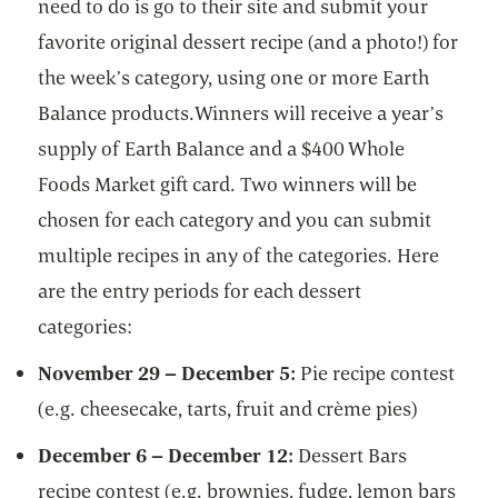
need to do is go to their site and submit your
favorite original dessert recipe (and a photo!) for
the week’s category, using one or more Earth
Balance products.Winners will receive a year’s
supply of Earth Balance and a $400 Whole
Foods Market gift card. Two winners will be
chosen for each category and you can submit
multiple recipes in any of the categories. Here
are the entry periods for each dessert
categories:
November 29 – December 5:
Pie recipe contest
(e.g. cheesecake, tarts, fruit and crème pies)
December 6 – December 12:
Dessert Bars
recipe contest (e.g. brownies, fudge, lemon bars