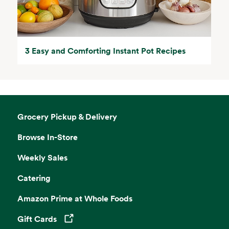
3 Easy and Comforting Instant Pot Recipes
Grocery Pickup & Delivery
Browse In-Store
Weekly Sales
Catering
Amazon Prime at Whole Foods
Gift Cards
Opens in a new tab