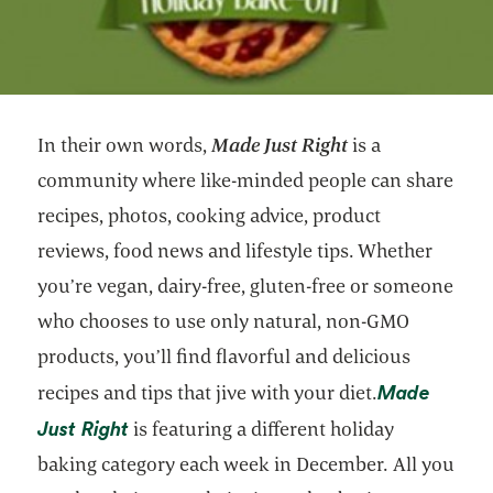
In their own words,
Made Just Right
is a
community where like-minded people can share
recipes, photos, cooking advice, product
reviews, food news and lifestyle tips. Whether
you’re vegan, dairy-free, gluten-free or someone
who chooses to use only natural, non-GMO
products, you’ll find flavorful and delicious
Made
recipes and tips that jive with your diet.
opens in a new tab
Just Right
is featuring a different holiday
baking category each week in December. All you