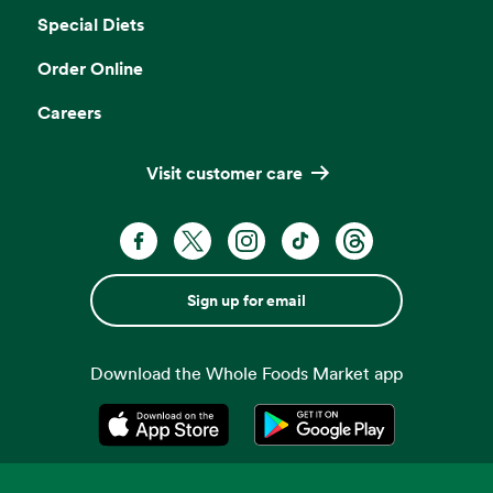
Special Diets
Order Online
Careers
Visit customer care
Sign up for email
Download the Whole Foods Market app
Opens in a new tab
Opens in a new tab