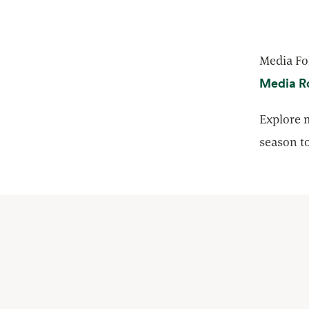
Media Fo
Media R
Explore m
season to