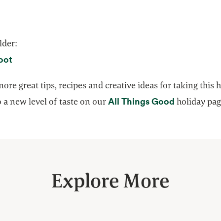
lder:
opens in a new tab
oot
ore great tips, recipes and creative ideas for taking this 
opens in a
All Things Good
 a new level of taste on our
holiday pag
Explore More