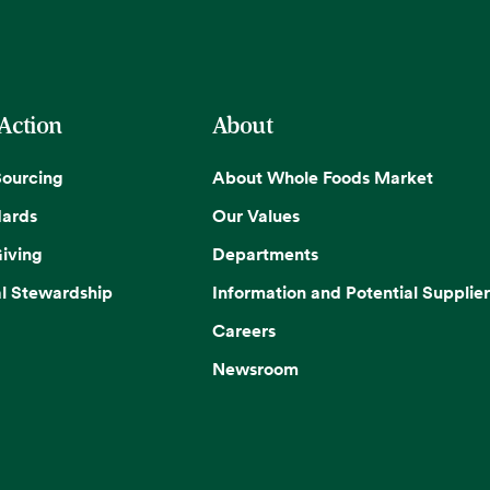
 Action
About
Sourcing
About Whole Foods Market
dards
Our Values
iving
Departments
l Stewardship
Information and Potential Supplier
Careers
Newsroom