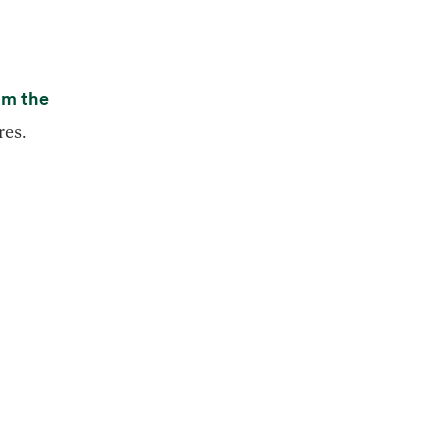
rom the
res.