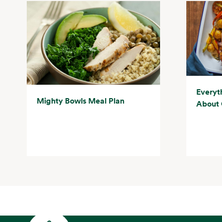
Everyt
Mighty Bowls Meal Plan
About 