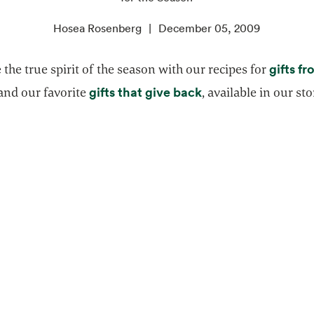
Hosea Rosenberg
December 05, 2009
gifts f
 the true spirit of the season with our recipes for
pens in a new tab
opens in a new tab
gifts that give back
and our favorite
, available in our sto