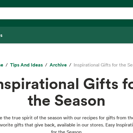
s
me
Tips And Ideas
Archive
Inspirational Gifts for the S
nspirational Gifts f
the Season
 the true spirit of the season with our recipes for gifts from t
vorite gifts that give back, available in our stores. Easy Inspirat
for the Season