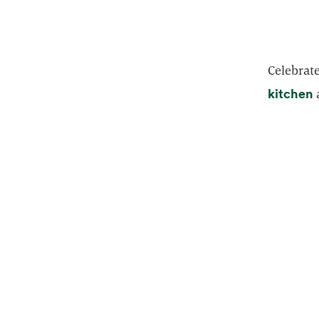
Celebrate
o
kitchen