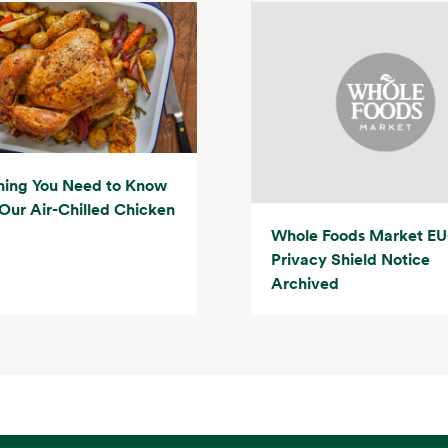
hing You Need to Know
Our Air-Chilled Chicken
Whole Foods Market EU
Privacy Shield Notice
Archived