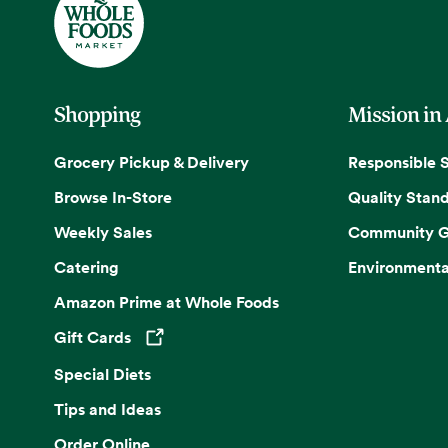
Shopping
Mission in
Grocery Pickup & Delivery
Responsible 
Browse In-Store
Quality Stan
Weekly Sales
Community G
Catering
Environmenta
Amazon Prime at Whole Foods
Gift Cards
Opens in a new tab
Special Diets
Tips and Ideas
Order Online