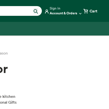
Sign in
Cart
Account & Orders
eason
or
he kitchen
ional Gifts