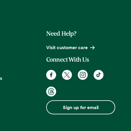
Need Help?
Visit customer care
Connect With Us
s
Sign up for email