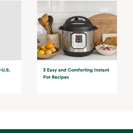
-U.S.
3 Easy and Comforting Instant
Pot Recipes