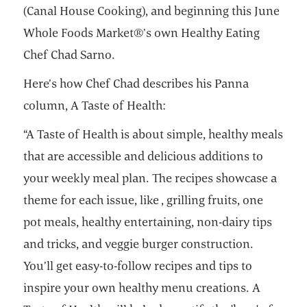
(Canal House Cooking), and beginning this June
Whole Foods Market®’s own Healthy Eating
Chef Chad Sarno.
Here’s how Chef Chad describes his Panna
column, A Taste of Health:
“A Taste of Health is about simple, healthy meals
that are accessible and delicious additions to
your weekly meal plan. The recipes showcase a
theme for each issue, like , grilling fruits, one
pot meals, healthy entertaining, non-dairy tips
and tricks, and veggie burger construction.
You’ll get easy-to-follow recipes and tips to
inspire your own healthy menu creations. A