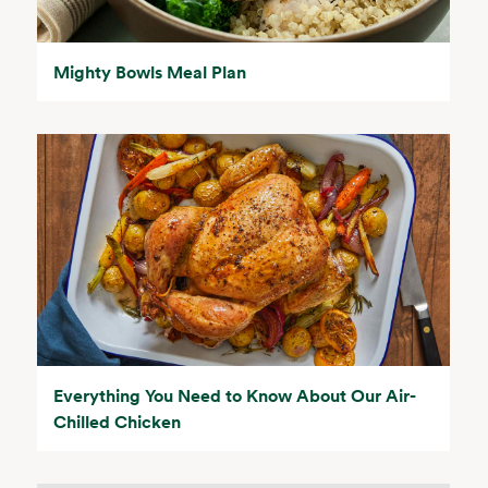
Mighty Bowls Meal Plan
Everything You Need to Know About Our Air-
Chilled Chicken