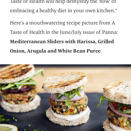
Taste of Health will help demystify the 'how' of
embracing a healthy diet in your own kitchen.”
Here’s a mouthwatering recipe picture from A
Taste of Health in the June/July issue of Panna:
Mediterranean Sliders with Harissa, Grilled
Onion, Arugula and White Bean Puree