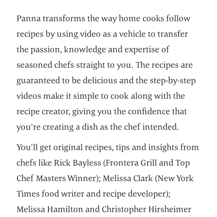
Panna transforms the way home cooks follow
recipes by using video as a vehicle to transfer
the passion, knowledge and expertise of
seasoned chefs straight to you. The recipes are
guaranteed to be delicious and the step-by-step
videos make it simple to cook along with the
recipe creator, giving you the confidence that
you’re creating a dish as the chef intended.
You’ll get original recipes, tips and insights from
chefs like Rick Bayless (Frontera Grill and Top
Chef Masters Winner); Melissa Clark (New York
Times food writer and recipe developer);
Melissa Hamilton and Christopher Hirsheimer