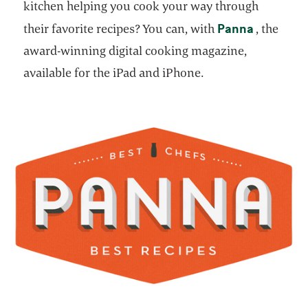
kitchen helping you cook your way through
opens in 
Panna
their favorite recipes? You can, with
, the
award-winning digital cooking magazine,
available for the iPad and iPhone.