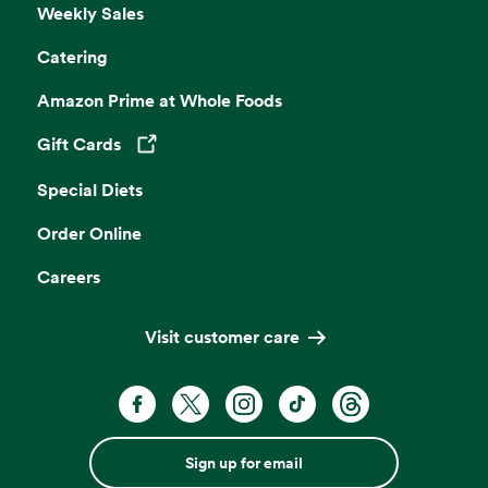
Weekly Sales
Catering
Amazon Prime at Whole Foods
Gift Cards
Opens in a new tab
Special Diets
Order Online
Careers
Visit customer care
Sign up for email