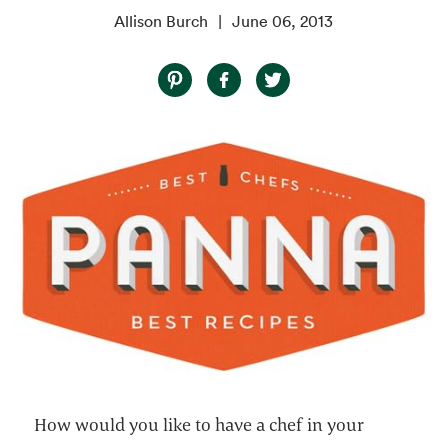
Allison Burch
June 06, 2013
How would you like to have a chef in your