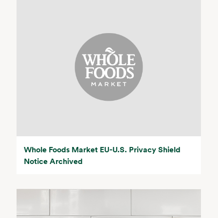
Whole Foods Market EU-U.S. Privacy Shield
Notice Archived