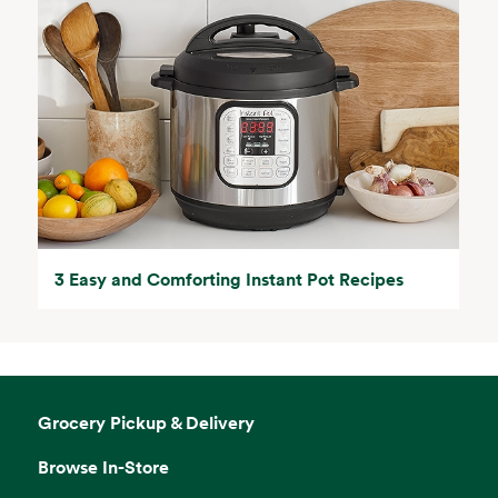
3 Easy and Comforting Instant Pot Recipes
Grocery Pickup & Delivery
Browse In-Store