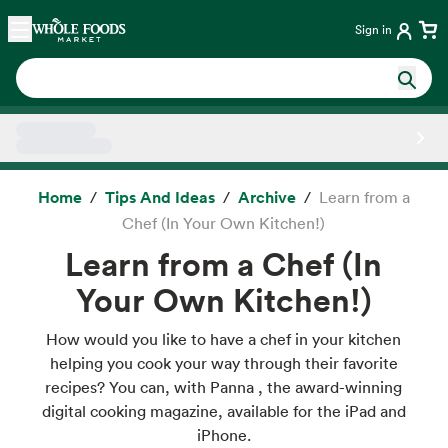
Skip main navigation
Home
Sign in
Side sheet
Home
Tips And Ideas
Archive
Learn from a
Chef (In Your Own Kitchen!)
Learn from a Chef (In
Your Own Kitchen!)
How would you like to have a chef in your kitchen
helping you cook your way through their favorite
recipes? You can, with Panna , the award-winning
digital cooking magazine, available for the iPad and
iPhone.