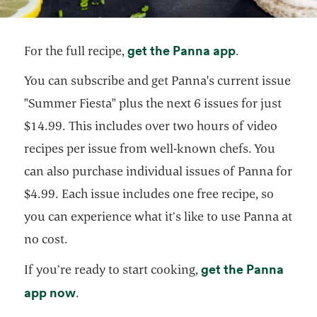
opens in a ne
get the Panna app
For the full recipe,
.
You can subscribe and get Panna's current issue
"Summer Fiesta" plus the next 6 issues for just
$14.99. This includes over two hours of video
recipes per issue from well-known chefs. You
can also purchase individual issues of Panna for
$4.99. Each issue includes one free recipe, so
you can experience what it’s like to use Panna at
no cost.
get the Panna
If you’re ready to start cooking,
opens in a new tab
app now
.