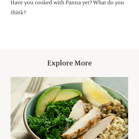
Have you cooked with Panna yet? What do you
think?
Explore More