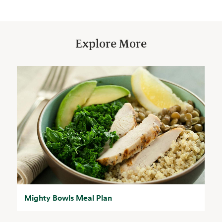
Explore More
Mighty Bowls Meal Plan