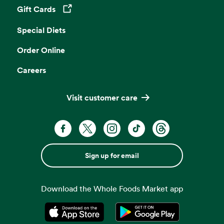
Gift Cards
Opens in a new tab
Special Diets
Order Online
Careers
Visit customer care
Sign up for email
Download the Whole Foods Market app