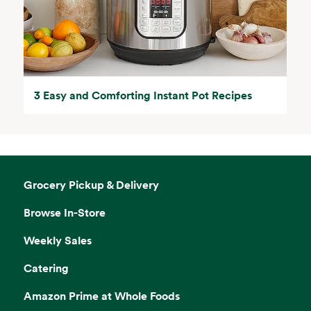
3 Easy and Comforting Instant Pot Recipes
Grocery Pickup & Delivery
Browse In-Store
Weekly Sales
Catering
Amazon Prime at Whole Foods