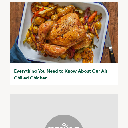
Everything You Need to Know About Our Air-
Chilled Chicken