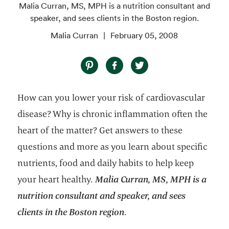
Malia Curran, MS, MPH is a nutrition consultant and
speaker, and sees clients in the Boston region.
Malia Curran
February 05, 2008
How can you lower your risk of cardiovascular
disease? Why is chronic inflammation often the
heart of the matter? Get answers to these
questions and more as you learn about specific
nutrients, food and daily habits to help keep
your heart healthy.
Malia Curran, MS, MPH is a
nutrition consultant and speaker, and sees
clients in the Boston region
.