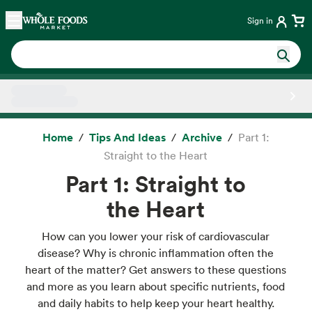
Skip main navigation
Home
Sign in
Side sheet
Home
Tips And Ideas
Archive
Part 1:
Straight to the Heart
Part 1: Straight to
the Heart
How can you lower your risk of cardiovascular
disease? Why is chronic inflammation often the
heart of the matter? Get answers to these questions
and more as you learn about specific nutrients, food
and daily habits to help keep your heart healthy.