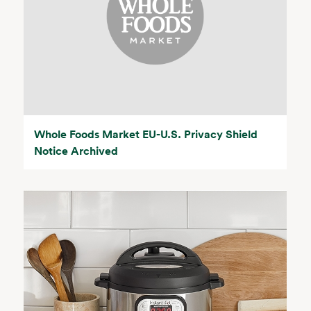
Whole Foods Market EU-U.S. Privacy Shield
Notice Archived