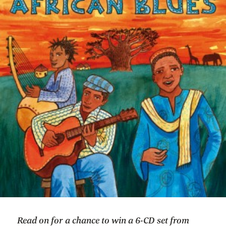
Read on for a chance to win a 6-CD set from