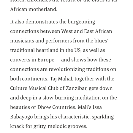
African motherland.
It also demonstrates the burgeoning
connections between West and East African
musicians and performers from the blues’
traditional heartland in the US, as well as
converts in Europe — and shows how these
connections are revolutionizing traditions on
both continents. Taj Mahal, together with the
Culture Musical Club of Zanzibar, gets down
and deep in a slow-burning meditation on the
beauties of Dhow Countries. Mali’s Issa
Babayogo brings his characteristic, sparkling
knack for gritty, melodic grooves.