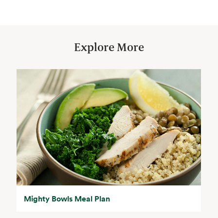
Explore More
Mighty Bowls Meal Plan