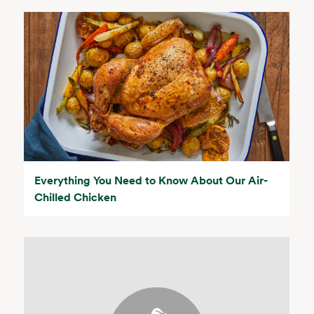
Everything You Need to Know About Our Air-
Chilled Chicken