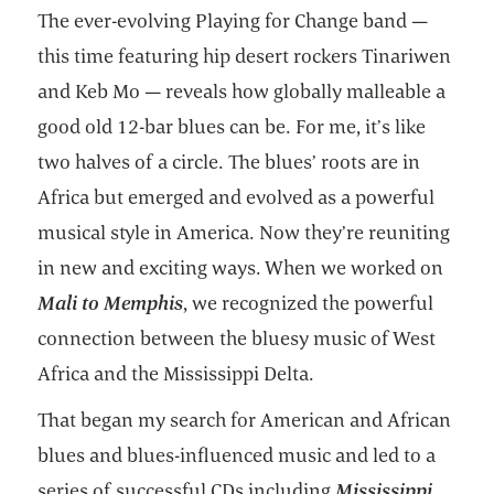
The ever-evolving Playing for Change band —
this time featuring hip desert rockers Tinariwen
and Keb Mo — reveals how globally malleable a
good old 12-bar blues can be. For me, it’s like
two halves of a circle. The blues’ roots are in
Africa but emerged and evolved as a powerful
musical style in America. Now they’re reuniting
in new and exciting ways. When we worked on
Mali to Memphis
, we recognized the powerful
connection between the bluesy music of West
Africa and the Mississippi Delta.
That began my search for American and African
blues and blues-influenced music and led to a
series of successful CDs including
Mississippi