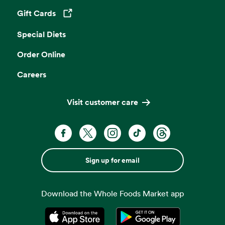
Gift Cards
Opens in a new tab
Special Diets
Order Online
Careers
Visit customer care
Sign up for email
Download the Whole Foods Market app