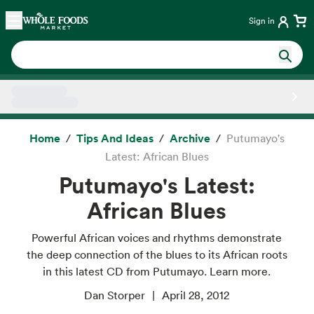
Skip main navigation
Home
Sign in
Side sheet
Home
Tips And Ideas
Archive
Putumayo's
Latest: African Blues
Putumayo's Latest:
African Blues
Powerful African voices and rhythms demonstrate
the deep connection of the blues to its African roots
in this latest CD from Putumayo. Learn more.
Dan Storper
April 28, 2012