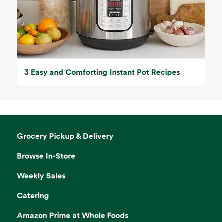
3 Easy and Comforting Instant Pot Recipes
Grocery Pickup & Delivery
Browse In-Store
Weekly Sales
Catering
Amazon Prime at Whole Foods