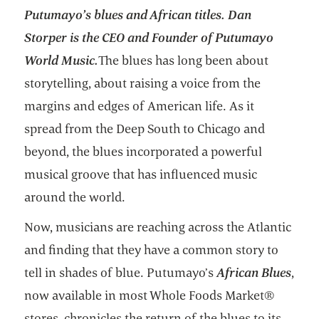
Putumayo’s blues and African titles. Dan
Storper is the CEO and Founder of Putumayo
World Music.
The blues has long been about
storytelling, about raising a voice from the
margins and edges of American life. As it
spread from the Deep South to Chicago and
beyond, the blues incorporated a powerful
musical groove that has influenced music
around the world.
Now, musicians are reaching across the Atlantic
and finding that they have a common story to
tell in shades of blue. Putumayo’s
African Blues
,
now available in most Whole Foods Market®
stores, chronicles the return of the blues to its