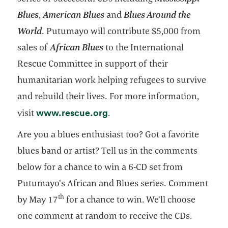
Blues
,
American Blues
and
Blues Around the
World
. Putumayo will contribute $5,000 from
sales of
African Blues
to the International
Rescue Committee in support of their
humanitarian work helping refugees to survive
and rebuild their lives. For more information,
opens in a new tab
www.rescue.org
visit
.
Are you a blues enthusiast too? Got a favorite
blues band or artist? Tell us in the comments
below for a chance to win a 6-CD set from
Putumayo’s African and Blues series. Comment
th
by May 17
for a chance to win. We’ll choose
one comment at random to receive the CDs.