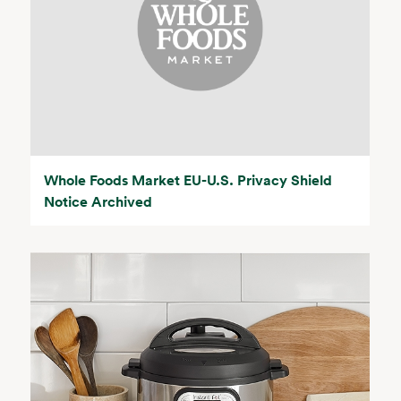
Whole Foods Market EU-U.S. Privacy Shield
Notice Archived