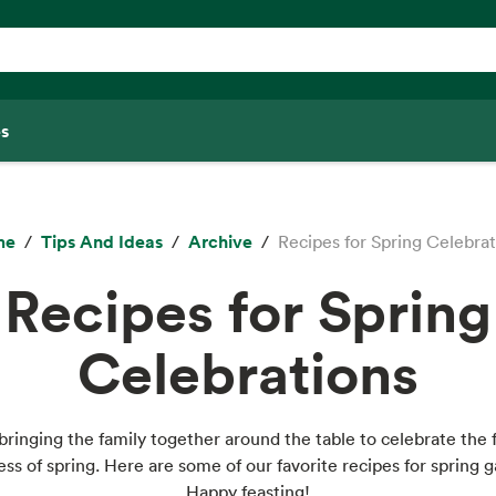
s
me
Tips And Ideas
Archive
Recipes for Spring Celebra
Recipes for Spring
Celebrations
bringing the family together around the table to celebrate the 
ess of spring. Here are some of our favorite recipes for spring g
Happy feasting!