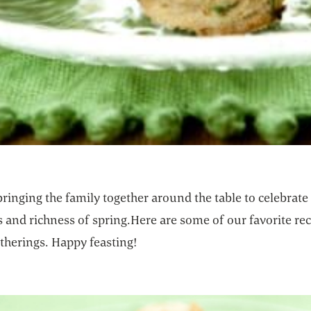
ringing the family together around the table to celebrate
 and richness of spring.Here are some of our favorite rec
therings. Happy feasting!