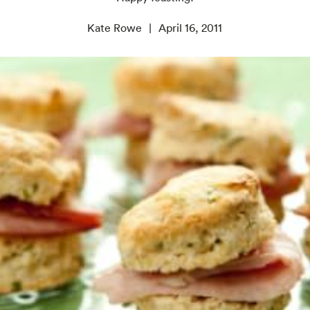
Kate Rowe
April 16, 2011