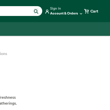
Sign in
Cart
Account & Orders
tions
freshness
atherings.