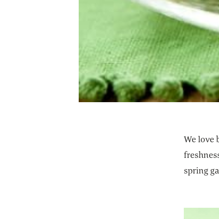
We love b
freshness
spring ga