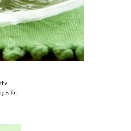
 the
ipes for