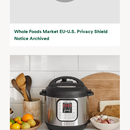
Whole Foods Market EU-U.S. Privacy Shield
Notice Archived