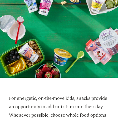
For energetic, on-the-move kids, snacks provide
an opportunity to add nutrition into their day.
Whenever possible, choose whole food options