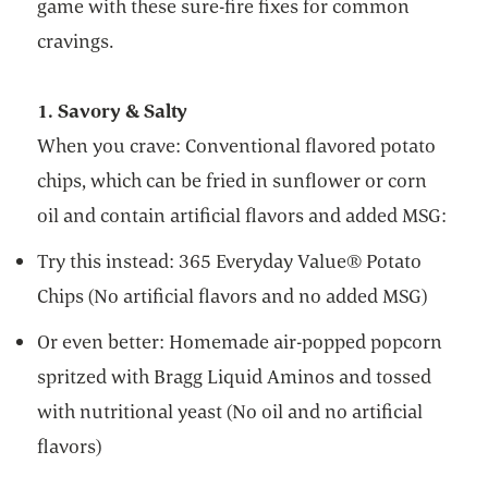
game with these sure-fire fixes for common
cravings.
1. Savory & Salty
When you crave: Conventional flavored potato
chips, which can be fried in sunflower or corn
oil and contain artificial flavors and added MSG:
Try this instead: 365 Everyday Value® Potato
Chips (No artificial flavors and no added MSG)
Or even better: Homemade air-popped popcorn
spritzed with Bragg Liquid Aminos and tossed
with nutritional yeast (No oil and no artificial
flavors)