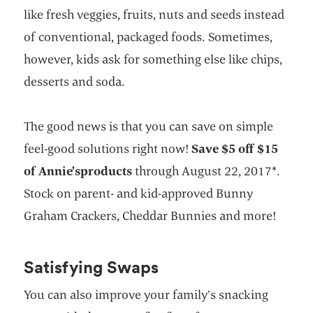
like fresh veggies, fruits, nuts and seeds instead
of conventional, packaged foods. Sometimes,
however, kids ask for something else like chips,
desserts and soda.
The good news is that you can save on simple
feel-good solutions right now!
Save $5 off $15
of Annie’s
products
through August 22, 2017*.
Stock on parent- and kid-approved Bunny
Graham Crackers, Cheddar Bunnies and more!
Satisfying Swaps
You can also improve your family’s snacking