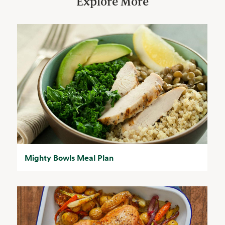
Explore More
Mighty Bowls Meal Plan