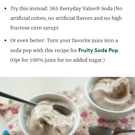
Try this instead: 365 Everyday Value® Soda (No
artificial colors, no artificial flavors and no high
fructose corn syrup)
Or even better: Turn your favorite juice into a
opens 
Fruity Soda Pop
soda pop with this recipe for
.
(Opt for 100% juice for no added sugar.)