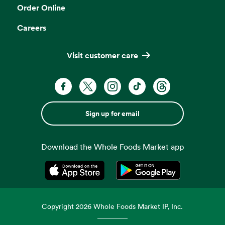
Order Online
Careers
Visit customer care
Sign up for email
Download the Whole Foods Market app
Opens in a new tab
Opens in a new tab
Copyright
2026
Whole Foods Market IP, Inc.