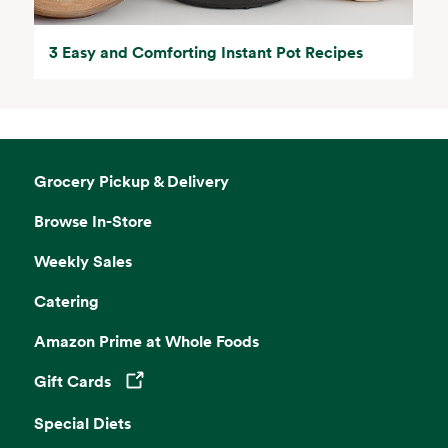
3 Easy and Comforting Instant Pot Recipes
Grocery Pickup & Delivery
Browse In-Store
Weekly Sales
Catering
Amazon Prime at Whole Foods
Gift Cards
Opens in a new tab
Special Diets