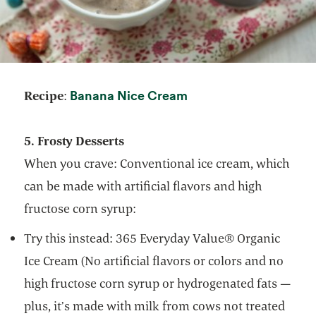
opens in a new tab
Banana Nice Cream
Recipe
:
5. Frosty Desserts
When you crave: Conventional ice cream, which
can be made with artificial flavors and high
fructose corn syrup:
Try this instead: 365 Everyday Value® Organic
Ice Cream (No artificial flavors or colors and no
high fructose corn syrup or hydrogenated fats —
plus, it’s made with milk from cows not treated