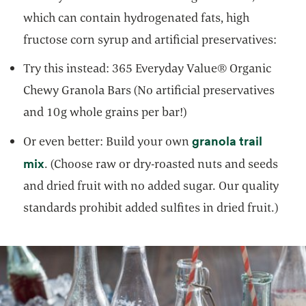
which can contain hydrogenated fats, high
fructose corn syrup and artificial preservatives:
Try this instead: 365 Everyday Value® Organic
Chewy Granola Bars (No artificial preservatives
and 10g whole grains per bar!)
granola trail
Or even better: Build your own
opens in a new tab
mix
. (Choose raw or dry-roasted nuts and seeds
and dried fruit with no added sugar. Our quality
standards prohibit added sulfites in dried fruit.)