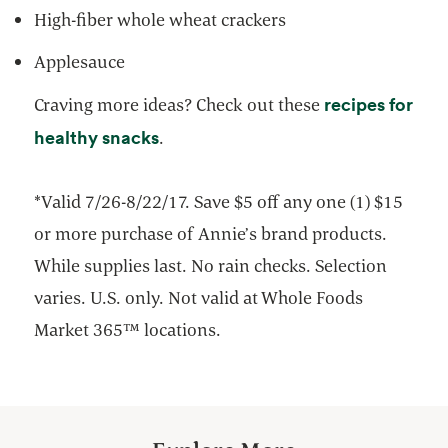
High-fiber whole wheat crackers
Applesauce
recipes for
Craving more ideas? Check out these
opens in a new tab
healthy snacks
.
*Valid 7/26-8/22/17. Save $5 off any one (1) $15
or more purchase of Annie’s brand products.
While supplies last. No rain checks. Selection
varies. U.S. only. Not valid at Whole Foods
Market 365™ locations.