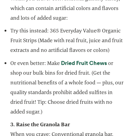
which can contain artificial colors and flavors
and lots of added sugar:
Try this instead: 365 Everyday Value® Organic
Fruit Strips (Made with real fruit, juice and fruit
extracts and no artificial flavors or colors)
opens in a 
Dried Fruit Chews
Or even better: Make
or
shop our bulk bins for dried fruit. (Get the
nutritional benefits of a whole food — plus, our
quality standards prohibit added sulfites in
dried fruit! Tip: Choose dried fruits with no
added sugar.)
3. Raise the Granola Bar
When you crave: Conventional granola bar,