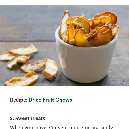
opens in a new tab
Dried Fruit Chews
Recipe
:
2. Sweet Treats
When you crave: Conventional gummy candy,