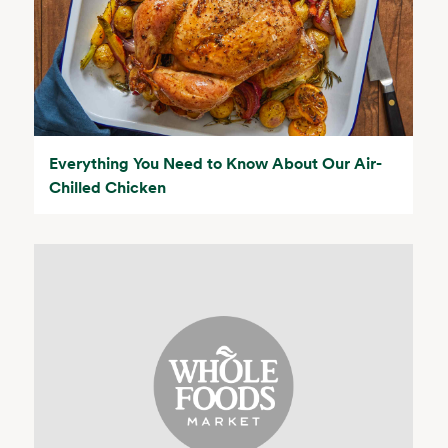
Everything You Need to Know About Our Air-
Chilled Chicken