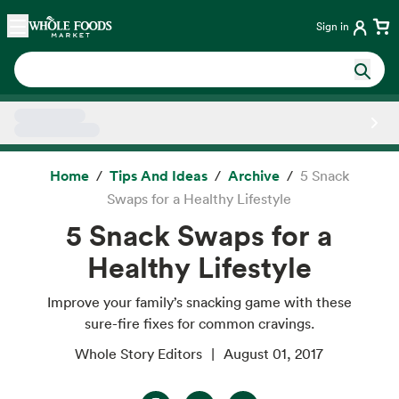
Skip main navigation
Home
Sign in
Side sheet
Home
Tips And Ideas
Archive
5 Snack
Swaps for a Healthy Lifestyle
5 Snack Swaps for a
Healthy Lifestyle
Improve your family’s snacking game with these
sure-fire fixes for common cravings.
Whole Story Editors
August 01, 2017