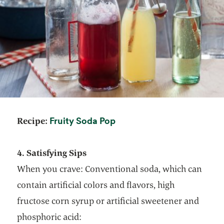
opens in a new tab
Fruity Soda Pop
Recipe:
4. Satisfying Sips
When you crave: Conventional soda, which can
contain artificial colors and flavors, high
fructose corn syrup or artificial sweetener and
phosphoric acid: