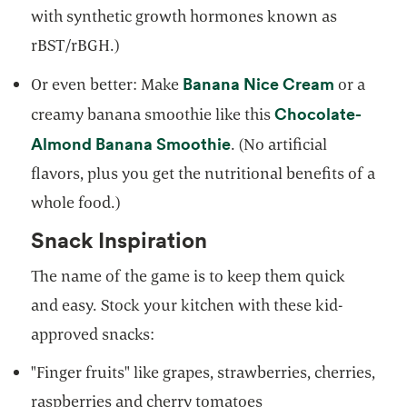
with synthetic growth hormones known as
rBST/rBGH.)
opens in 
Banana Nice Cream
Or even better: Make
or a
Chocolate-
creamy banana smoothie like this
opens in a new tab
Almond Banana Smoothie
. (No artificial
flavors, plus you get the nutritional benefits of a
whole food.)
Snack Inspiration
The name of the game is to keep them quick
and easy. Stock your kitchen with these kid-
approved snacks:
"Finger fruits" like grapes, strawberries, cherries,
raspberries and cherry tomatoes