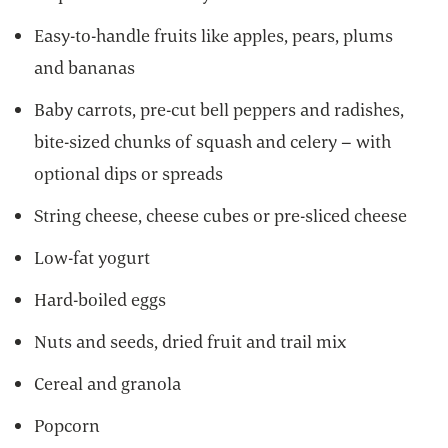
Easy-to-handle fruits like apples, pears, plums
and bananas
Baby carrots, pre-cut bell peppers and radishes,
bite-sized chunks of squash and celery – with
optional dips or spreads
String cheese, cheese cubes or pre-sliced cheese
Low-fat yogurt
Hard-boiled eggs
Nuts and seeds, dried fruit and trail mix
Cereal and granola
Popcorn