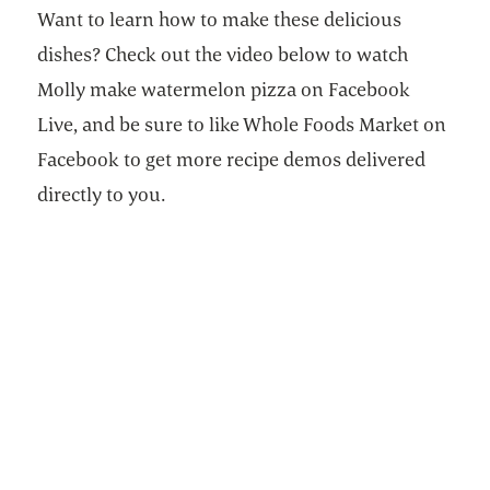
Want to learn how to make these delicious
dishes? Check out the video below to watch
Molly make watermelon pizza on Facebook
Live, and be sure to like Whole Foods Market on
Facebook to get more recipe demos delivered
directly to you.