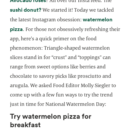
Avocado roses
? All over our Insta feed. The
opens in a new tab
sushi donut?
We started it! Today we tackled
watermelon
the latest Instagram obsession:
opens in a new tab
pizza
. For those not obsessively refreshing their
app, here's a quick primer on the food
phenomenon: Triangle-shaped watermelon
slices stand in for “crust” and “toppings” can
range from sweet options like berries and
chocolate to savory picks like prosciutto and
arugula. We asked Food Editor Molly Siegler to
come up with a few fun ways to try the trend
just in time for National Watermelon Day:
Try watermelon pizza for
breakfast