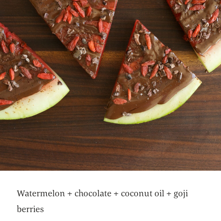
Watermelon + chocolate + coconut oil + goji
berries