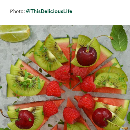
opens in a new tab
@ThisDeliciousLife
Photo: