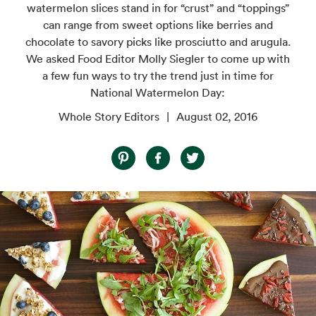
watermelon slices stand in for “crust” and “toppings”
can range from sweet options like berries and
chocolate to savory picks like prosciutto and arugula.
We asked Food Editor Molly Siegler to come up with
a few fun ways to try the trend just in time for
National Watermelon Day:
Whole Story Editors
August 02, 2016