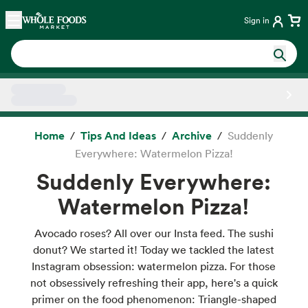
Skip main navigation
Home
Sign in
Side sheet
Home
Tips And Ideas
Archive
Suddenly
Everywhere: Watermelon Pizza!
Suddenly Everywhere:
Watermelon Pizza!
Avocado roses? All over our Insta feed. The sushi
donut? We started it! Today we tackled the latest
Instagram obsession: watermelon pizza. For those
not obsessively refreshing their app, here's a quick
primer on the food phenomenon: Triangle-shaped