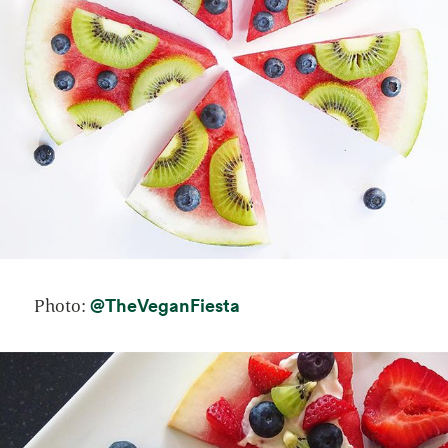
opens in a new tab
@TheVeganFiesta
Photo: