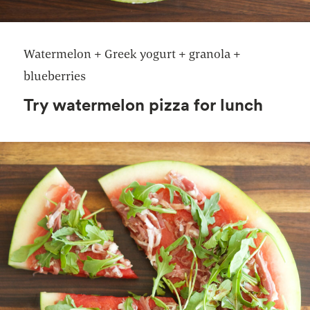
Watermelon + Greek yogurt + granola +
blueberries
Try watermelon pizza for lunch