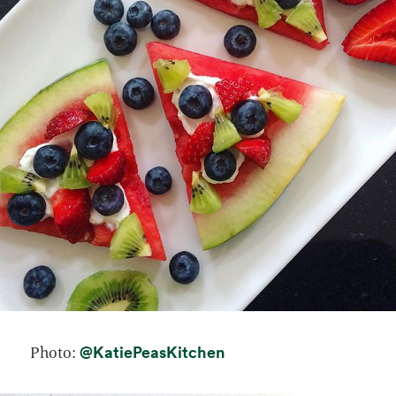
opens in a new tab
@KatiePeasKitchen
Photo: