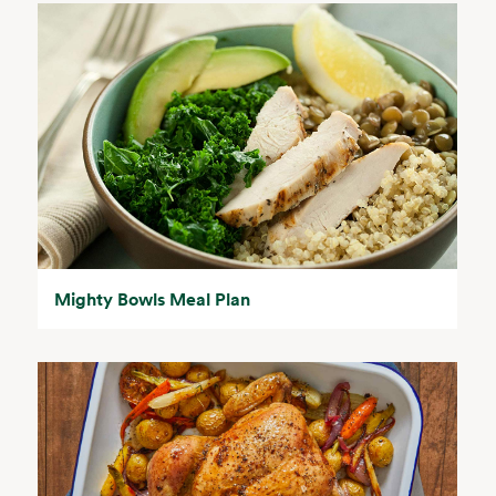
Mighty Bowls Meal Plan