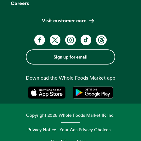
Careers
Visit customer care
Sign up for email
Download the Whole Foods Market app
Opens in a new tab
Opens in a new tab
Copyright
2026
Whole Foods Market IP, Inc.
Privacy Notice
Your Ads Privacy Choices