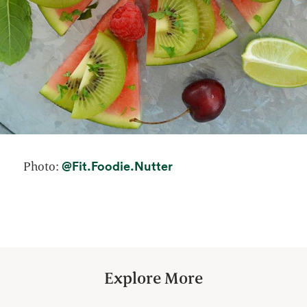
opens in a new tab
@Fit.Foodie.Nutter
Photo:
Explore More