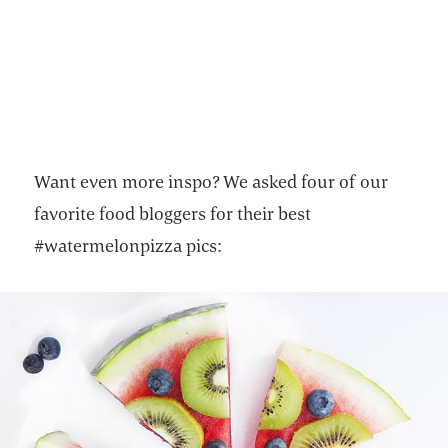
Want even more inspo? We asked four of our
favorite food bloggers for their best
#watermelonpizza pics: