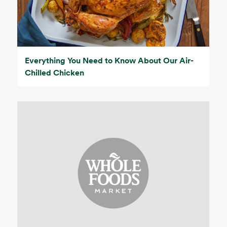
Everything You Need to Know About Our Air-
Chilled Chicken