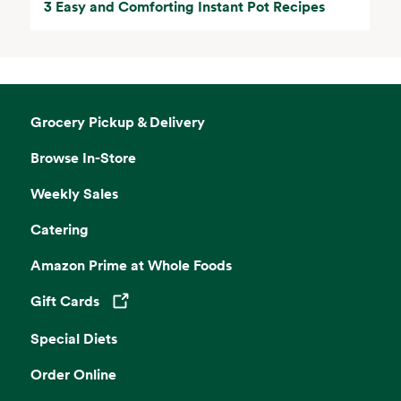
3 Easy and Comforting Instant Pot Recipes
Grocery Pickup & Delivery
Browse In-Store
Weekly Sales
Catering
Amazon Prime at Whole Foods
Gift Cards
Opens in a new tab
Special Diets
Order Online