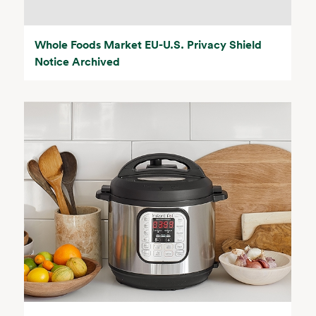
Whole Foods Market EU-U.S. Privacy Shield
Notice Archived