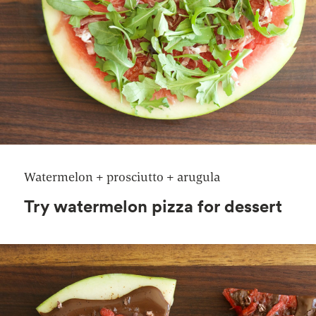
Watermelon + prosciutto + arugula
Try watermelon pizza for dessert