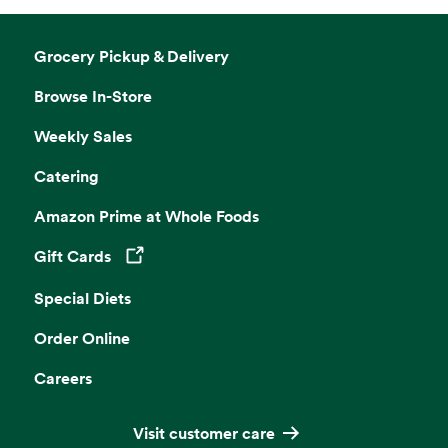
Grocery Pickup & Delivery
Browse In-Store
Weekly Sales
Catering
Amazon Prime at Whole Foods
Gift Cards
Opens in a new tab
Special Diets
Order Online
Careers
Visit customer care