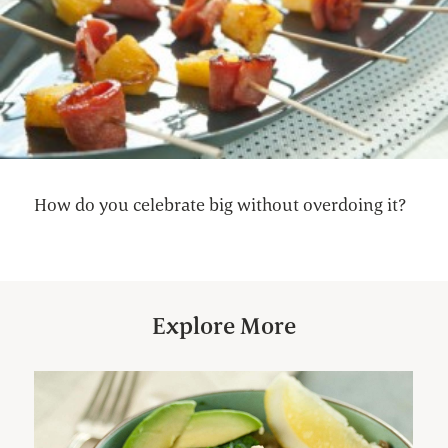
How do you celebrate big without overdoing it?
Explore More