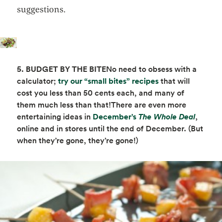
suggestions.
5. BUDGET BY THE BITE
No need to obsess with a
opens in a new t
calculator;
try our “small bites” recipes
that will
cost you less than 50 cents each, and many of
them much less than that!There are even more
opens in a new tab
opens i
entertaining ideas in
December’s
The Whole Deal
,
online and in stores until the end of December. (But
when they’re gone, they’re gone!)