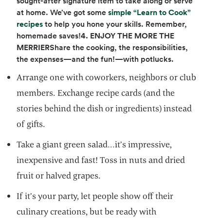
sought-after signature item to take along or serve
at home. We’ve got some
simple “Learn to Cook”
opens in a new tab
recipes
to help you hone your skills. Remember,
homemade saves!
4. ENJOY THE MORE THE
MERRIER
Share the cooking, the responsibilities,
the expenses—and the fun!—with potlucks.
Arrange one with coworkers, neighbors or club
members. Exchange recipe cards (and the
stories behind the dish or ingredients) instead
of gifts.
Take a giant green salad…it’s impressive,
inexpensive and fast! Toss in nuts and dried
fruit or halved grapes.
If it’s your party, let people show off their
culinary creations, but be ready with