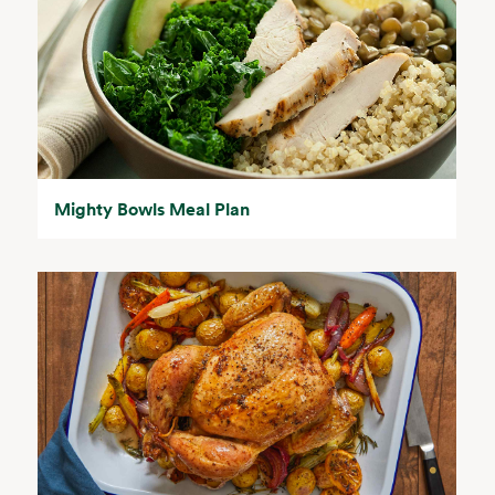
Mighty Bowls Meal Plan