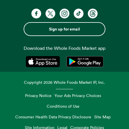
Sign up for email
Download the Whole Foods Market app
Opens in a new tab
Opens in a new tab
Copyright
2026
Whole Foods Market IP, Inc.
Privacy Notice
Your Ads Privacy Choices
Conditions of Use
Consumer Health Data Privacy Disclosure
Site Map
Site Information
Legal
Corporate Policies