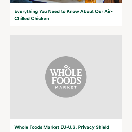
Everything You Need to Know About Our Air-
Chilled Chicken
Whole Foods Market EU-U.S. Privacy Shield