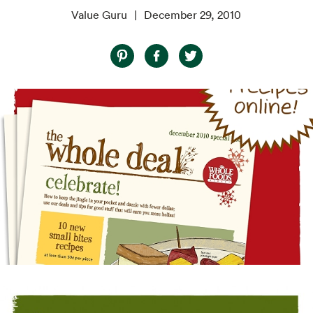
Value Guru
December 29, 2010