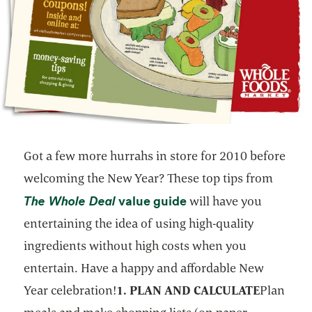
Got a few more hurrahs in store for 2010 before
welcoming the New Year? These top tips from
opens in a new tab
opens in a new tab
The Whole Deal
value guide
will have you
entertaining the idea of using high-quality
ingredients without high costs when you
entertain. Have a happy and affordable New
Year celebration!
1. PLAN AND CALCULATE
Plan