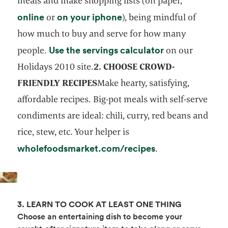
meals and make shopping lists (on paper,
opens in a new tab
opens in a new tab
online
on your iphone
or
), being mindful of
how much to buy and serve for how many
opens in a new
Use the servings calculator
people.
on our
Holidays 2010 site.
2. CHOOSE CROWD-
FRIENDLY RECIPES
Make hearty, satisfying,
affordable recipes. Big-pot meals with self-serve
condiments are ideal: chili, curry, red beans and
rice, stew, etc. Your helper is
opens in a new t
wholefoodsmarket.com/recipes
.
3. LEARN TO COOK AT LEAST ONE THING
Choose an entertaining dish to become your