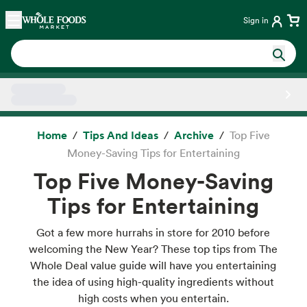
Skip main navigation
Home
Sign in
Side sheet
Home
Tips And Ideas
Archive
Top Five
Money-Saving Tips for Entertaining
Top Five Money-Saving
Tips for Entertaining
Got a few more hurrahs in store for 2010 before
welcoming the New Year? These top tips from The
Whole Deal value guide will have you entertaining
the idea of using high-quality ingredients without
high costs when you entertain.