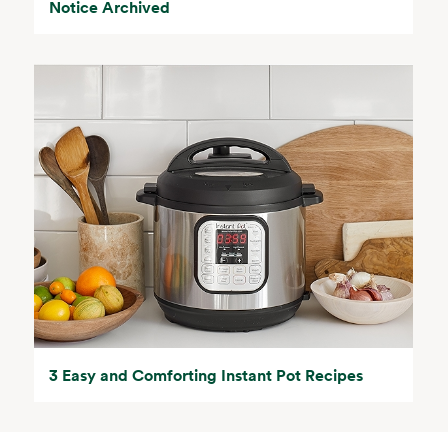
Notice Archived
3 Easy and Comforting Instant Pot Recipes