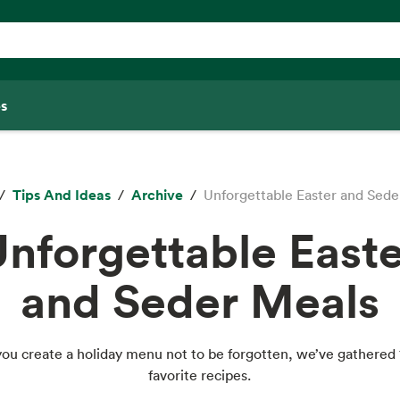
s
Tips And Ideas
Archive
Unforgettable Easter and Sede
nforgettable Easte
and Seder Meals
you create a holiday menu not to be forgotten, we’ve gathered 
favorite recipes.