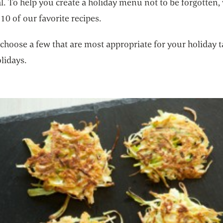
. To help you create a holiday menu not to be forgotten,
10 of our favorite recipes.
choose a few that are most appropriate for your holiday t
lidays.