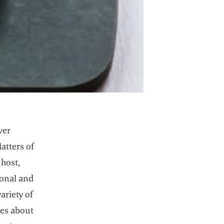
ver
atters of
 host,
ional and
ariety of
ces about