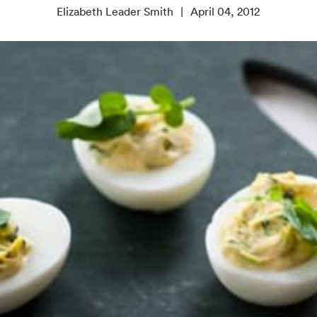
Elizabeth Leader Smith
April 04, 2012