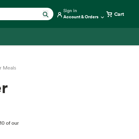
Sign in
Cart
Account & Orders
r Meals
r
10 of our