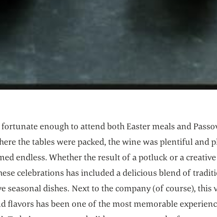
n fortunate enough to attend both Easter meals and Passo
ere the tables were packed, the wine was plentiful and pl
ed endless. Whether the result of a potluck or a creative
hese celebrations has included a delicious blend of tradit
e seasonal dishes. Next to the company (of course), this v
nd flavors has been one of the most memorable experien