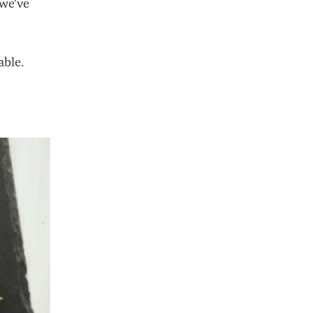
 we’ve
able.