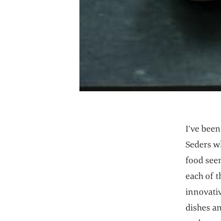
I’ve bee
Seders wh
food seem
each of t
innovativ
dishes a