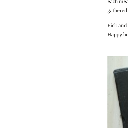
each meal
gathered 
Pick and 
Happy ho