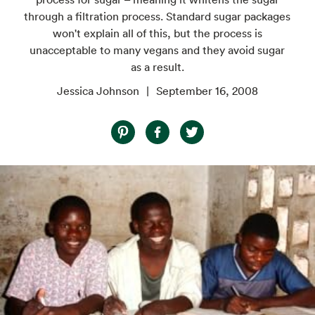
through a filtration process. Standard sugar packages
won't explain all of this, but the process is
unacceptable to many vegans and they avoid sugar
as a result.
Jessica Johnson
September 16, 2008