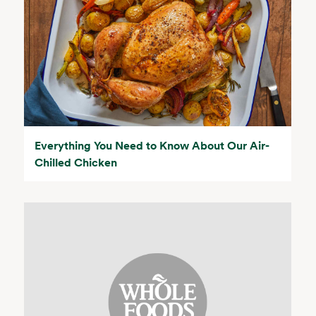
Everything You Need to Know About Our Air-
Chilled Chicken