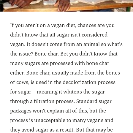
If you aren’t on a vegan diet, chances are you
didn’t know that all sugar isn’t considered
vegan. It doesn’t come from an animal so what’s
the issue? Bone char. Bet you didn’t know that
many sugars are processed with bone char
either. Bone char, usually made from the bones
of cows, is used in the decolorization process
for sugar – meaning it whitens the sugar
through a filtration process. Standard sugar
packages won't explain all of this, but the
process is unacceptable to many vegans and
they avoid sugar as a result. But that may be