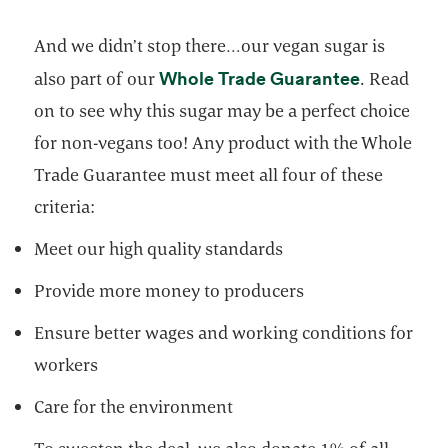
And we didn’t stop there…our vegan sugar is
opens in a
Whole Trade Guarantee
also part of our
. Read
on to see why this sugar may be a perfect choice
for non-vegans too! Any product with the Whole
Trade Guarantee must meet all four of these
criteria:
Meet our high quality standards
Provide more money to producers
Ensure better wages and working conditions for
workers
Care for the environment