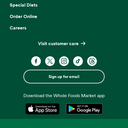
Special Diets
Order Online
Careers
Visit customer care
Sign up for email
Download the Whole Foods Market app
Opens in a new tab
Opens in a new tab