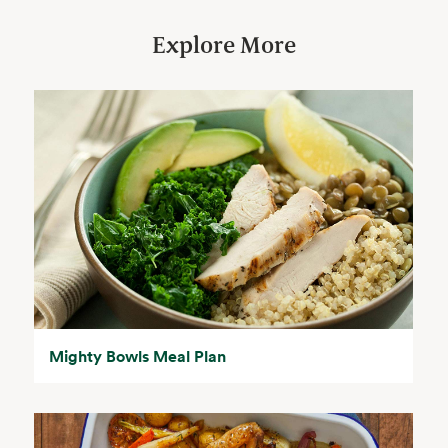
Explore More
Mighty Bowls Meal Plan