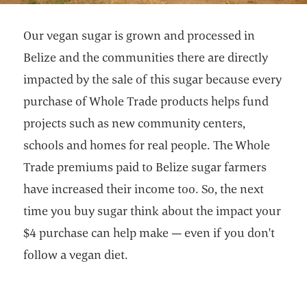
Our vegan sugar is grown and processed in
Belize and the communities there are directly
impacted by the sale of this sugar because every
purchase of Whole Trade products helps fund
projects such as new community centers,
schools and homes for real people. The Whole
Trade premiums paid to Belize sugar farmers
have increased their income too. So, the next
time you buy sugar think about the impact your
$4 purchase can help make — even if you don't
follow a vegan diet.