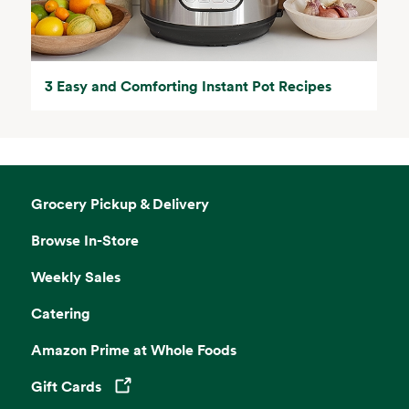
3 Easy and Comforting Instant Pot Recipes
Grocery Pickup & Delivery
Browse In-Store
Weekly Sales
Catering
Amazon Prime at Whole Foods
Gift Cards
Opens in a new tab