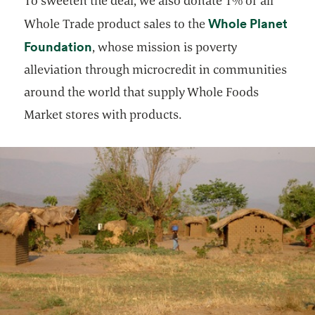
To sweeten the deal, we also donate 1% of all
Whole Planet
Whole Trade product sales to the
opens in a new tab
Foundation
, whose mission is poverty
alleviation through microcredit in communities
around the world that supply Whole Foods
Market stores with products.