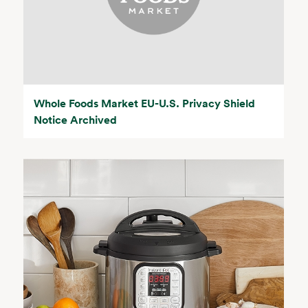
Whole Foods Market EU-U.S. Privacy Shield
Notice Archived