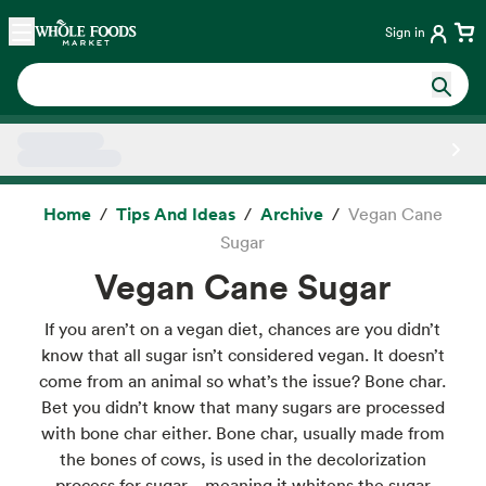
Skip main navigation
Home
Sign in
Side sheet
Home
Tips And Ideas
Archive
Vegan Cane
Sugar
Vegan Cane Sugar
If you aren’t on a vegan diet, chances are you didn’t
know that all sugar isn’t considered vegan. It doesn’t
come from an animal so what’s the issue? Bone char.
Bet you didn’t know that many sugars are processed
with bone char either. Bone char, usually made from
the bones of cows, is used in the decolorization
process for sugar – meaning it whitens the sugar