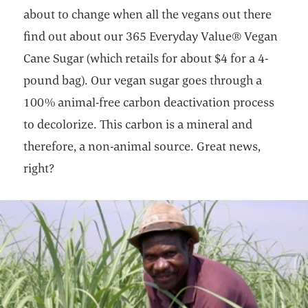
about to change when all the vegans out there
find out about our 365 Everyday Value® Vegan
Cane Sugar (which retails for about $4 for a 4-
pound bag). Our vegan sugar goes through a
100% animal-free carbon deactivation process
to decolorize. This carbon is a mineral and
therefore, a non-animal source. Great news,
right?