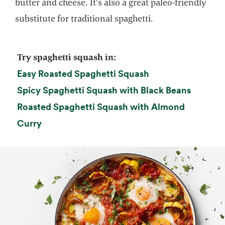
butter and cheese. It’s also a great paleo-friendly
substitute for traditional spaghetti.
Try spaghetti squash in:
opens in a new ta
Easy Roasted Spaghetti Squash
opens i
Spicy Spaghetti Squash with Black Beans
Roasted Spaghetti Squash with Almond
opens in a new tab
Curry