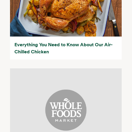
Everything You Need to Know About Our Air-
Chilled Chicken