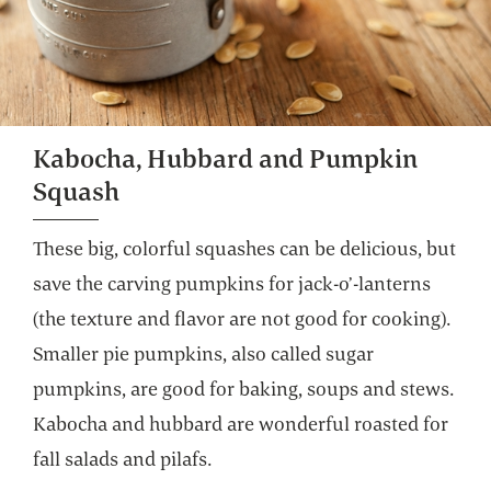
Kabocha, Hubbard and Pumpkin
Squash
These big, colorful squashes can be delicious, but
save the carving pumpkins for jack-o’-lanterns
(the texture and flavor are not good for cooking).
Smaller pie pumpkins, also called sugar
pumpkins, are good for baking, soups and stews.
Kabocha and hubbard are wonderful roasted for
fall salads and pilafs.