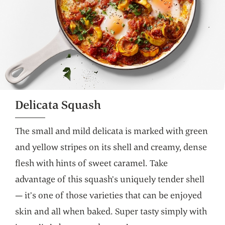
Delicata Squash
The small and mild delicata is marked with green
and yellow stripes on its shell and creamy, dense
flesh with hints of sweet caramel. Take
advantage of this squash’s uniquely tender shell
— it’s one of those varieties that can be enjoyed
skin and all when baked. Super tasty simply with