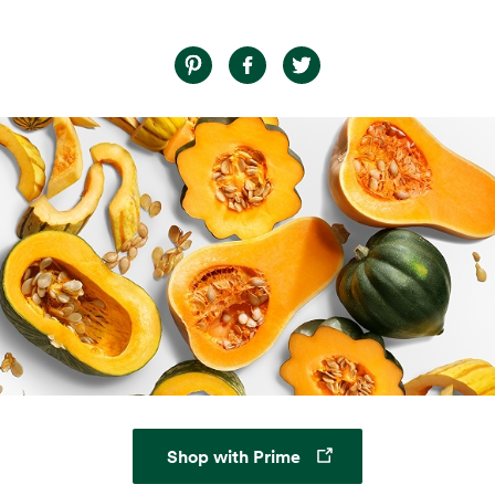
Opens in a new tab
Shop with Prime