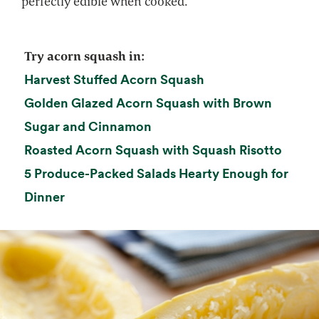
perfectly edible when cooked.
Try acorn squash in:
opens in a new tab
Harvest Stuffed Acorn Squash
Golden Glazed Acorn Squash with Brown
opens in a new tab
Sugar and Cinnamon
opens 
Roasted Acorn Squash with Squash Risotto
5 Produce-Packed Salads Hearty Enough for
Dinner