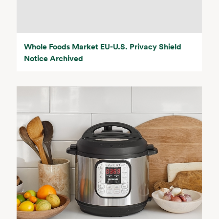
Whole Foods Market EU-U.S. Privacy Shield
Notice Archived