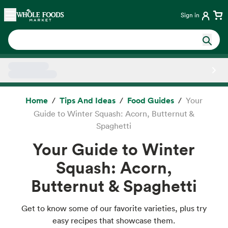
Skip main navigation
Home
Sign in
Side sheet
Home
Tips And Ideas
Food Guides
Your
Guide to Winter Squash: Acorn, Butternut &
Spaghetti
Your Guide to Winter
Squash: Acorn,
Butternut & Spaghetti
Get to know some of our favorite varieties, plus try
easy recipes that showcase them.