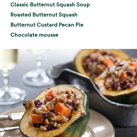
opens in a new ta
Classic Butternut Squash Soup
opens in a new tab
Roasted Butternut Squash
opens in a new tab
Butternut Custard Pecan Pie
opens in a new tab
Chocolate mousse