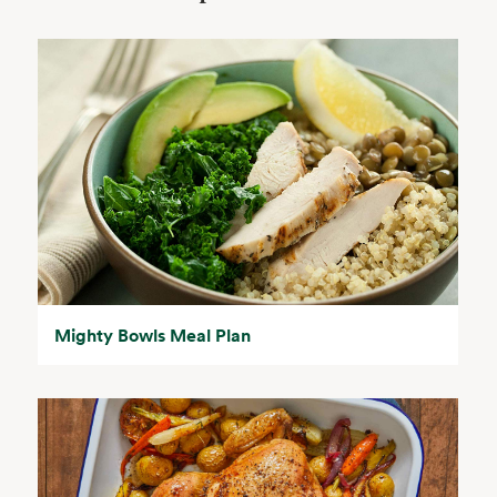
Mighty Bowls Meal Plan