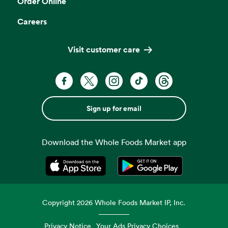
Order Online
Careers
Visit customer care
Sign up for email
Download the Whole Foods Market app
Opens in a new tab
Opens in a new tab
Copyright
2026
Whole Foods Market IP, Inc.
Privacy Notice
Your Ads Privacy Choices