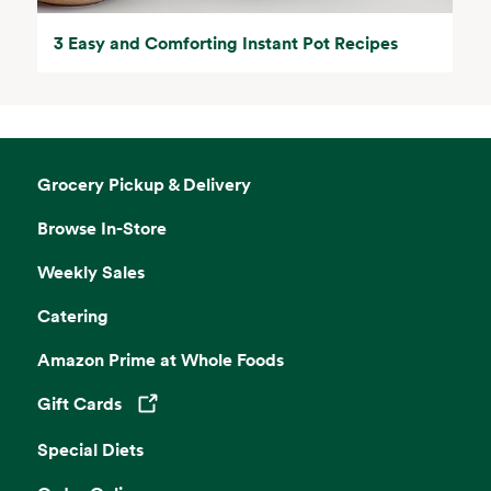
3 Easy and Comforting Instant Pot Recipes
Grocery Pickup & Delivery
Browse In-Store
Weekly Sales
Catering
Amazon Prime at Whole Foods
Gift Cards
Opens in a new tab
Special Diets