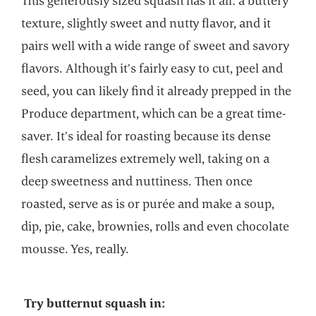
This generously sized squash has it all: a buttery
texture, slightly sweet and nutty flavor, and it
pairs well with a wide range of sweet and savory
flavors. Although it’s fairly easy to cut, peel and
seed, you can likely find it already prepped in the
Produce department, which can be a great time-
saver. It’s ideal for roasting because its dense
flesh caramelizes extremely well, taking on a
deep sweetness and nuttiness. Then once
roasted, serve as is or purée and make a soup,
dip, pie, cake, brownies, rolls and even chocolate
mousse. Yes, really.
Try butternut squash in: