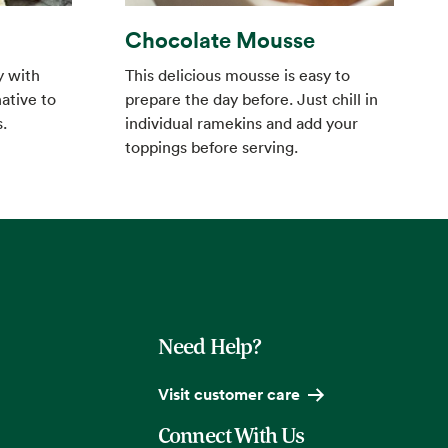
Chocolate Mousse
This delicious mousse is easy to
y with
prepare the day before. Just chill in
ative to
individual ramekins and add your
.
toppings before serving.
Need Help?
Visit customer care
Connect With Us