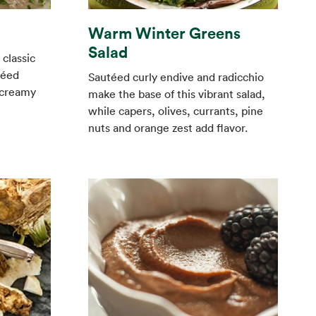
Warm Winter Greens
Salad
 classic
réed
Sautéed curly endive and radicchio
 creamy
make the base of this vibrant salad,
while capers, olives, currants, pine
nuts and orange zest add flavor.