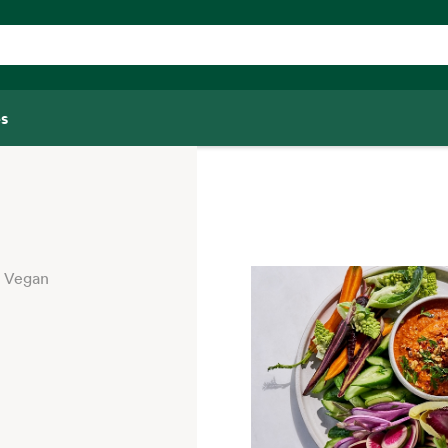
s
Vegan