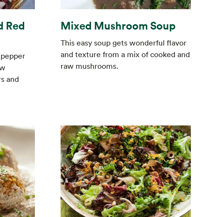
d Red
Mixed Mushroom Soup
This easy soup gets wonderful flavor
and texture from a mix of cooked and
d pepper
raw mushrooms.
aw
rs and