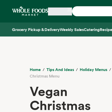
Skip main navigation
Home
Grocery Pickup & Delivery
Weekly Sales
Catering
Recipe
Side sheet
Home
Tips And Ideas
Holiday Menus
Christmas Menu
Vegan
Christmas