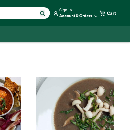
Sign in
Cart
Account & Orders