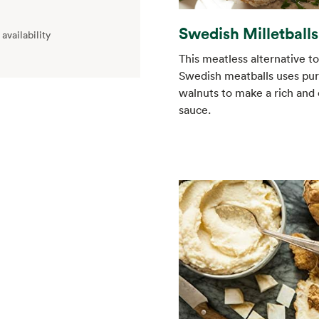
Swedish Milletballs
availability
This meatless alternative to
Swedish meatballs uses pu
walnuts to make a rich and
sauce.