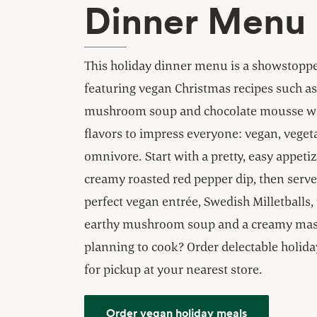
Dinner Menu
This holiday dinner menu is a showstopp
featuring vegan Christmas recipes such as 
mushroom soup and chocolate mousse w
flavors to impress everyone: vegan, veget
omnivore. Start with a pretty, easy appetiz
creamy roasted red pepper dip, then serve
perfect vegan entrée, Swedish Milletballs,
earthy mushroom soup and a creamy mas
planning to cook? Order delectable holid
for pickup at your nearest store.
Order vegan holiday meals