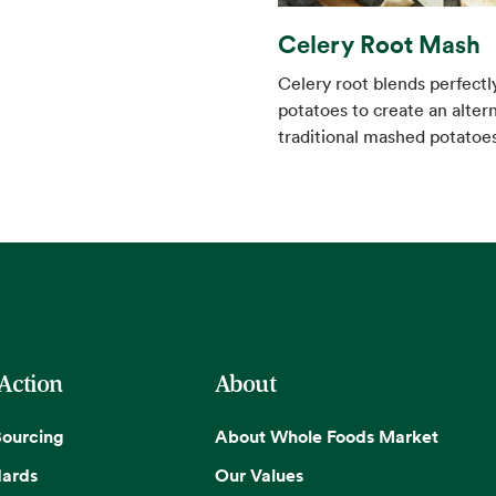
Celery Root Mash
Celery root blends perfectl
potatoes to create an altern
traditional mashed potatoes
 Action
About
Sourcing
About Whole Foods Market
dards
Our Values