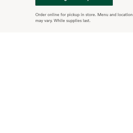
Order online for pickup in store. Menu and location 
may vary. While supplies last.