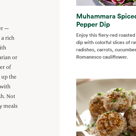
Muhammara Spice
Pepper Dip
er —
Enjoy this fiery-red roaste
a rich
dip with colorful slices of r
ith
radishes, carrots, cucumbe
arian or
Romanesco cauliflower.
er of
 up the
 with
h. Not
ay meals