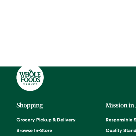
Shopping
Mission in
Grocery Pickup & Delivery
Responsible 
Browse In-Store
Quality Stan