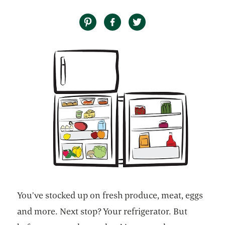
You’ve stocked up on fresh produce, meat, eggs
and more. Next stop? Your refrigerator. But