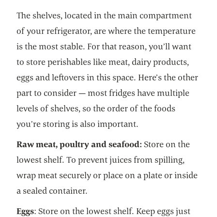
The shelves, located in the main compartment
of your refrigerator, are where the temperature
is the most stable. For that reason, you’ll want
to store perishables like meat, dairy products,
eggs and leftovers in this space. Here’s the other
part to consider — most fridges have multiple
levels of shelves, so the order of the foods
you’re storing is also important.
Raw meat, poultry and seafood:
Store on the
lowest shelf. To prevent juices from spilling,
wrap meat securely or place on a plate or inside
a sealed container.
Eggs
: Store on the lowest shelf. Keep eggs just