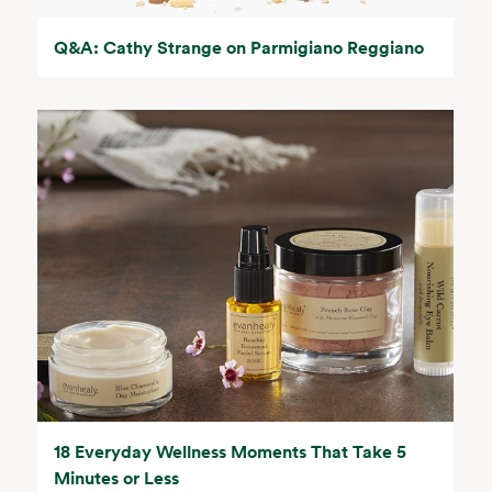
Q&A: Cathy Strange on Parmigiano Reggiano
18 Everyday Wellness Moments That Take 5
Minutes or Less