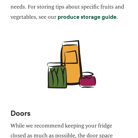
needs. For storing tips about specific fruits and
opens in
produce storage guide
vegetables, see our
.
Doors
While we recommend keeping your fridge
closed as much as possible, the door space