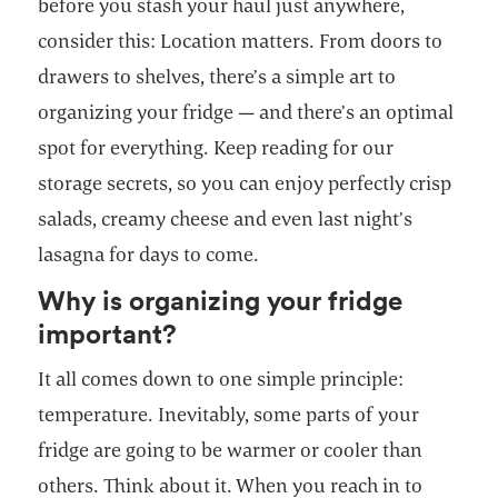
before you stash your haul just anywhere,
consider this: Location matters. From doors to
drawers to shelves, there’s a simple art to
organizing your fridge — and there’s an optimal
spot for everything. Keep reading for our
storage secrets, so you can enjoy perfectly crisp
salads, creamy cheese and even last night’s
lasagna for days to come.
Why is organizing your fridge
important?
It all comes down to one simple principle:
temperature. Inevitably, some parts of your
fridge are going to be warmer or cooler than
others. Think about it. When you reach in to