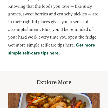
Knowing that the foods you love — like juicy
grapes, sweet berries and crunchy pickles — are
in their rightful places gives you a sense of
accomplishment. Plus, you’ll be reminded of
your hard work every time you open the fridge.
Get more
Get more simple self-care tips here.
simple self-care tips here.
Explore More