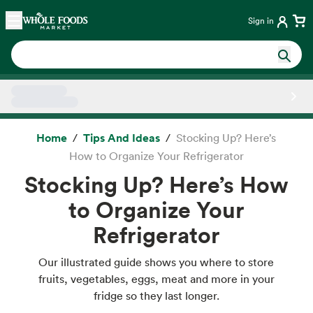
Skip main navigation
Home
Sign in
Side sheet
Home
Tips And Ideas
Stocking Up? Here’s
How to Organize Your Refrigerator
Stocking Up? Here’s How
to Organize Your
Refrigerator
Our illustrated guide shows you where to store
fruits, vegetables, eggs, meat and more in your
fridge so they last longer.