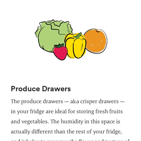
Produce Drawers
The produce drawers — aka crisper drawers —
in your fridge are ideal for storing fresh fruits
and vegetables. The humidity in this space is
actually different than the rest of your fridge,