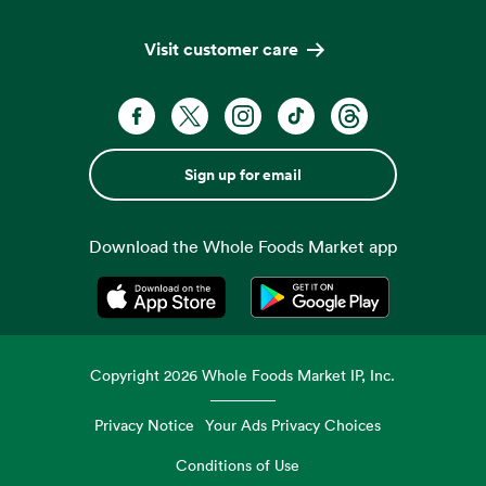
Visit customer care
Sign up for email
Download the Whole Foods Market app
Opens in a new tab
Opens in a new tab
Copyright
2026
Whole Foods Market IP, Inc.
Privacy Notice
Your Ads Privacy Choices
Conditions of Use