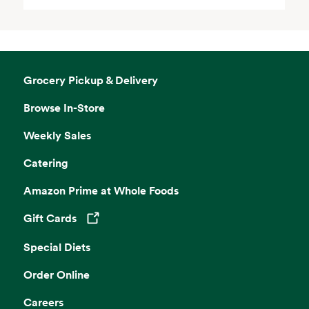
Grocery Pickup & Delivery
Browse In-Store
Weekly Sales
Catering
Amazon Prime at Whole Foods
Gift Cards
Opens in a new tab
Special Diets
Order Online
Careers