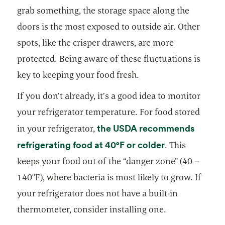
grab something, the storage space along the
doors is the most exposed to outside air. Other
spots, like the crisper drawers, are more
protected. Being aware of these fluctuations is
key to keeping your food fresh.
If you don’t already, it’s a good idea to monitor
your refrigerator temperature. For food stored
the USDA recommends
in your refrigerator,
opens in a ne
refrigerating food at 40°F or colder
. This
keeps your food out of the “danger zone” (40 –
140°F), where bacteria is most likely to grow. If
your refrigerator does not have a built-in
thermometer, consider installing one.