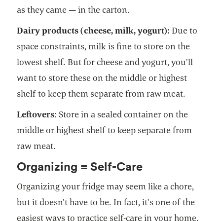
as they came — in the carton.
Dairy products (cheese, milk, yogurt):
Due to
space constraints, milk is fine to store on the
lowest shelf. But for cheese and yogurt, you’ll
want to store these on the middle or highest
shelf to keep them separate from raw meat.
Leftovers
: Store in a sealed container on the
middle or highest shelf to keep separate from
raw meat.
Organizing = Self-Care
Organizing your fridge may seem like a chore,
but it doesn’t have to be. In fact, it’s one of the
easiest ways to practice self-care in your home.