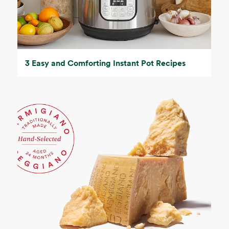
3 Easy and Comforting Instant Pot Recipes