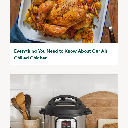
Everything You Need to Know About Our Air-
Chilled Chicken