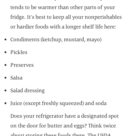
tends to be warmer than other parts of your
fridge. It’s best to keep all your nonperishables
or hardier foods with a longer shelf life here:
Condiments (ketchup, mustard, mayo)
Pickles
Preserves
Salsa
Salad dressing
Juice (except freshly squeezed) and soda
Does your refrigerator have a designated spot
on the door for butter and eggs? Think twice
about storing these foods there. The USDA