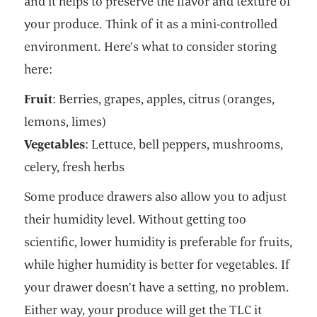
and it helps to preserve the flavor and texture of
your produce. Think of it as a mini-controlled
environment. Here’s what to consider storing
here:
Fruit
: Berries, grapes, apples, citrus (oranges,
lemons, limes)
Vegetables
: Lettuce, bell peppers, mushrooms,
celery, fresh herbs
Some produce drawers also allow you to adjust
their humidity level. Without getting too
scientific, lower humidity is preferable for fruits,
while higher humidity is better for vegetables. If
your drawer doesn’t have a setting, no problem.
Either way, your produce will get the TLC it