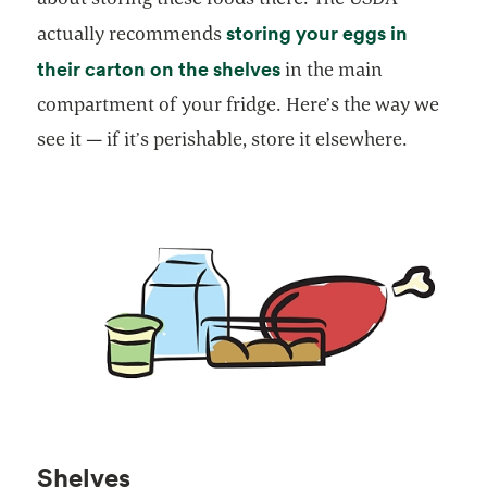
storing your eggs in
actually recommends
opens in a new tab
their carton on the shelves
in the main
compartment of your fridge. Here’s the way we
see it — if it’s perishable, store it elsewhere.
Shelves