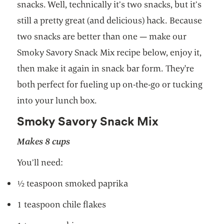
snacks. Well, technically it’s two snacks, but it’s
still a pretty great (and delicious) hack. Because
two snacks are better than one — make our
Smoky Savory Snack Mix recipe below, enjoy it,
then make it again in snack bar form. They're
both perfect for fueling up on-the-go or tucking
into your lunch box.
Smoky Savory Snack Mix
Makes 8 cups
You’ll need:
½ teaspoon smoked paprika
1 teaspoon chile flakes