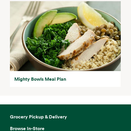
Mighty Bowls Meal Plan
Grocery Pickup & Delivery
Browse In-Store