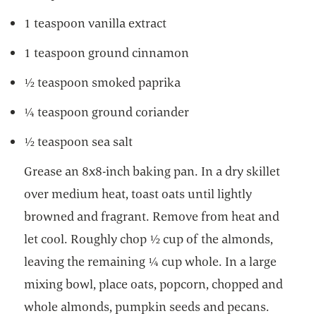
1 teaspoon vanilla extract
1 teaspoon ground cinnamon
½ teaspoon smoked paprika
¼ teaspoon ground coriander
½ teaspoon sea salt
Grease an 8x8-inch baking pan. In a dry skillet
over medium heat, toast oats until lightly
browned and fragrant. Remove from heat and
let cool. Roughly chop ½ cup of the almonds,
leaving the remaining ¼ cup whole. In a large
mixing bowl, place oats, popcorn, chopped and
whole almonds, pumpkin seeds and pecans.