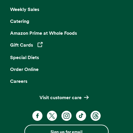
Weekly Sales
Catering
Amazon Prime at Whole Foods
Gift Cards
Opens in a new tab
Special Diets
Order Online
Careers
Visit customer care
Sign up for email