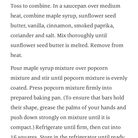
Toss to combine. In a saucepan over medium
heat, combine maple syrup, sunflower seed
butter, vanilla, cinnamon, smoked paprika,
coriander and salt. Mix thoroughly until
sunflower seed butter is melted. Remove from
heat.
Pour maple syrup mixture over popcorn
mixture and stir until popcorn mixture is evenly
coated. Press popcorn mixture firmly into
prepared baking pan. (To ensure that bars hold
their shape, grease the palms of your hands and
push down strongly on mixture until it is
compact.) Refrigerate until firm, then cut into
16 squares. Store in the refrigerator until ready