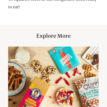
to eat!
Explore More