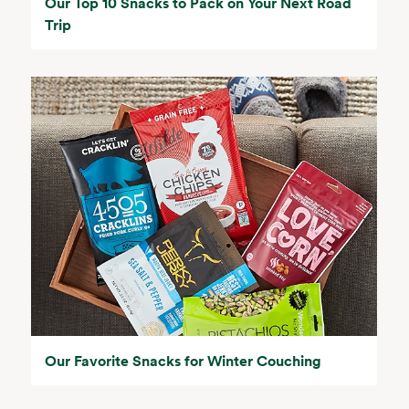
Our Top 10 Snacks to Pack on Your Next Road
Trip
Our Favorite Snacks for Winter Couching