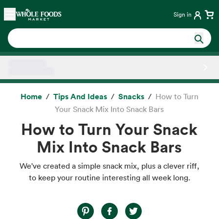
Skip main navigation
Home
Sign in
Side sheet
Home
Tips And Ideas
Snacks
How to Turn
Your Snack Mix Into Snack Bars
How to Turn Your Snack
Mix Into Snack Bars
We've created a simple snack mix, plus a clever riff,
to keep your routine interesting all week long.