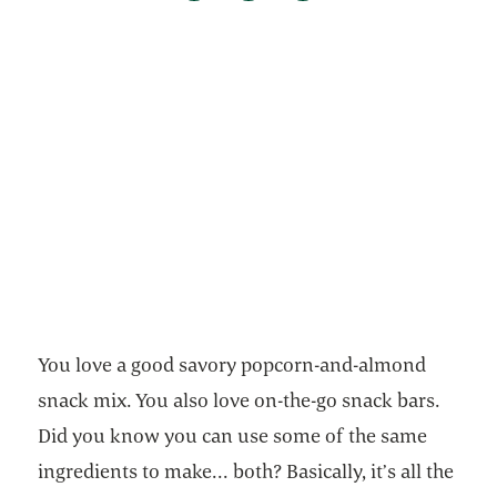
You love a good savory popcorn-and-almond
snack mix. You also love on-the-go snack bars.
Did you know you can use some of the same
ingredients to make... both? Basically, it’s all the