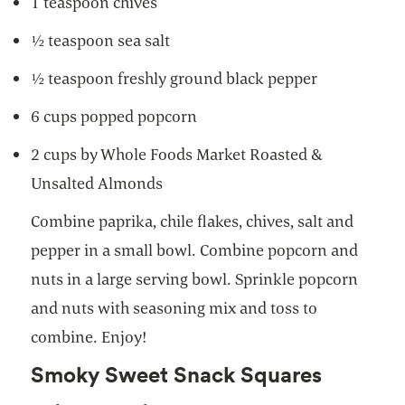
1 teaspoon chives
½ teaspoon sea salt
½ teaspoon freshly ground black pepper
6 cups popped popcorn
2 cups by Whole Foods Market Roasted &
Unsalted Almonds
Combine paprika, chile flakes, chives, salt and
pepper in a small bowl. Combine popcorn and
nuts in a large serving bowl. Sprinkle popcorn
and nuts with seasoning mix and toss to
combine. Enjoy!
Smoky Sweet Snack Squares