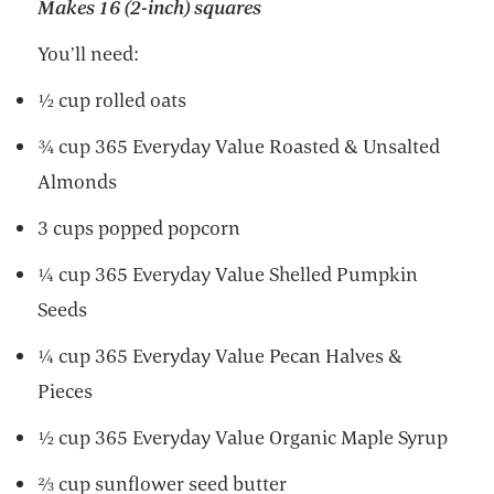
Makes 16 (2-inch) squares
You’ll need:
½ cup rolled oats
¾ cup 365 Everyday Value Roasted & Unsalted
Almonds
3 cups popped popcorn
¼ cup 365 Everyday Value Shelled Pumpkin
Seeds
¼ cup 365 Everyday Value Pecan Halves &
Pieces
½ cup 365 Everyday Value Organic Maple Syrup
⅔ cup sunflower seed butter