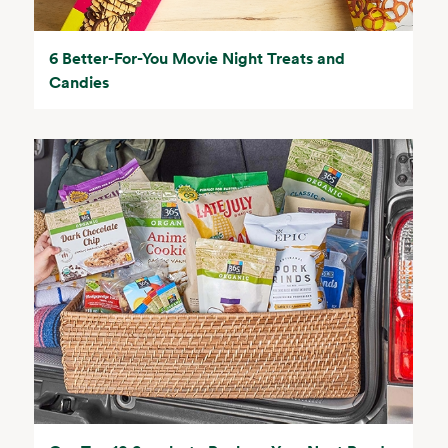
6 Better-For-You Movie Night Treats and
Candies