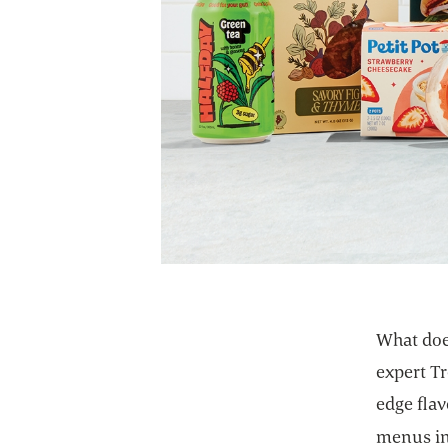
What doe
expert Tr
edge flav
menus in