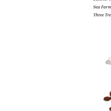
Sea Farm
Three Tr