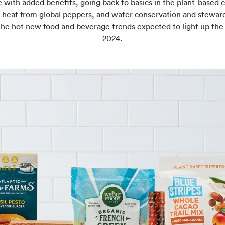
 with added benefits, going back to basics in the plant-based 
heat from global peppers, and water conservation and stewar
he hot new food and beverage trends expected to light up the a
2024.