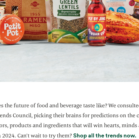
s the future of food and beverage taste like? We consult
ends Council, picking their brains for predictions on the c
ors, products and ingredients that will win hearts, minds
o
Shop all the trends now.
 2024. Can’t wait to try them?