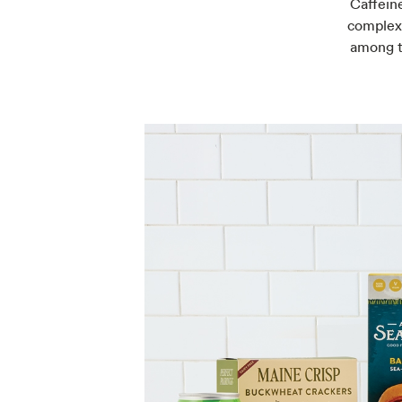
Caffeine
complex 
among t