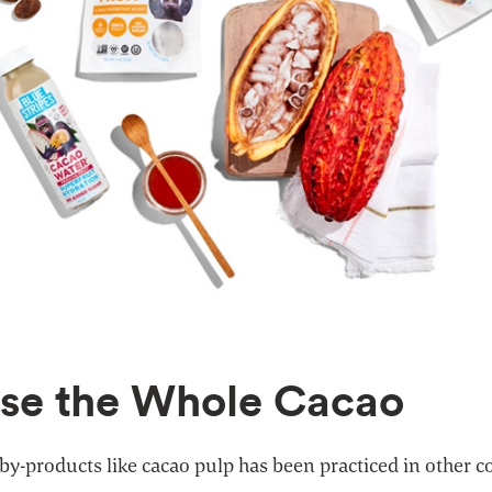
Use the Whole Cacao
 by-products like cacao pulp has been practiced in other c