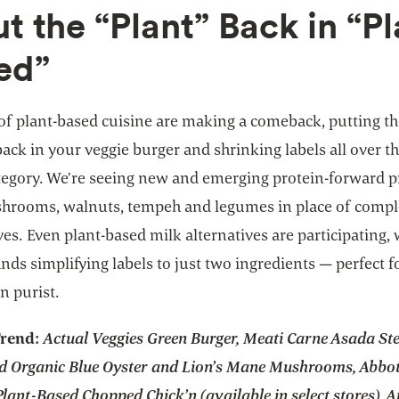
ut the “Plant” Back in “Pl
ed”
of plant-based cuisine are making a comeback, putting t
back in your veggie burger and shrinking labels all over th
tegory. We’re seeing new and emerging protein-forward 
hrooms, walnuts, tempeh and legumes in place of comp
ves. Even plant-based milk alternatives are participating, 
ds simplifying labels to just two ingredients — perfect f
n purist.
Trend:
Actual Veggies Green Burger, Meati Carne Asada St
d Organic Blue Oyster and Lion’s Mane Mushrooms, Abbot
lant-Based Chopped Chick’n (available in select stores), A