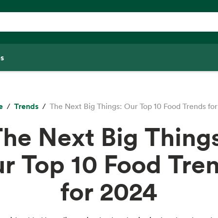
s
e
Trends
The Next Big Things: Our Top 10 Food Trends fo
he Next Big Thing
r Top 10 Food Tre
for 2024