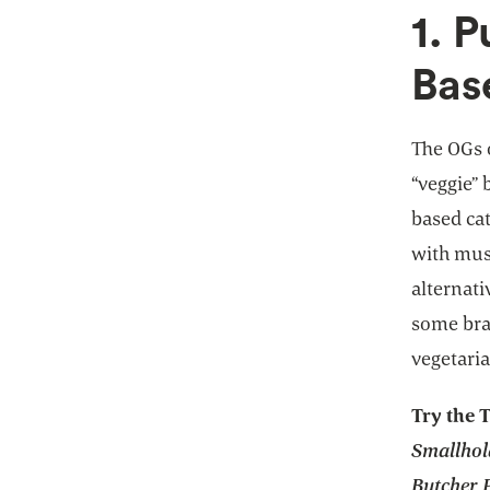
1. P
Bas
The OGs 
“veggie” 
based ca
with mus
alternati
some bran
vegetaria
Try the 
Smallhol
Butcher P