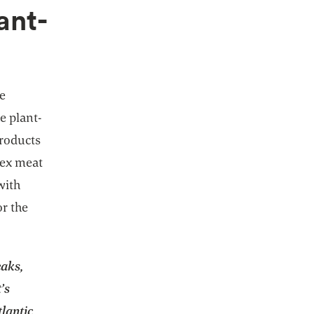
ant-
he
e plant-
products
lex meat
with
or the
eaks,
’s
tlantic