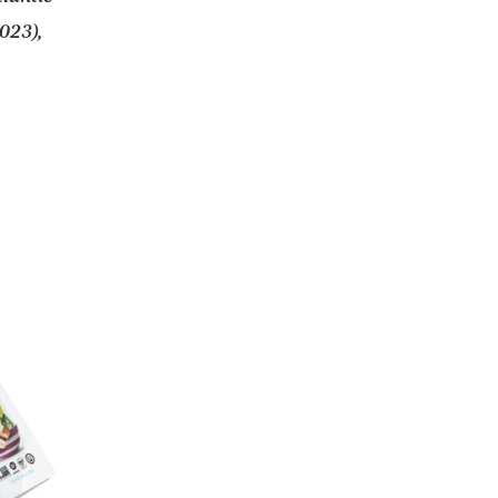
023),