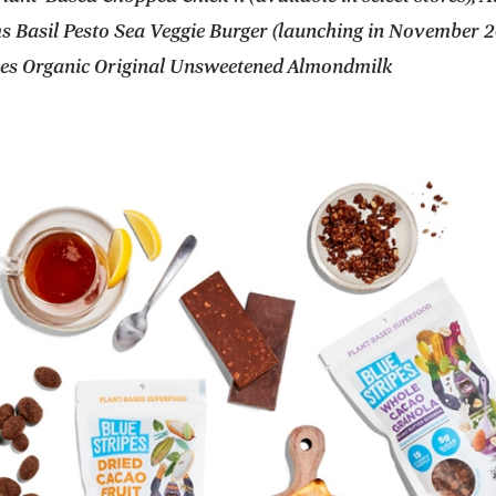
s Basil Pesto Sea Veggie Burger (launching in November 2
ees Organic Original Unsweetened Almondmilk