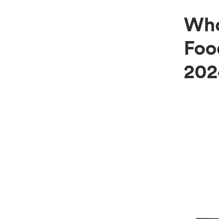
Who
Foo
202