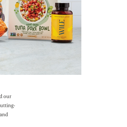
ed our
utting-
 and
pens in a new tab