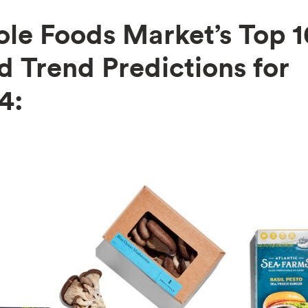
le Foods Market’s Top 1
d Trend Predictions for
4: