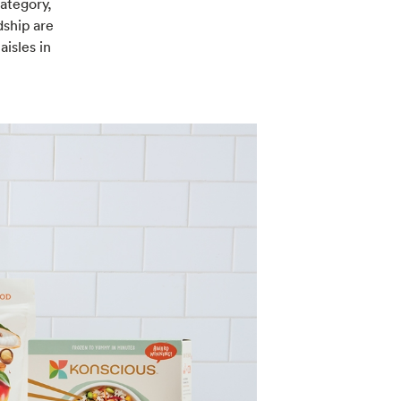
category,
dship are
isles in