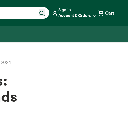
Sign in
Cart
Account & Orders
r 2024
s:
nds