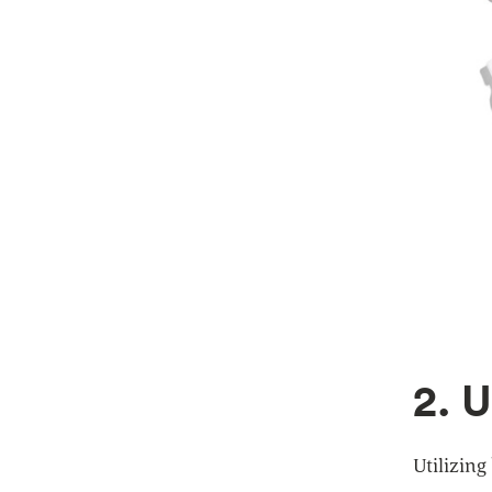
2. 
Utilizing