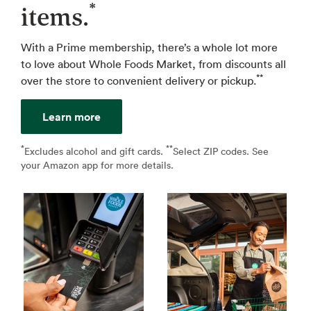
*
items.
With a Prime membership, there’s a whole lot more
to love about Whole Foods Market, from discounts all
**
over the store to convenient delivery or pickup.
Learn more
*
**
↩
Excludes alcohol and gift cards.
Select ZIP codes. See
↩
your Amazon app for more details.