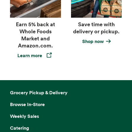
Earn 5% back at
Save time with
Whole Foods
delivery or pickup.
Market and
Shop now
Amazon.com.
Learn more
Opens in a new tab
Grocery Pickup & Delivery
Browse In-Store
Weekly Sales
Catering