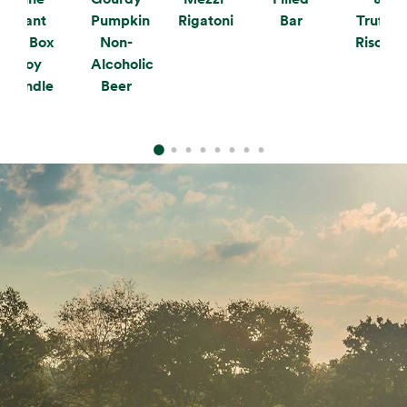
Plant
Pumpkin
Rigatoni
Bar
Truffle
the Box
Non-
Risotto
Soy
Alcoholic
Candle
Beer