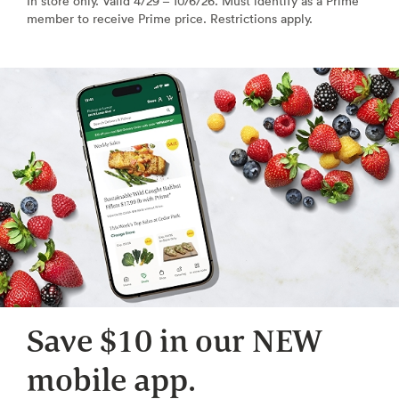
In store only. Valid 4/29 – 10/6/26. Must identify as a Prime
member to receive Prime price. Restrictions apply.
Save $10 in our NEW
mobile app.