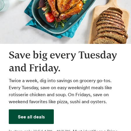
Save big every Tuesday
and Friday.
Twice a week, dig into savings on grocery go-tos.
Every Tuesday, save on easy weeknight meals like
rotisserie chicken and soup. On Fridays, save on
weekend favorites like pizza, sushi and oysters.
See all deals