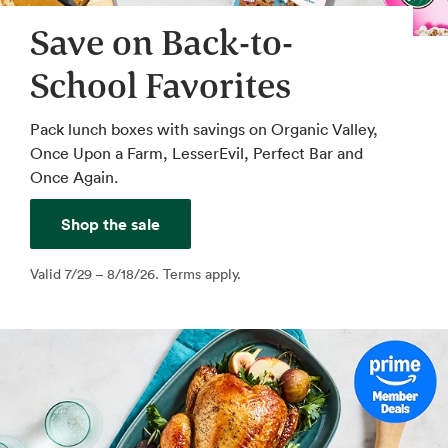
Save on Back-to-
School Favorites
Pack lunch boxes with savings on Organic Valley,
Once Upon a Farm, LesserEvil, Perfect Bar and
Once Again.
Shop the sale
Valid 7/29 – 8/18/26. Terms apply.