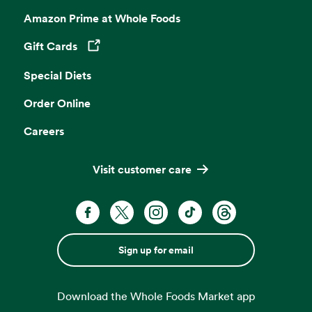
Amazon Prime at Whole Foods
Gift Cards
Opens in a new tab
Special Diets
Order Online
Careers
Visit customer care
Sign up for email
Download the Whole Foods Market app