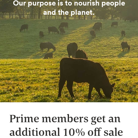
Our purpose is to nourish people
and the planet.
Prime members get an
additional 10% off sale