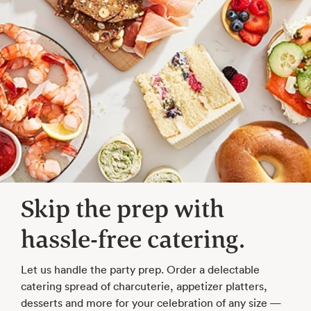
Skip the prep with
hassle-free catering.
Let us handle the party prep. Order a delectable
catering spread of charcuterie, appetizer platters,
desserts and more for your celebration of any size —