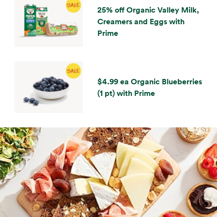
25% off Organic Valley Milk,
Creamers and Eggs with
Prime
$4.99 ea Organic Blueberries
(1 pt) with Prime