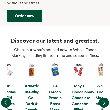
without the stress.
Order now
Discover our latest and greatest.
Check out what’s hot and new to Whole Foods
Market, including limited-time and seasonal finds.
KOBO
Athletic
De
Tony's
Whole
Candles
Brewing
Cecco
Chocolonely
Foods
Wild
Co.
Protein
Chocolate
Market
Tomato
Dark &
Boost
Ganache
Mushro
Vine
Gourdy
Mezzi
Filled
&