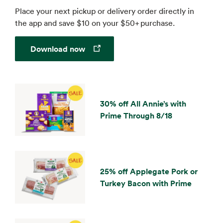
Place your next pickup or delivery order directly in
the app and save $10 on your $50+ purchase.
Opens in a new tab
Download now
30% off All Annie’s with
Prime Through 8/18
25% off Applegate Pork or
Turkey Bacon with Prime