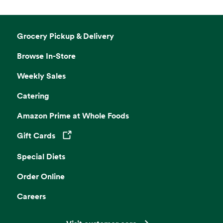
Grocery Pickup & Delivery
Browse In-Store
Weekly Sales
Catering
Amazon Prime at Whole Foods
Gift Cards
Opens in a new tab
Special Diets
Order Online
Careers