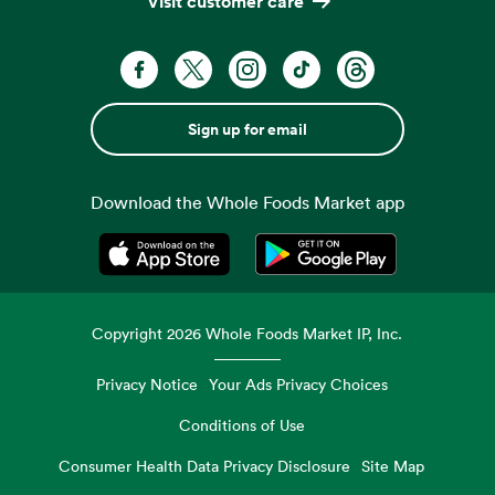
Visit customer care
Sign up for email
Download the Whole Foods Market app
Opens in a new tab
Opens in a new tab
Copyright
2026
Whole Foods Market IP, Inc.
Privacy Notice
Your Ads Privacy Choices
Conditions of Use
Consumer Health Data Privacy Disclosure
Site Map