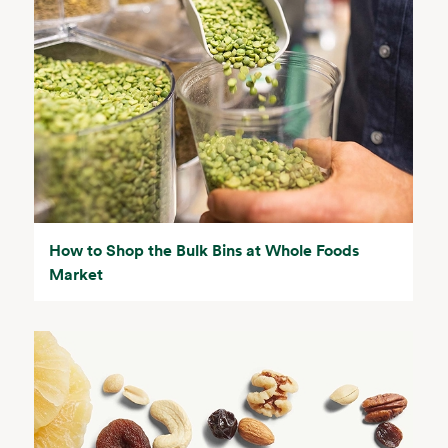
How to Shop the Bulk Bins at Whole Foods
Market