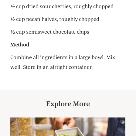
½ cup dried sour cherries, roughly chopped
½ cup pecan halves, roughly chopped
½ cup semisweet chocolate chips
Method
Combine all ingredients in a large bowl. Mix
well. Store in an airtight container.
Explore More