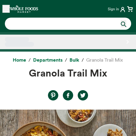
Skip main navigation
Home
Sign in
Side sheet
Home
Departments
Bulk
Granola Trail Mix
Granola Trail Mix