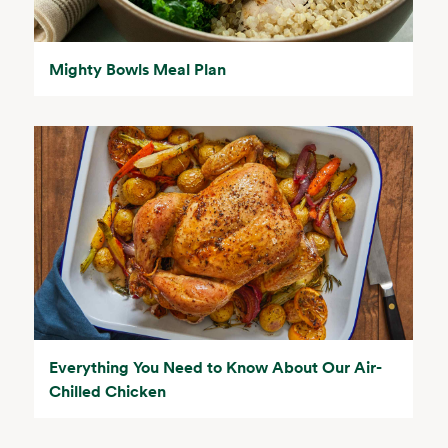
Mighty Bowls Meal Plan
Everything You Need to Know About Our Air-
Chilled Chicken