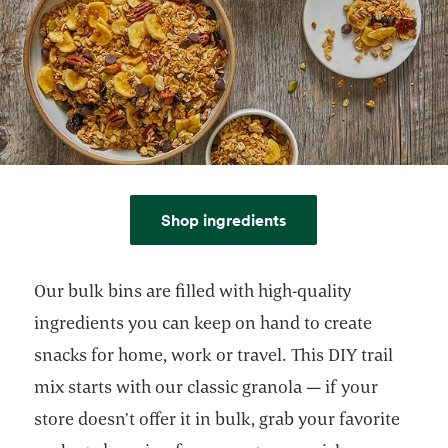
Shop ingredients
Our bulk bins are filled with high-quality
ingredients you can keep on hand to create
snacks for home, work or travel. This DIY trail
mix starts with our classic granola — if your
store doesn’t offer it in bulk, grab your favorite