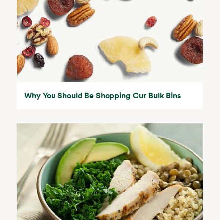
Why You Should Be Shopping Our Bulk Bins