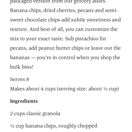
packaged version from our grocery aisles.
Banana chips, dried cherries, pecans and semi-
sweet chocolate chips add subtle sweetness and
texture. And best of all, you can customize the
mix to your exact taste. Sub pistachios for
pecans, add peanut butter chips or leave out the
bananas — you’re in control when you shop the
bulk bins!
Serves 8
Makes about 4 cups (serving size: about ½ cup)
Ingredients
2 cups classic granola
½ cup banana chips, roughly chopped