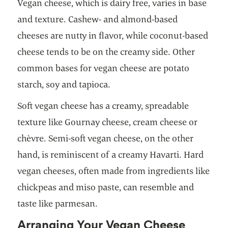
Vegan cheese, which is dairy free, varies in base
and texture. Cashew- and almond-based
cheeses are nutty in flavor, while coconut-based
cheese tends to be on the creamy side. Other
common bases for vegan cheese are potato
starch, soy and tapioca.
Soft vegan cheese has a creamy, spreadable
texture like Gournay cheese, cream cheese or
chèvre. Semi-soft vegan cheese, on the other
hand, is reminiscent of a creamy Havarti. Hard
vegan cheeses, often made from ingredients like
chickpeas and miso paste, can resemble and
taste like parmesan.
Arranging Your Vegan Cheese