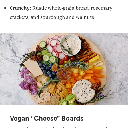
Crunchy:
Rustic whole-grain bread, rosemary
crackers, and sourdough and walnuts
Vegan “Cheese” Boards