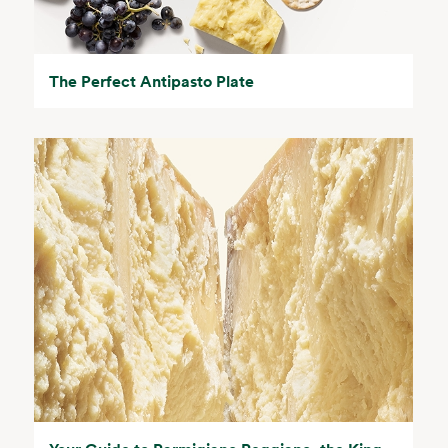
The Perfect Antipasto Plate