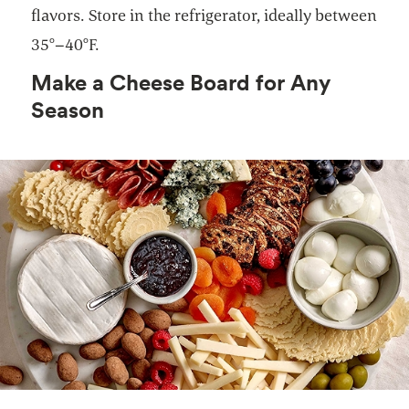
flavors. Store in the refrigerator, ideally between
35°–40°F.
Make a Cheese Board for Any
Season