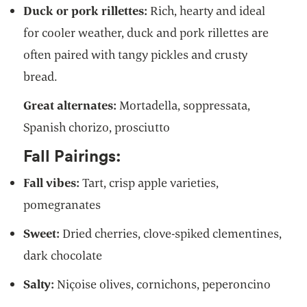
Duck or pork rillettes:
Rich, hearty and ideal
for cooler weather, duck and pork rillettes are
often paired with tangy pickles and crusty
bread.
Great alternates:
Mortadella, soppressata,
Spanish chorizo, prosciutto
Fall Pairings:
Fall vibes:
Tart, crisp apple varieties,
pomegranates
Sweet:
Dried cherries, clove-spiked clementines,
dark chocolate
Salty:
Niçoise olives, cornichons, peperoncino