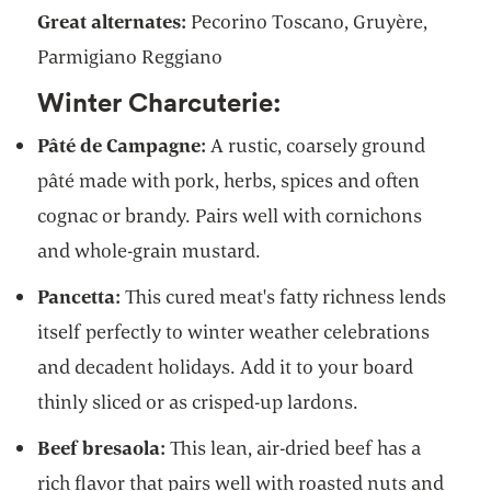
Great alternates:
Pecorino Toscano, Gruyère,
Parmigiano Reggiano
Winter Charcuterie:
Pâté de Campagne:
A rustic, coarsely ground
pâté made with pork, herbs, spices and often
cognac or brandy. Pairs well with cornichons
and whole-grain mustard.
Pancetta:
This cured meat's fatty richness lends
itself perfectly to winter weather celebrations
and decadent holidays. Add it to your board
thinly sliced or as crisped-up lardons.
Beef bresaola:
This lean, air-dried beef has a
rich flavor that pairs well with roasted nuts and