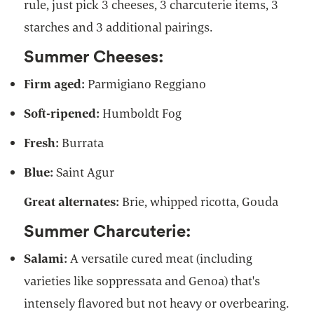
rule, just pick 3 cheeses, 3 charcuterie items, 3
starches and 3 additional pairings.
Summer Cheeses:
Firm aged:
Parmigiano Reggiano
Soft-ripened:
Humboldt Fog
Fresh:
Burrata
Blue:
Saint Agur
Great alternates:
Brie, whipped ricotta, Gouda
Summer Charcuterie:
Salami:
A versatile cured meat (including
varieties like soppressata and Genoa) that's
intensely flavored but not heavy or overbearing.