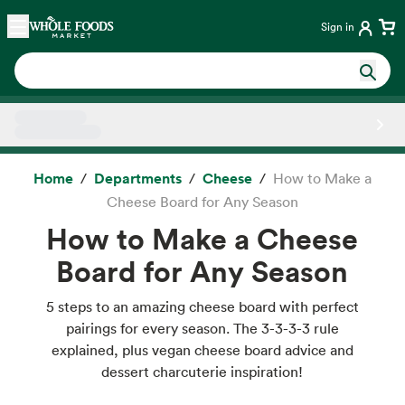
Skip main navigation
Home
Sign in
Side sheet
Home
Departments
Cheese
How to Make a
Cheese Board for Any Season
How to Make a Cheese
Board for Any Season
5 steps to an amazing cheese board with perfect
pairings for every season. The 3-3-3-3 rule
explained, plus vegan cheese board advice and
dessert charcuterie inspiration!