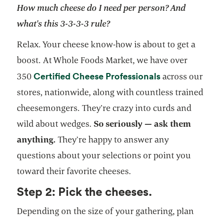
How much cheese do I need per person? And
what's this 3-3-3-3 rule?
Relax. Your cheese know-how is about to get a
boost. At Whole Foods Market, we have over
Certified Cheese Professionals
350
across our
stores, nationwide, along with countless trained
cheesemongers. They’re crazy into curds and
wild about wedges.
So seriously — ask them
anything.
They’re happy to answer any
questions about your selections or point you
toward their favorite cheeses.
Step 2: Pick the cheeses.
Depending on the size of your gathering, plan