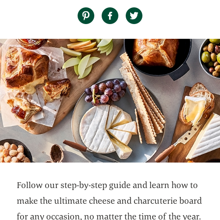
Follow our step-by-step guide and learn how to
make the ultimate cheese and charcuterie board
for any occasion, no matter the time of the year.