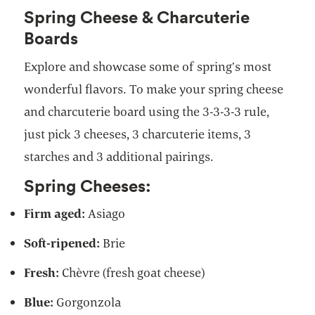
Spring Cheese & Charcuterie
Boards
Explore and showcase some of spring’s most
wonderful flavors. To make your spring cheese
and charcuterie board using the 3-3-3-3 rule,
just pick 3 cheeses, 3 charcuterie items, 3
starches and 3 additional pairings.
Spring Cheeses:
Firm aged:
Asiago
Soft-ripened:
Brie
Fresh:
Chèvre (fresh goat cheese)
Blue:
Gorgonzola