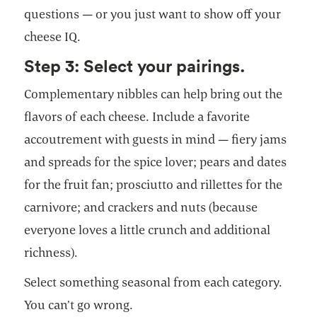
questions — or you just want to show off your
cheese IQ.
Step 3: Select your pairings.
Complementary nibbles can help bring out the
flavors of each cheese. Include a favorite
accoutrement with guests in mind — fiery jams
and spreads for the spice lover; pears and dates
for the fruit fan; prosciutto and rillettes for the
carnivore; and crackers and nuts (because
everyone loves a little crunch and additional
richness).
Select something seasonal from each category.
You can’t go wrong.