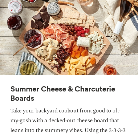
Summer Cheese & Charcuterie
Boards
Take your backyard cookout from good to oh-
my-gosh with a decked-out cheese board that
leans into the summery vibes. Using the 3-3-3-3