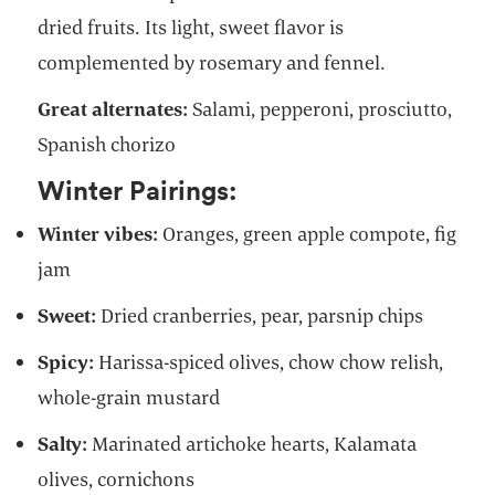
dried fruits. Its light, sweet flavor is
complemented by rosemary and fennel.
Great alternates:
Salami, pepperoni, prosciutto,
Spanish chorizo
Winter Pairings:
Winter vibes:
Oranges, green apple compote, fig
jam
Sweet:
Dried cranberries, pear, parsnip chips
Spicy:
Harissa-spiced olives,
chow chow relish,
whole-grain mustard
Salty:
Marinated artichoke hearts, Kalamata
olives, cornichons