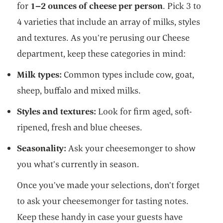
for
1–2 ounces of cheese per person
. Pick 3 to
4 varieties that include an array of milks, styles
and textures. As you’re perusing our Cheese
department, keep these categories in mind:
Milk types:
Common types include cow, goat,
sheep, buffalo and mixed milks.
Styles and textures:
Look for firm aged, soft-
ripened, fresh and blue cheeses.
Seasonality:
Ask your cheesemonger to show
you what’s currently in season.
Once you’ve made your selections, don’t forget
to ask your cheesemonger for tasting notes.
Keep these handy in case your guests have