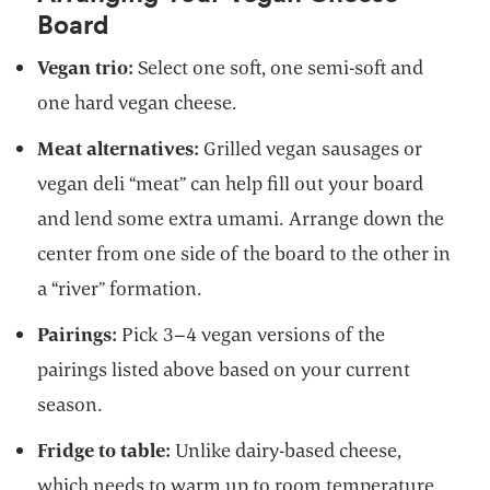
Board
Vegan trio:
Select one soft, one semi-soft and
one hard vegan cheese.
Meat alternatives:
Grilled vegan sausages or
vegan deli “meat” can help fill out your board
and lend some extra umami. Arrange down the
center from one side of the board to the other in
a “river” formation.
Pairings:
Pick 3–4 vegan versions of the
pairings listed above based on your current
season.
Fridge to table:
Unlike dairy-based cheese,
which needs to warm up to room temperature,