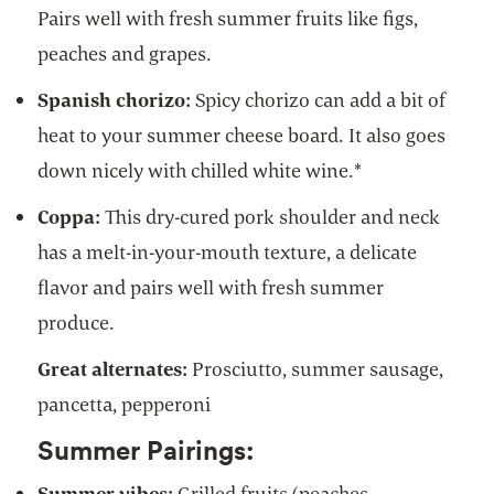
Pairs well with fresh summer fruits like figs,
peaches and grapes.
Spanish chorizo:
Spicy chorizo can add a bit of
heat to your summer cheese board. It also goes
down nicely with chilled white wine.*
Coppa:
This dry-cured pork shoulder and neck
has a melt-in-your-mouth texture, a delicate
flavor and pairs well with fresh summer
produce.
Great alternates:
Prosciutto, summer sausage,
pancetta, pepperoni
Summer Pairings:
Summer vibes:
Grilled fruits (peaches,