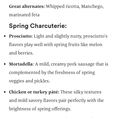
Great alternates:
Whipped ricotta, Manchego,
marinated feta
Spring Charcuterie:
Prosciutto:
Light and slightly nutty, prosciutto's
flavors play well with spring fruits like melon
and berries.
Mortadella:
A mild, creamy pork sausage that is
complemented by the freshness of spring
veggies and pickles.
Chicken or turkey pâté:
These silky textures
and mild savory flavors pair perfectly with the
brightness of spring offerings.