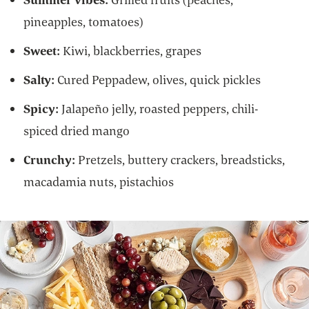
pineapples, tomatoes)
Sweet:
Kiwi, blackberries, grapes
Salty:
Cured Peppadew, olives, quick pickles
Spicy:
Jalapeño jelly, roasted peppers, chili-
spiced dried mango
Crunchy:
Pretzels, buttery crackers, breadsticks,
macadamia nuts, pistachios