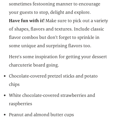
sometimes festooning manner to encourage
your guests to stop, delight and explore.
Have fun with it!
Make sure to pick out a variety
of shapes, flavors and textures. Include classic
flavor combos but don't forget to sprinkle in
some unique and surprising flavors too.
Here’s some inspiration for getting your dessert
charcuterie board going.
Chocolate-covered pretzel sticks and potato
chips
White chocolate-covered strawberries and
raspberries
Peanut and almond butter cups