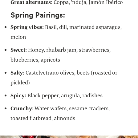
Great alternates
: Coppa, 'nduja, Jamón Ibérico
Spring Pairings:
Spring vibes:
Basil, dill, marinated asparagus,
melon
Sweet:
Honey, rhubarb jam, strawberries,
blueberries, apricots
Salty:
Castelvetrano olives, beets (roasted or
pickled)
Spicy:
Black pepper, arugula, radishes
Crunchy:
Water wafers, sesame crackers,
toasted flatbread, almonds