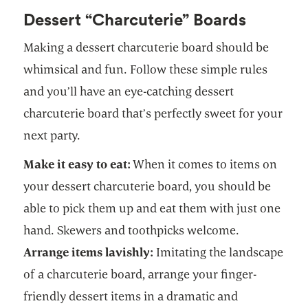
Dessert “Charcuterie” Boards
Making a dessert charcuterie board should be
whimsical and fun. Follow these simple rules
and you’ll have an eye-catching dessert
charcuterie board that’s perfectly sweet for your
next party.
Make it easy to eat:
When it comes to items on
your dessert charcuterie board, you should be
able to pick them up and eat them with just one
hand. Skewers and toothpicks welcome.
Arrange items lavishly:
Imitating the landscape
of a charcuterie board, arrange your finger-
friendly dessert items in a dramatic and