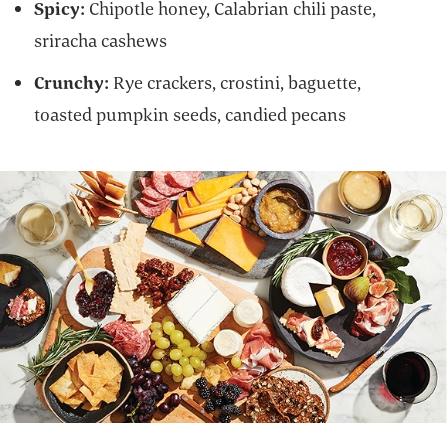
Spicy:
Chipotle honey, Calabrian chili paste,
sriracha cashews
Crunchy:
Rye crackers, crostini, baguette,
toasted pumpkin seeds, candied pecans