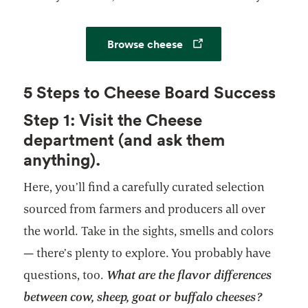
Opens in a new tab
Browse cheese
5 Steps to Cheese Board Success
Step 1: Visit the Cheese
department (and ask them
anything).
Here, you’ll find a carefully curated selection
sourced from farmers and producers all over
the world. Take in the sights, smells and colors
— there’s plenty to explore. You probably have
questions, too.
What are the flavor differences
between cow, sheep, goat or buffalo cheeses?