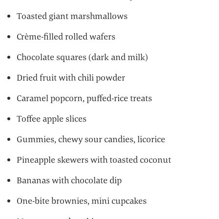
Toasted giant marshmallows
Crème-filled rolled wafers
Chocolate squares (dark and milk)
Dried fruit with chili powder
Caramel popcorn, puffed-rice treats
Toffee apple slices
Gummies, chewy sour candies, licorice
Pineapple skewers with toasted coconut
Bananas with chocolate dip
One-bite brownies, mini cupcakes