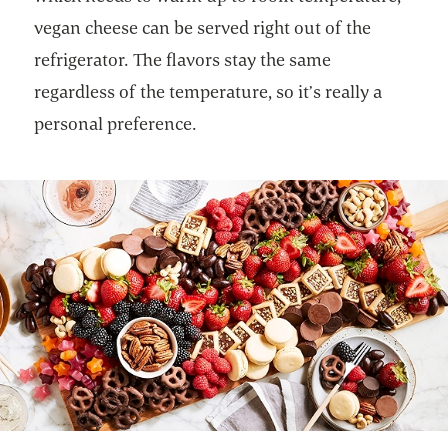
vegan cheese can be served right out of the
refrigerator. The flavors stay the same
regardless of the temperature, so it’s really a
personal preference.