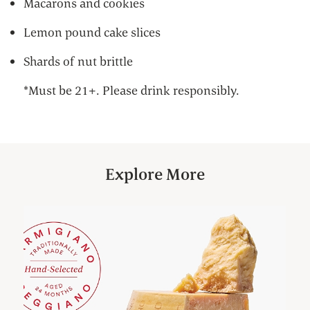
Macarons and cookies
Lemon pound cake slices
Shards of nut brittle
*Must be 21+. Please drink responsibly.
Explore More