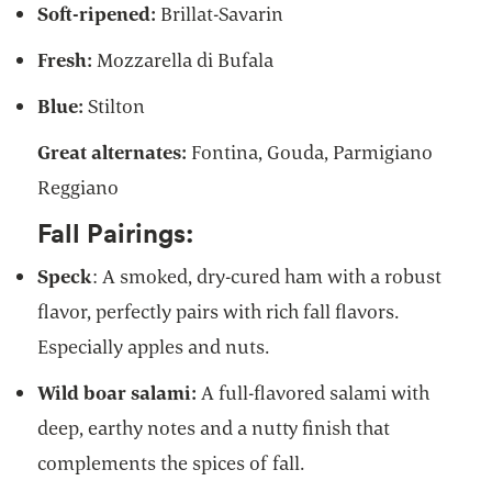
Soft-ripened:
Brillat-Savarin
Fresh:
Mozzarella di Bufala
Blue:
Stilton
Great alternates:
Fontina, Gouda, Parmigiano
Reggiano
Fall Pairings:
Speck
: A smoked, dry-cured ham with a robust
flavor, perfectly pairs with rich fall flavors.
Especially apples and nuts.
Wild boar salami:
A full-flavored salami with
deep, earthy notes and a nutty finish that
complements the spices of fall.