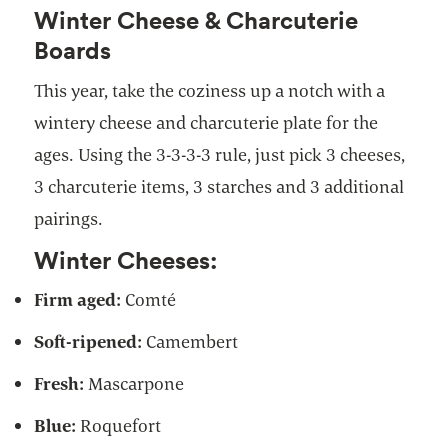
Winter Cheese & Charcuterie
Boards
This year, take the coziness up a notch with a
wintery cheese and charcuterie plate for the
ages. Using the 3-3-3-3 rule, just pick 3 cheeses,
3 charcuterie items, 3 starches and 3 additional
pairings.
Winter Cheeses:
Firm aged:
Comté
Soft-ripened:
Camembert
Fresh:
Mascarpone
Blue:
Roquefort