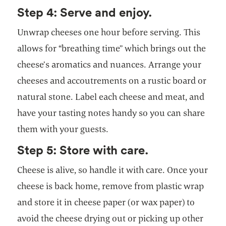
Step 4: Serve and enjoy.
Unwrap cheeses one hour before serving. This
allows for “breathing time” which brings out the
cheese’s aromatics and nuances. Arrange your
cheeses and accoutrements on a rustic board or
natural stone. Label each cheese and meat, and
have your tasting notes handy so you can share
them with your guests.
Step 5: Store with care.
Cheese is alive, so handle it with care. Once your
cheese is back home, remove from plastic wrap
and store it in cheese paper (or wax paper) to
avoid the cheese drying out or picking up other