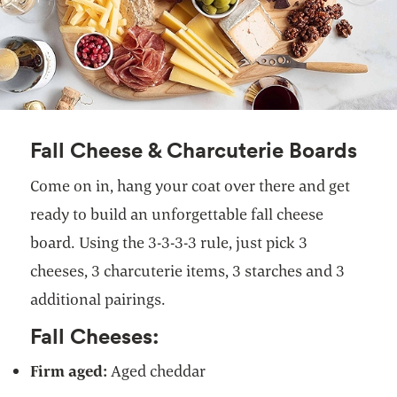
Fall Cheese & Charcuterie Boards
Come on in, hang your coat over there and get
ready to build an unforgettable fall cheese
board. Using the 3-3-3-3 rule, just pick 3
cheeses, 3 charcuterie items, 3 starches and 3
additional pairings.
Fall Cheeses:
Firm aged:
Aged cheddar