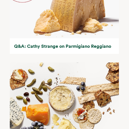
Q&A: Cathy Strange on Parmigiano Reggiano