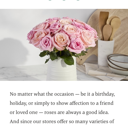
No matter what the occasion — be it a birthday,
holiday, or simply to show affection to a friend
or loved one — roses are always a good idea.
And since our stores offer so many varieties of