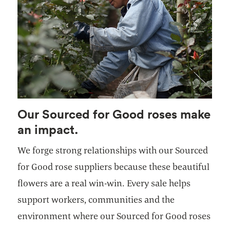
Our Sourced for Good roses make
an impact.
We forge strong relationships with our Sourced
for Good rose suppliers because these beautiful
flowers are a real win-win. Every sale helps
support workers, communities and the
environment where our Sourced for Good roses