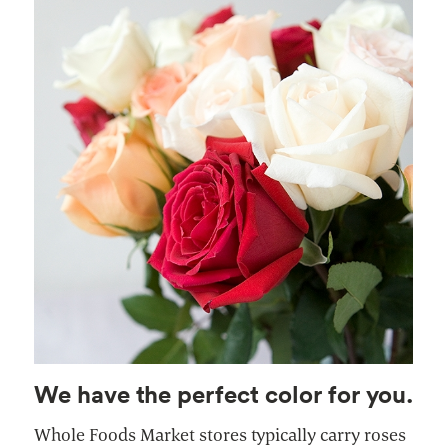
We have the perfect color for you.
Whole Foods Market stores typically carry roses