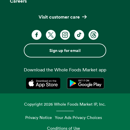
Careers
Visit customer care
Sign up for email
Download the Whole Foods Market app
Opens in a new tab
Opens in a new tab
Copyright
2026
Whole Foods Market IP, Inc.
Privacy Notice
Your Ads Privacy Choices
Conditions of Use