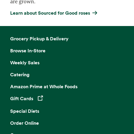
are grown.
Learn about Sourced for Good roses
Grocery Pickup & Delivery
Browse In-Store
Weekly Sales
Catering
Amazon Prime at Whole Foods
Gift Cards
Opens in a new tab
Special Diets
Order Online