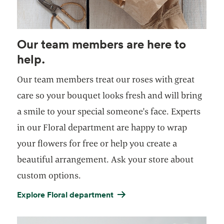
Our team members are here to
help.
Our team members treat our roses with great
care so your bouquet looks fresh and will bring
a smile to your special someone's face. Experts
in our Floral department are happy to wrap
your flowers for free or help you create a
beautiful arrangement. Ask your store about
custom options.
Explore Floral department