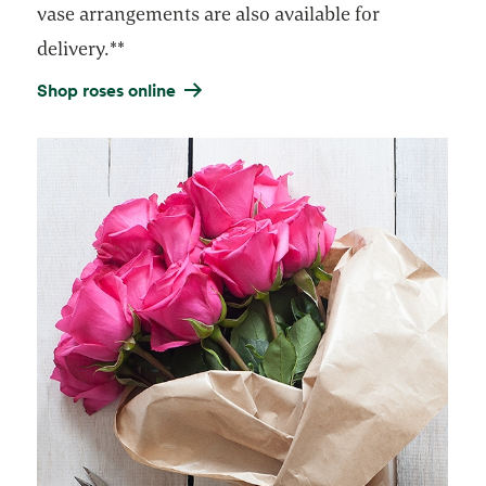
vase arrangements are also available for
delivery.**
Shop roses online