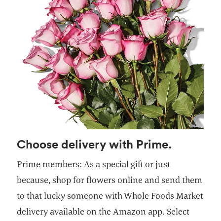
Choose delivery with Prime.
Prime members: As a special gift or just
because, shop for flowers online and send them
to that lucky someone with Whole Foods Market
delivery available on the Amazon app. Select