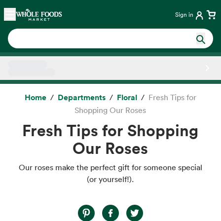
Skip main navigation
Home
Sign in
Side sheet
Home
Departments
Floral
Fresh Tips for
Shopping Our Roses
Fresh Tips for Shopping
Our Roses
Our roses make the perfect gift for someone special
(or yourself!).