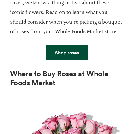
roses, we know a thing or two about these
iconic flowers. Read on to learn what you
should consider when you’re picking a bouquet
of roses from your Whole Foods Market store.
Shop roses
Where to Buy Roses at Whole
Foods Market