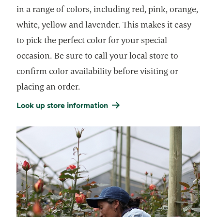
in a range of colors, including red, pink, orange,
white, yellow and lavender. This makes it easy
to pick the perfect color for your special
occasion. Be sure to call your local store to
confirm color availability before visiting or
placing an order.
Look up store information