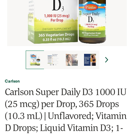
Carlson
Carlson Super Daily D3 1000 IU
(25 mcg) per Drop, 365 Drops
(10.3 mL) | Unflavored; Vitamin
D Drops; Liquid Vitamin D3; 1-