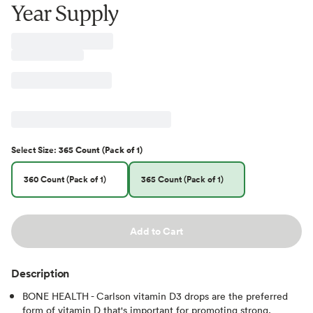
Year Supply
Select
Size
:
365 Count (Pack of 1)
360 Count (Pack of 1)
365 Count (Pack of 1)
Add to Cart
Description
BONE HEALTH - Carlson vitamin D3 drops are the preferred
form of vitamin D that's important for promoting strong,