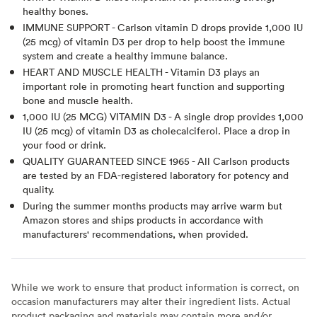
healthy bones.
IMMUNE SUPPORT - Carlson vitamin D drops provide 1,000 IU
(25 mcg) of vitamin D3 per drop to help boost the immune
system and create a healthy immune balance.
HEART AND MUSCLE HEALTH - Vitamin D3 plays an
important role in promoting heart function and supporting
bone and muscle health.
1,000 IU (25 MCG) VITAMIN D3 - A single drop provides 1,000
IU (25 mcg) of vitamin D3 as cholecalciferol. Place a drop in
your food or drink.
QUALITY GUARANTEED SINCE 1965 - All Carlson products
are tested by an FDA-registered laboratory for potency and
quality.
During the summer months products may arrive warm but
Amazon stores and ships products in accordance with
manufacturers' recommendations, when provided.
While we work to ensure that product information is correct, on
occasion manufacturers may alter their ingredient lists. Actual
product packaging and materials may contain more and/or