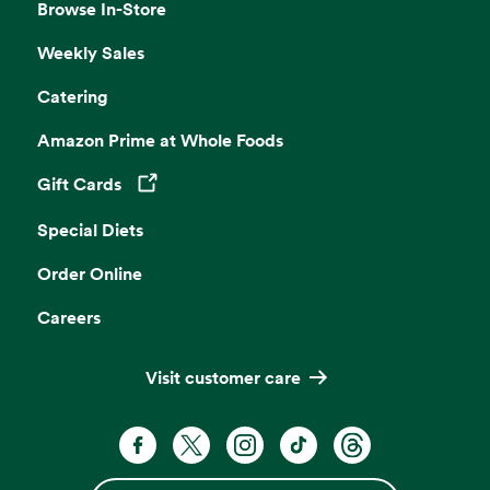
Browse In-Store
Weekly Sales
Catering
Amazon Prime at Whole Foods
Gift Cards
Opens in a new tab
Special Diets
Order Online
Careers
Visit customer care