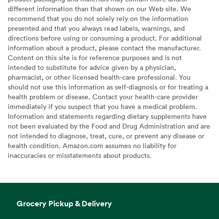
different information than that shown on our Web site. We
recommend that you do not solely rely on the information
presented and that you always read labels, warnings, and
directions before using or consuming a product. For additional
information about a product, please contact the manufacturer.
Content on this site is for reference purposes and is not
intended to substitute for advice given by a physician,
pharmacist, or other licensed health-care professional. You
should not use this information as self-diagnosis or for treating a
health problem or disease. Contact your health-care provider
immediately if you suspect that you have a medical problem.
Information and statements regarding dietary supplements have
not been evaluated by the Food and Drug Administration and are
not intended to diagnose, treat, cure, or prevent any disease or
health condition. Amazon.com assumes no liability for
inaccuracies or misstatements about products.
Grocery Pickup & Delivery