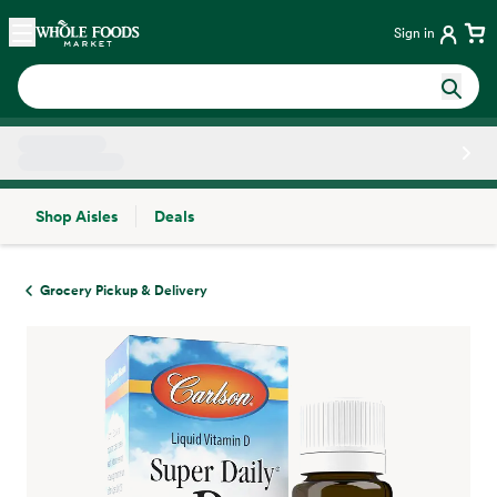
Skip main navigation
Home
Sign in
Shop Aisles
Deals
Side sheet
Grocery Pickup & Delivery