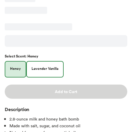
Select
Scent
:
Honey
Honey
Lavender Vanilla
Add to Cart
Description
2.8-ounce milk and honey bath bomb
Made with salt, sugar, and coconut oil