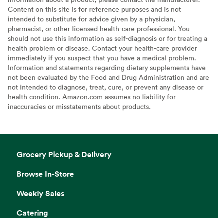
Content on this site is for reference purposes and is not
intended to substitute for advice given by a physician,
pharmacist, or other licensed health-care professional. You
should not use this information as self-diagnosis or for treating a
health problem or disease. Contact your health-care provider
immediately if you suspect that you have a medical problem.
Information and statements regarding dietary supplements have
not been evaluated by the Food and Drug Administration and are
not intended to diagnose, treat, cure, or prevent any disease or
health condition. Amazon.com assumes no liability for
inaccuracies or misstatements about products.
Grocery Pickup & Delivery
Browse In-Store
Weekly Sales
Catering