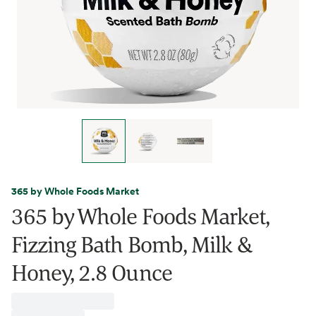
365 by Whole Foods Market
365 by Whole Foods Market,
Fizzing Bath Bomb, Milk &
Honey, 2.8 Ounce