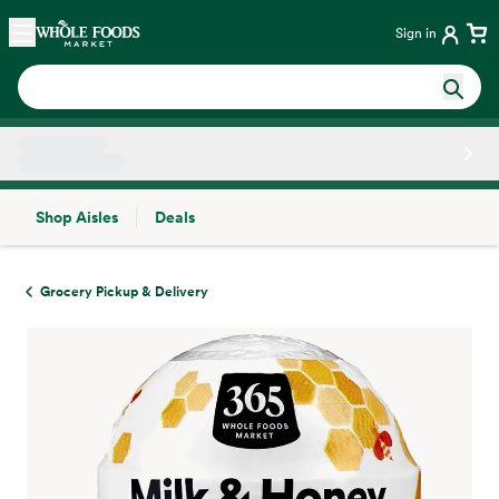
Skip main navigation
Home
Sign in
Shop Aisles
Deals
Side sheet
Grocery Pickup & Delivery