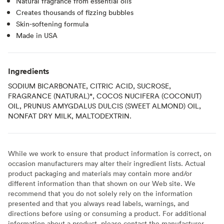
Natural fragrance from essential oils
Creates thousands of fizzing bubbles
Skin-softening formula
Made in USA
Ingredients
SODIUM BICARBONATE, CITRIC ACID, SUCROSE,
FRAGRANCE (NATURAL)*, COCOS NUCIFERA (COCONUT)
OIL, PRUNUS AMYGDALUS DULCIS (SWEET ALMOND) OIL,
NONFAT DRY MILK, MALTODEXTRIN.
While we work to ensure that product information is correct, on
occasion manufacturers may alter their ingredient lists. Actual
product packaging and materials may contain more and/or
different information than that shown on our Web site. We
recommend that you do not solely rely on the information
presented and that you always read labels, warnings, and
directions before using or consuming a product. For additional
information about a product, please contact the manufacturer.