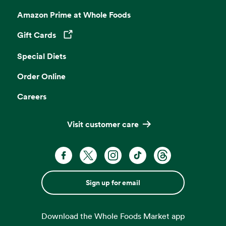
Amazon Prime at Whole Foods
Gift Cards
Opens in a new tab
Special Diets
Order Online
Careers
Visit customer care
Sign up for email
Download the Whole Foods Market app