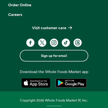
Order Online
Careers
Visit customer care
Sign up for email
Download the Whole Foods Market app
Opens in a new tab
Opens in a new tab
Copyright
2026
Whole Foods Market IP, Inc.