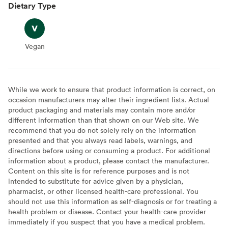
Dietary Type
Vegan
Vegan
While we work to ensure that product information is correct, on
occasion manufacturers may alter their ingredient lists. Actual
product packaging and materials may contain more and/or
different information than that shown on our Web site. We
recommend that you do not solely rely on the information
presented and that you always read labels, warnings, and
directions before using or consuming a product. For additional
information about a product, please contact the manufacturer.
Content on this site is for reference purposes and is not
intended to substitute for advice given by a physician,
pharmacist, or other licensed health-care professional. You
should not use this information as self-diagnosis or for treating a
health problem or disease. Contact your health-care provider
immediately if you suspect that you have a medical problem.