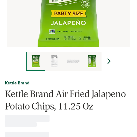
Kettle Brand
Kettle Brand Air Fried Jalapeno
Potato Chips, 11.25 Oz