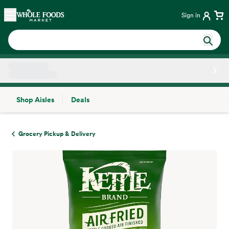
Skip main navigation
Home
Sign in
Shop Aisles
Deals
Side sheet
Grocery Pickup & Delivery