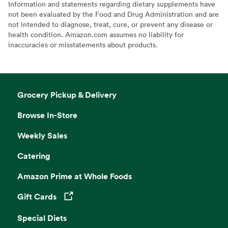
Information and statements regarding dietary supplements have
not been evaluated by the Food and Drug Administration and are
not intended to diagnose, treat, cure, or prevent any disease or
health condition. Amazon.com assumes no liability for
inaccuracies or misstatements about products.
Grocery Pickup & Delivery
Browse In-Store
Weekly Sales
Catering
Amazon Prime at Whole Foods
Gift Cards
Opens in a new tab
Special Diets