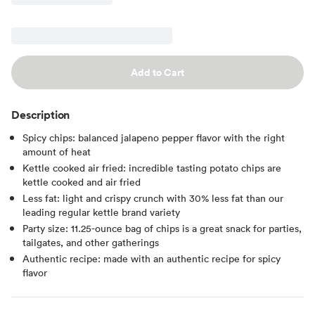
Add to Cart
Description
Spicy chips: balanced jalapeno pepper flavor with the right
amount of heat
Kettle cooked air fried: incredible tasting potato chips are
kettle cooked and air fried
Less fat: light and crispy crunch with 30% less fat than our
leading regular kettle brand variety
Party size: 11.25-ounce bag of chips is a great snack for parties,
tailgates, and other gatherings
Authentic recipe: made with an authentic recipe for spicy
flavor