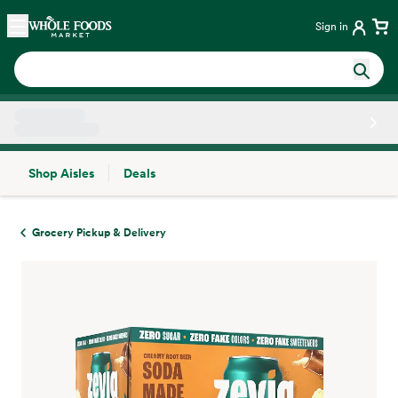
Skip main navigation
Home
Sign in
Shop Aisles
Deals
Side sheet
Grocery Pickup & Delivery