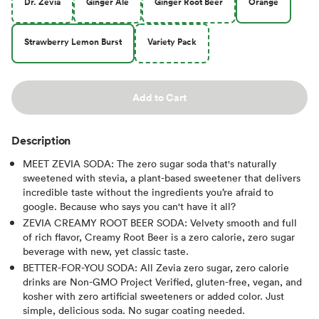
Dr. Zevia
Ginger Ale
Ginger Root Beer
Orange
Strawberry Lemon Burst
Variety Pack
Add to Cart
Description
MEET ZEVIA SODA: The zero sugar soda that's naturally
sweetened with stevia, a plant-based sweetener that delivers
incredible taste without the ingredients you’re afraid to
google. Because who says you can't have it all?
ZEVIA CREAMY ROOT BEER SODA: Velvety smooth and full
of rich flavor, Creamy Root Beer is a zero calorie, zero sugar
beverage with new, yet classic taste.
BETTER-FOR-YOU SODA: All Zevia zero sugar, zero calorie
drinks are Non-GMO Project Verified, gluten-free, vegan, and
kosher with zero artificial sweeteners or added color. Just
simple, delicious soda. No sugar coating needed.