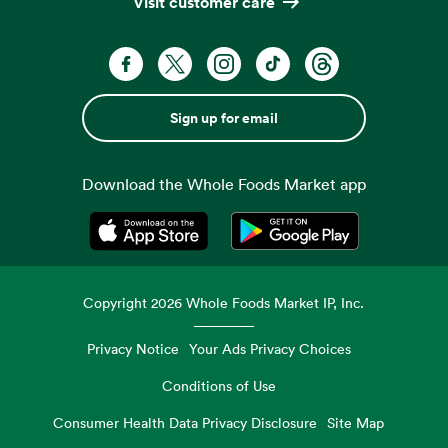
Visit customer care
Sign up for email
Download the Whole Foods Market app
Opens in a new tab
Opens in a new tab
Copyright
2026
Whole Foods Market IP, Inc.
Privacy Notice
Your Ads Privacy Choices
Conditions of Use
Consumer Health Data Privacy Disclosure
Site Map