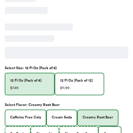
Select
Size
:
12 Fl Oz (Pack of 6)
12 Fl Oz (Pack of 6)
12 Fl Oz (Pack of 12)
$7.49
$11.99
Select
Flavor
:
Creamy Root Beer
Caffeine Free Cola
Cream Soda
Creamy Root Beer