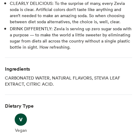
CLEARLY DELICIOUS: To the surprise of many, every Zevia
soda is clear. Artificial colors don’t taste like anything and
aren’t needed to make an amazing soda. So when choosing
between diet soda alternatives, the choice is, well, clear.
DRINK DIFFERENTLY: Zevia is serving up zero sugar soda with
a purpose — to make the world a little sweeter by eliminating
sugar from diets all across the country without a single plastic
bottle in sight. How refreshing.
Ingredients
CARBONATED WATER, NATURAL FLAVORS, STEVIA LEAF
EXTRACT, CITRIC ACID.
Dietary Type
Vegan
Vegan