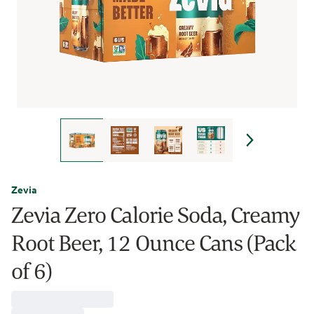
Zevia
Zevia Zero Calorie Soda, Creamy
Root Beer, 12 Ounce Cans (Pack
of 6)