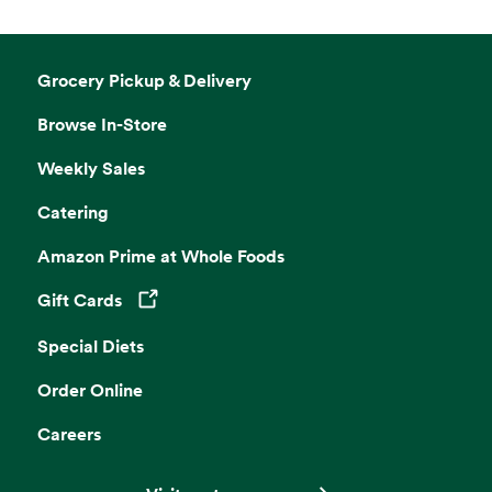
Grocery Pickup & Delivery
Browse In-Store
Weekly Sales
Catering
Amazon Prime at Whole Foods
Gift Cards
Opens in a new tab
Special Diets
Order Online
Careers