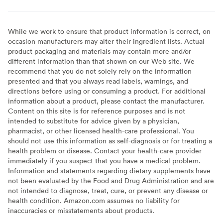
While we work to ensure that product information is correct, on
occasion manufacturers may alter their ingredient lists. Actual
product packaging and materials may contain more and/or
different information than that shown on our Web site. We
recommend that you do not solely rely on the information
presented and that you always read labels, warnings, and
directions before using or consuming a product. For additional
information about a product, please contact the manufacturer.
Content on this site is for reference purposes and is not
intended to substitute for advice given by a physician,
pharmacist, or other licensed health-care professional. You
should not use this information as self-diagnosis or for treating a
health problem or disease. Contact your health-care provider
immediately if you suspect that you have a medical problem.
Information and statements regarding dietary supplements have
not been evaluated by the Food and Drug Administration and are
not intended to diagnose, treat, cure, or prevent any disease or
health condition. Amazon.com assumes no liability for
inaccuracies or misstatements about products.