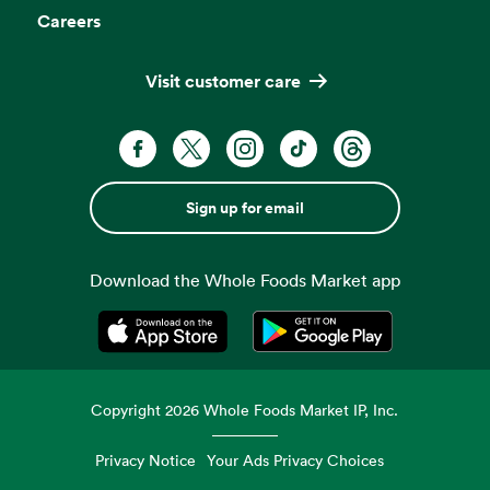
Careers
Visit customer care
Sign up for email
Download the Whole Foods Market app
Opens in a new tab
Opens in a new tab
Copyright
2026
Whole Foods Market IP, Inc.
Privacy Notice
Your Ads Privacy Choices