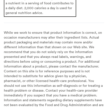
a nutrient in a serving of food contributes to
a daily diet. 2,000 calories a day is used for
general nutrition advice.
While we work to ensure that product information is correct, on
occasion manufacturers may alter their ingredient lists. Actual
product packaging and materials may contain more and/or
different information than that shown on our Web site. We
recommend that you do not solely rely on the information
presented and that you always read labels, warnings, and
directions before using or consuming a product. For additional
information about a product, please contact the manufacturer.
Content on this site is for reference purposes and is not
intended to substitute for advice given by a physician,
pharmacist, or other licensed health-care professional. You
should not use this information as self-diagnosis or for treating a
health problem or disease. Contact your health-care provider
immediately if you suspect that you have a medical problem.
Information and statements regarding dietary supplements have
not been evaluated by the Food and Drug Administration and are