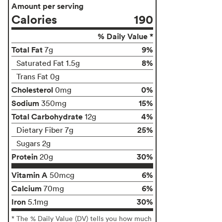
Amount per serving
Calories
190
% Daily Value *
Total Fat
9%
7g
8%
Saturated Fat 1.5g
Trans Fat 0g
Cholesterol
0%
0mg
Sodium
15%
350mg
Total Carbohydrate
4%
12g
25%
Dietary Fiber 7g
Sugars 2g
Protein
30%
20g
Vitamin A
6%
50mcg
Calcium
6%
70mg
Iron
30%
5.1mg
* The % Daily Value (DV) tells you how much