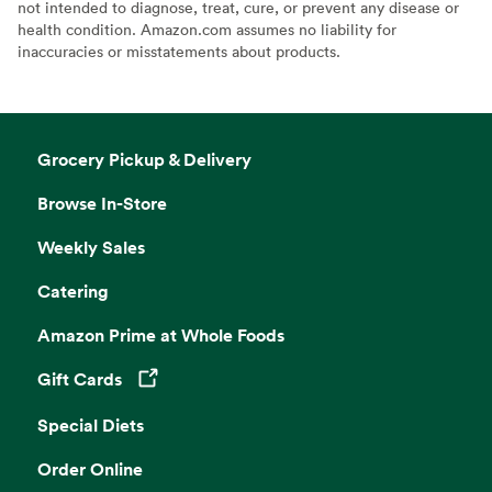
not intended to diagnose, treat, cure, or prevent any disease or
health condition. Amazon.com assumes no liability for
inaccuracies or misstatements about products.
Grocery Pickup & Delivery
Browse In-Store
Weekly Sales
Catering
Amazon Prime at Whole Foods
Gift Cards
Opens in a new tab
Special Diets
Order Online