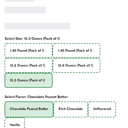
Select
Size
:
15.5 Ounce (Pack of 1)
1.43 Pound (Pack of 1)
1.45 Pound (Pack of 1)
12.2 Ounce (Pack of 1)
12.8 Ounce (Pack of 1)
15.5 Ounce (Pack of 1)
Select
Flavor
:
Chocolate Peanut Butter
Chocolate Peanut Butter
Rich Chocolate
Unflavored
Vanilla