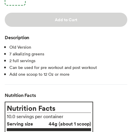
Add to Cart
Description
Old Version
7 alkalizing greens
2 full servings
Can be used for pre workout and post workout
Add one scoop to 12 Oz or more
Nutrition Facts
Nutrition Facts
10.0 servings per container
Serving size
44g (about 1 scoop)