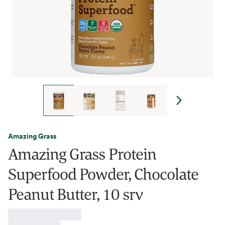
Amazing Grass
Amazing Grass Protein
Superfood Powder, Chocolate
Peanut Butter, 10 srv