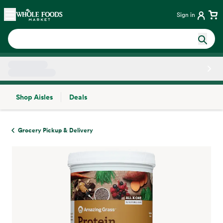
Skip main navigation
Home
Sign in
Shop Aisles
Deals
Side sheet
Grocery Pickup & Delivery