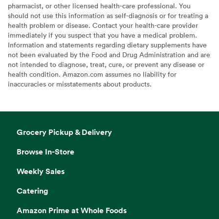
pharmacist, or other licensed health-care professional. You
should not use this information as self-diagnosis or for treating a
health problem or disease. Contact your health-care provider
immediately if you suspect that you have a medical problem.
Information and statements regarding dietary supplements have
not been evaluated by the Food and Drug Administration and are
not intended to diagnose, treat, cure, or prevent any disease or
health condition. Amazon.com assumes no liability for
inaccuracies or misstatements about products.
Grocery Pickup & Delivery
Browse In-Store
Weekly Sales
Catering
Amazon Prime at Whole Foods