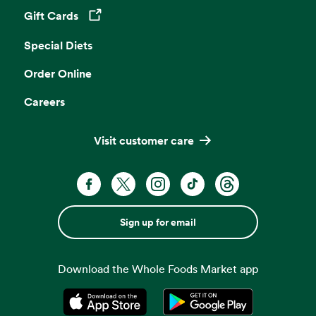
Gift Cards
Opens in a new tab
Special Diets
Order Online
Careers
Visit customer care
Sign up for email
Download the Whole Foods Market app