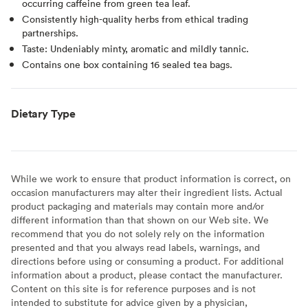
occurring caffeine from green tea leaf.
Consistently high-quality herbs from ethical trading
partnerships.
Taste: Undeniably minty, aromatic and mildly tannic.
Contains one box containing 16 sealed tea bags.
Dietary Type
While we work to ensure that product information is correct, on
occasion manufacturers may alter their ingredient lists. Actual
product packaging and materials may contain more and/or
different information than that shown on our Web site. We
recommend that you do not solely rely on the information
presented and that you always read labels, warnings, and
directions before using or consuming a product. For additional
information about a product, please contact the manufacturer.
Content on this site is for reference purposes and is not
intended to substitute for advice given by a physician,