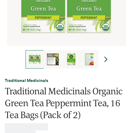
Traditional Medicinals
Traditional Medicinals Organic
Green Tea Peppermint Tea, 16
Tea Bags (Pack of 2)