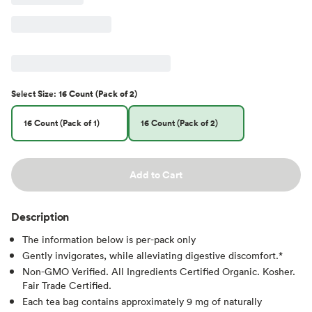
Select
Size
:
16 Count (Pack of 2)
16 Count (Pack of 1)
16 Count (Pack of 2)
Add to Cart
Description
The information below is per-pack only
Gently invigorates, while alleviating digestive discomfort.*
Non-GMO Verified. All Ingredients Certified Organic. Kosher.
Fair Trade Certified.
Each tea bag contains approximately 9 mg of naturally