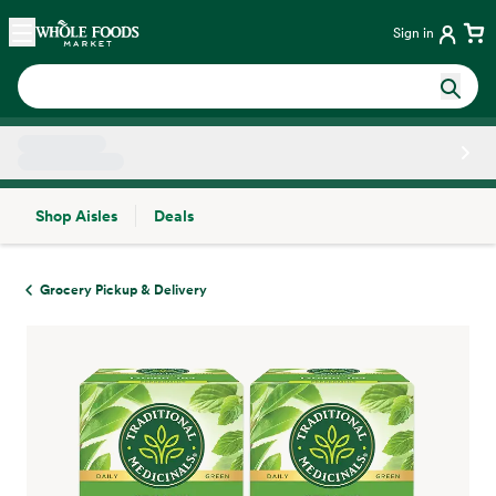
Skip main navigation
Home
Sign in
Shop Aisles
Deals
Side sheet
Grocery Pickup & Delivery