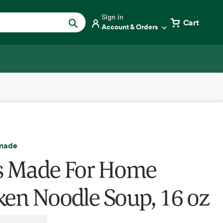
Sign in
Cart
Account & Orders
made
s Made For Home
ken Noodle Soup, 16 oz