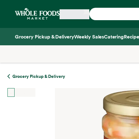
Skip main navigation
Home
Grocery Pickup & Delivery
Weekly Sales
Catering
Recipe
Side sheet
Grocery Pickup & Delivery