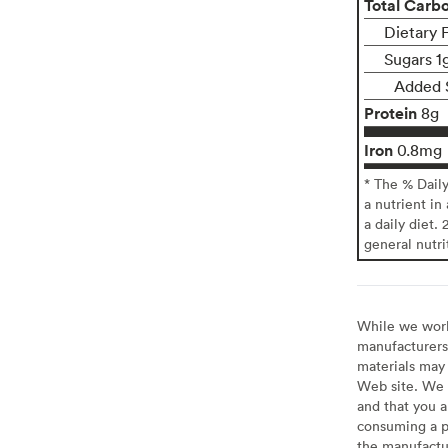
Total Carb
Dietary F
Sugars 1
Added 
Protein
8g
Iron
0.8mg
* The % Dail
a nutrient in
a daily diet. 
general nutri
While we work 
manufacturers 
materials may 
Web site. We 
and that you a
consuming a pr
the manufactur