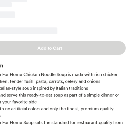
Add to Cart
on
e For Home Chicken Noodle Soup is made with rich chicken
ken, tender fusilli pasta, carrots, celery and onions
lian-style soup inspired by Italian traditions
and serve this ready-to-eat soup as part of a simple dinner or
 your favorite side
h no artificial colors and only the finest, premium quality
s
 For Home Soup sets the standard for restaurant‑quality from