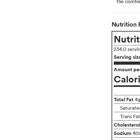
the comfor
Nutrition 
Nutrit
234.0 servi
Serving siz
Amount per
Calor
Total Fat
4
Saturate
Trans Fa
Cholesterol
Sodium
40