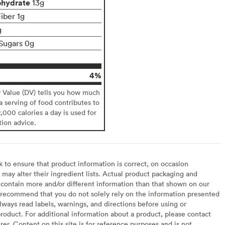
ohydrate
13g
iber 1g
g
Sugars 0g
4%
y Value (DV) tells you how much
 a serving of food contributes to
2,000 calories a day is used for
tion advice.
to ensure that product information is correct, on occasion
may alter their ingredient lists. Actual product packaging and
contain more and/or different information than that shown on our
recommend that you do not solely rely on the information presented
lways read labels, warnings, and directions before using or
oduct. For additional information about a product, please contact
er. Content on this site is for reference purposes and is not