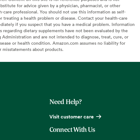
bstitute for advice given by a physician, pharmacist, or other
h-care professional. You should not use this information as self-
or treating a health problem or disease. Contact your health-care
diately if you suspect that you have a medical problem. Information
s regarding dietary supplements have not been evaluated by the
Administration and are not intended to diagnose, treat, cure, or
sease or health condition. Amazon.com assumes no liability for
or misstatements about products.
Need Help?
Visit customer care
Connect With Us