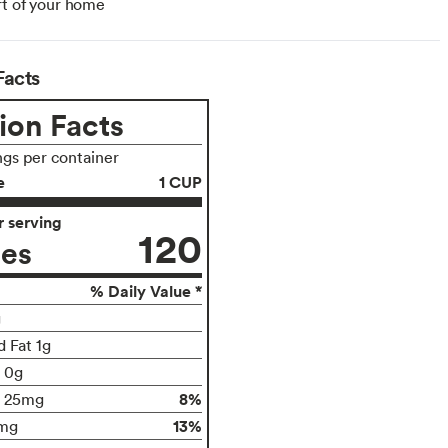
t of your home
Facts
ion Facts
ngs per container
e
1 CUP
 serving
120
ies
% Daily Value *
g
d Fat 1g
t 0g
8%
25mg
13%
mg