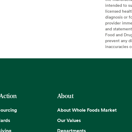
intended to su
licensed healt
diagnosis or f
provider imme
and statement
Food and Drug 
prevent any di
inaccuracies 
 Action
About
Sourcing
About Whole Foods Market
dards
Our Values
iving
Departments