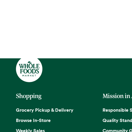
Shopping
Mission in
Grocery Pickup & Delivery
Responsible 
Browse In-Store
Quality Stan
Weekly Sales
Community G