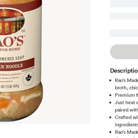
Descripti
Rao’s Mad
broth, chic
Premium Ita
Just heat 
paired with
Crafted wit
ingredient
Rao’s Made