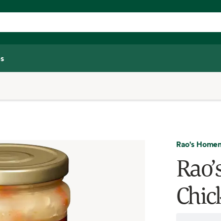
s
Rao's Home
Rao’
Chic