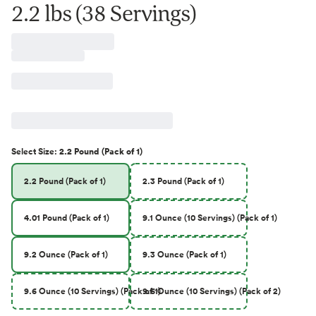
2.2 lbs (38 Servings)
Select
Size
:
2.2 Pound (Pack of 1)
2.2 Pound (Pack of 1)
2.3 Pound (Pack of 1)
4.01 Pound (Pack of 1)
9.1 Ounce (10 Servings) (Pack of 1)
9.2 Ounce (Pack of 1)
9.3 Ounce (Pack of 1)
9.6 Ounce (10 Servings) (Pack of 1)
9.6 Ounce (10 Servings) (Pack of 2)