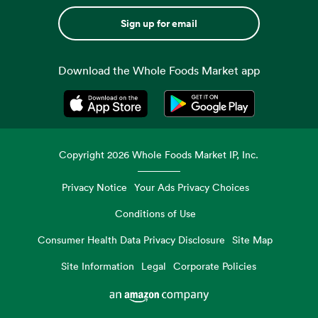
Sign up for email
Download the Whole Foods Market app
Opens in a new tab
Opens in a new tab
Copyright
2026
Whole Foods Market IP, Inc.
Privacy Notice
Your Ads Privacy Choices
Conditions of Use
Consumer Health Data Privacy Disclosure
Site Map
Site Information
Legal
Corporate Policies