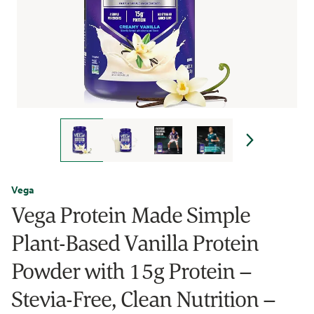
Vega
Vega Protein Made Simple
Plant-Based Vanilla Protein
Powder with 15g Protein –
Stevia-Free, Clean Nutrition –