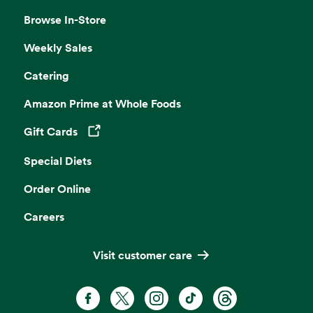
Browse In-Store
Weekly Sales
Catering
Amazon Prime at Whole Foods
Gift Cards
Opens in a new tab
Special Diets
Order Online
Careers
Visit customer care