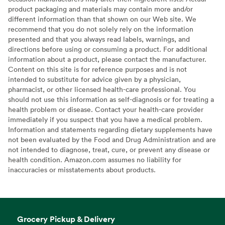
product packaging and materials may contain more and/or
different information than that shown on our Web site. We
recommend that you do not solely rely on the information
presented and that you always read labels, warnings, and
directions before using or consuming a product. For additional
information about a product, please contact the manufacturer.
Content on this site is for reference purposes and is not
intended to substitute for advice given by a physician,
pharmacist, or other licensed health-care professional. You
should not use this information as self-diagnosis or for treating a
health problem or disease. Contact your health-care provider
immediately if you suspect that you have a medical problem.
Information and statements regarding dietary supplements have
not been evaluated by the Food and Drug Administration and are
not intended to diagnose, treat, cure, or prevent any disease or
health condition. Amazon.com assumes no liability for
inaccuracies or misstatements about products.
Grocery Pickup & Delivery