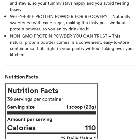
and stevia, so your tummy stays happy and you avoid feeling
heavy
WHEY-FREE PROTEIN POWDER FOR RECOVERY – Naturally
sweetened with cane sugar, making it a tasty post-workout
protein powder, so you enjoy drinking it
NON-GMO PROTEIN POWDER YOU CAN TRUST – This
natural protein powder comes in a convenient, easy-to-store
container so it fits right in your pantry without taking over your
kitchen
Nutrition Facts
Nutrition Facts
39 servings per container
Serving size
1 scoop (26g)
Amount per serving
Calories
110
% Daily Value *