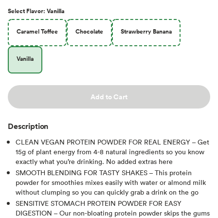
Select
Flavor
:
Vanilla
Caramel Toffee
Chocolate
Strawberry Banana
Vanilla
Add to Cart
Description
CLEAN VEGAN PROTEIN POWDER FOR REAL ENERGY – Get
15g of plant energy from 4-8 natural ingredients so you know
exactly what you’re drinking. No added extras here
SMOOTH BLENDING FOR TASTY SHAKES – This protein
powder for smoothies mixes easily with water or almond milk
without clumping so you can quickly grab a drink on the go
SENSITIVE STOMACH PROTEIN POWDER FOR EASY
DIGESTION – Our non-bloating protein powder skips the gums