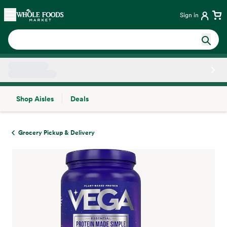
Skip main navigation
Home
Sign in
Shop Aisles
Deals
Side sheet
Grocery Pickup & Delivery