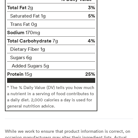
Total Fat
3%
2g
5%
Saturated Fat 1g
Trans Fat 0g
Sodium
170mg
Total Carbohydrate
4%
7g
Dietary Fiber 1g
Sugars 6g
Added Sugars 5g
Protein
25%
15g
* The % Daily Value (DV) tells you how much
a nutrient in a serving of food contributes to
a daily diet. 2,000 calories a day is used for
general nutrition advice.
While we work to ensure that product information is correct, on
occasion manufacturers may alter their ingredient lists. Actual