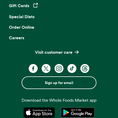
Gift Cards
Opens in a new tab
Special Diets
Order Online
Careers
Visit customer care
Sign up for email
Download the Whole Foods Market app