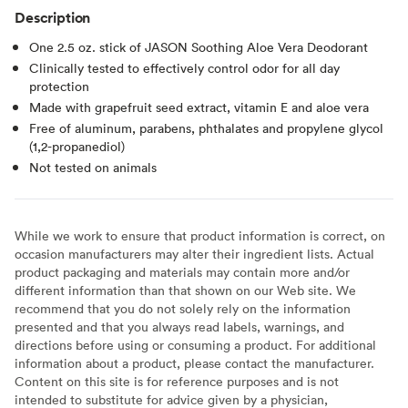
Description
One 2.5 oz. stick of JASON Soothing Aloe Vera Deodorant
Clinically tested to effectively control odor for all day
protection
Made with grapefruit seed extract, vitamin E and aloe vera
Free of aluminum, parabens, phthalates and propylene glycol
(1,2-propanediol)
Not tested on animals
While we work to ensure that product information is correct, on
occasion manufacturers may alter their ingredient lists. Actual
product packaging and materials may contain more and/or
different information than that shown on our Web site. We
recommend that you do not solely rely on the information
presented and that you always read labels, warnings, and
directions before using or consuming a product. For additional
information about a product, please contact the manufacturer.
Content on this site is for reference purposes and is not
intended to substitute for advice given by a physician,