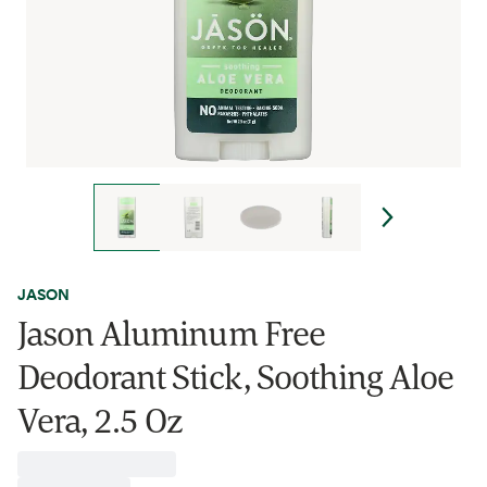
JASON
Jason Aluminum Free
Deodorant Stick, Soothing Aloe
Vera, 2.5 Oz