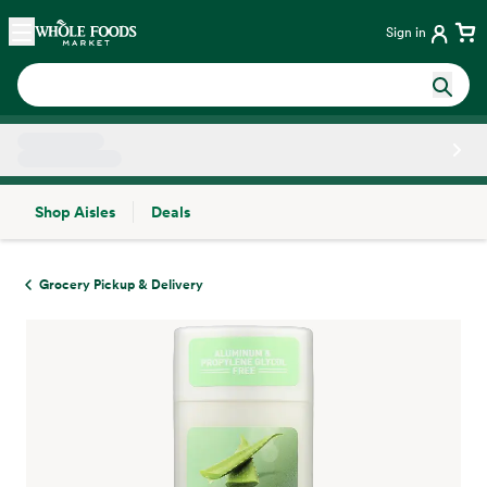
Skip main navigation
Home
Sign in
Shop Aisles
Deals
Side sheet
Grocery Pickup & Delivery