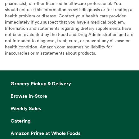
pharmacist, or other licensed health-care professional. You
should not use this information as self-diagnosis or for treating a
health problem or disease. Contact your health-care provider
immediately if you suspect that you have a medical problem.
Information and statements regarding dietary supplements have
not been evaluated by the Food and Drug Administration and are
not intended to diagnose, treat, cure, or prevent any disease or
health condition. Amazon.com assumes no liability for
inaccuracies or misstatements about products.
Grocery Pickup & Delivery
Browse In-Store
Weekly Sales
Catering
Amazon Prime at Whole Foods