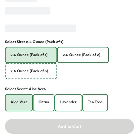
Select
Size
:
2.5 Ounce (Pack of 1)
2.5 Ounce (Pack of 1)
2.5 Ounce (Pack of 2)
2.5 Ounce (Pack of 3)
Select
Scent
:
Aloe Vera
Aloe Vera
Citrus
Lavender
Tea Tree
Add to Cart