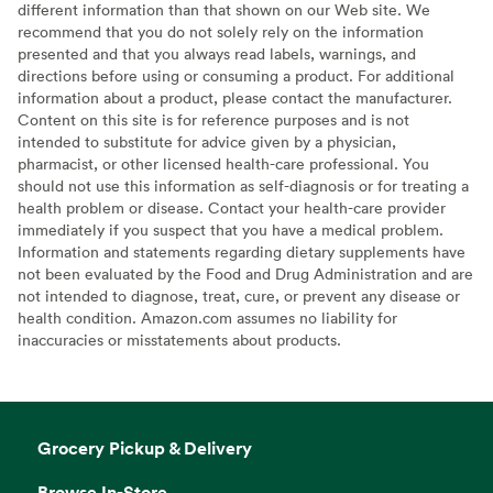
different information than that shown on our Web site. We
recommend that you do not solely rely on the information
presented and that you always read labels, warnings, and
directions before using or consuming a product. For additional
information about a product, please contact the manufacturer.
Content on this site is for reference purposes and is not
intended to substitute for advice given by a physician,
pharmacist, or other licensed health-care professional. You
should not use this information as self-diagnosis or for treating a
health problem or disease. Contact your health-care provider
immediately if you suspect that you have a medical problem.
Information and statements regarding dietary supplements have
not been evaluated by the Food and Drug Administration and are
not intended to diagnose, treat, cure, or prevent any disease or
health condition. Amazon.com assumes no liability for
inaccuracies or misstatements about products.
Grocery Pickup & Delivery
Browse In-Store