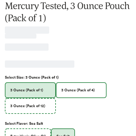
Mercury Tested, 3 Ounce Pouch
(Pack of 1)
Select
Size
:
3 Ounce (Pack of 1)
3 Ounce (Pack of 1)
3 Ounce (Pack of 4)
3 Ounce (Pack of 12)
Select
Flavor
:
Sea Salt