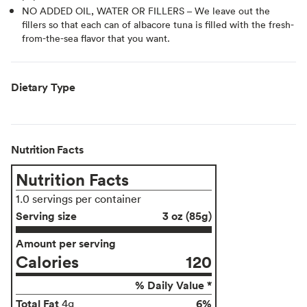
NO ADDED OIL, WATER OR FILLERS – We leave out the
fillers so that each can of albacore tuna is filled with the fresh-
from-the-sea flavor that you want.
Dietary Type
Nutrition Facts
Nutrition Facts
1.0 servings per container
Serving size
3 oz (85g)
Amount per serving
Calories
120
% Daily Value *
Total Fat
6%
4g