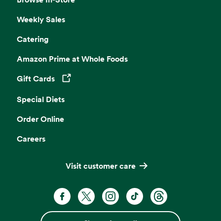
Weekly Sales
Catering
Amazon Prime at Whole Foods
Gift Cards
Opens in a new tab
Special Diets
Order Online
Careers
Visit customer care