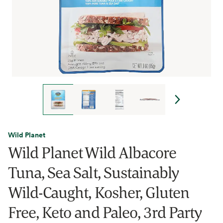
Wild Planet
Wild Planet Wild Albacore
Tuna, Sea Salt, Sustainably
Wild-Caught, Kosher, Gluten
Free, Keto and Paleo, 3rd Party