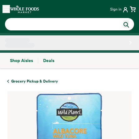
Skip main navigation
Home
Sign in
Shop Aisles
Deals
Side sheet
Grocery Pickup & Delivery