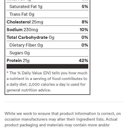
5%
Saturated Fat 1g
Trans Fat 0g
Cholesterol
8%
25mg
Sodium
10%
230mg
Total Carbohydrate
0%
0g
0%
Dietary Fiber 0g
Sugars 0g
Protein
42%
21g
* The % Daily Value (DV) tells you how much
a nutrient in a serving of food contributes to
a daily diet. 2,000 calories a day is used for
general nutrition advice.
While we work to ensure that product information is correct, on
occasion manufacturers may alter their ingredient lists. Actual
product packaging and materials may contain more and/or