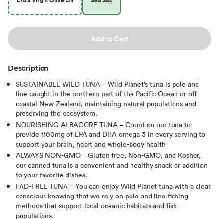
Extra Virgin Olive Oil
Sea Salt
Add to Cart
Description
SUSTAINABLE WILD TUNA – Wild Planet’s tuna is pole and
line caught in the northern part of the Pacific Ocean or off
coastal New Zealand, maintaining natural populations and
preserving the ecosystem.
NOURISHING ALBACORE TUNA – Count on our tuna to
provide 1100mg of EPA and DHA omega 3 in every serving to
support your brain, heart and whole-body health
ALWAYS NON-GMO – Gluten free, Non-GMO, and Kosher,
our canned tuna is a convenient and healthy snack or addition
to your favorite dishes.
FAD-FREE TUNA – You can enjoy Wild Planet tuna with a clear
conscious knowing that we rely on pole and line fishing
methods that support local oceanic habitats and fish
populations.