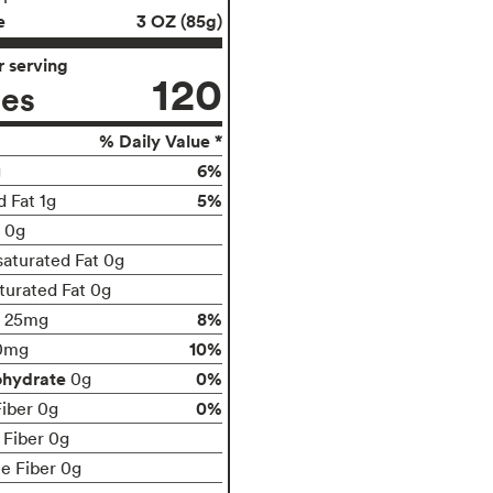
e
3 OZ (85g)
 serving
120
ies
% Daily Value *
6%
g
5%
d Fat 1g
t 0g
aturated Fat 0g
turated Fat 0g
8%
25mg
10%
0mg
ohydrate
0%
0g
0%
Fiber 0g
 Fiber 0g
le Fiber 0g