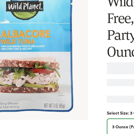
Wild
Free,
Part
Ounc
3
Select
Size
:
3 Ounce (Pa