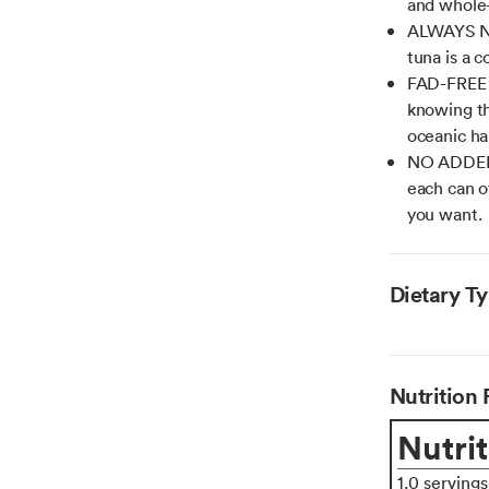
and whole
ALWAYS NO
tuna is a c
FAD-FREE T
knowing th
oceanic ha
NO ADDED 
each can of
you want.
Dietary T
Nutrition 
Nutrit
1.0 serving