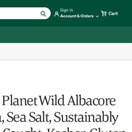
Sign in
Cart
Account & Orders
 Planet Wild Albacore
 Sea Salt, Sustainably