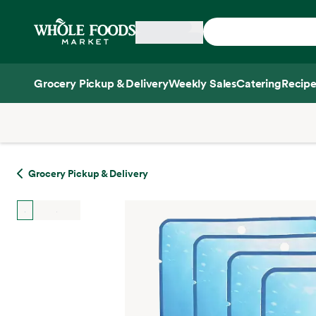
Skip main navigation
Home
Grocery Pickup & Delivery
Weekly Sales
Catering
Recipe
Side sheet
Grocery Pickup & Delivery