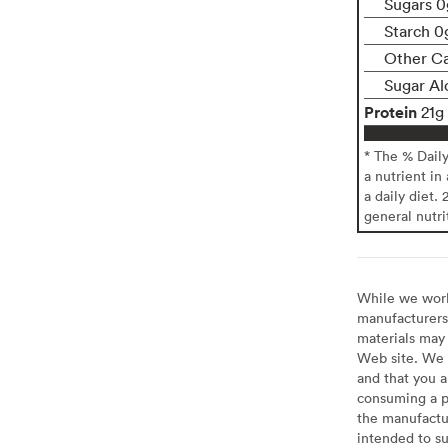
Sugars 0
Starch 0
Other C
Sugar Al
Protein
21g
* The % Dail
a nutrient in
a daily diet. 
general nutri
While we work 
manufacturers 
materials may 
Web site. We 
and that you a
consuming a pr
the manufactur
intended to su