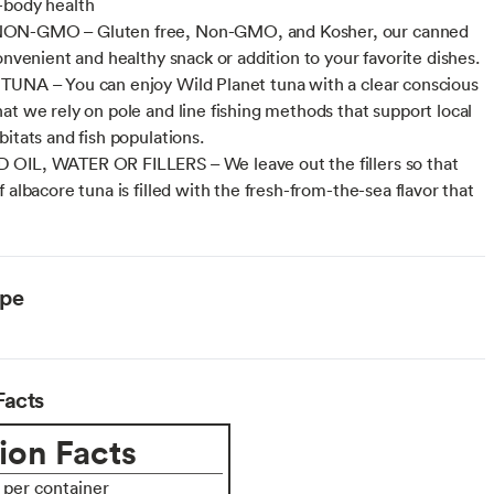
-body health
N-GMO – Gluten free, Non-GMO, and Kosher, our canned
onvenient and healthy snack or addition to your favorite dishes.
UNA – You can enjoy Wild Planet tuna with a clear conscious
at we rely on pole and line fishing methods that support local
bitats and fish populations.
OIL, WATER OR FILLERS – We leave out the fillers so that
 albacore tuna is filled with the fresh-from-the-sea flavor that
ype
Facts
ion Facts
s per container