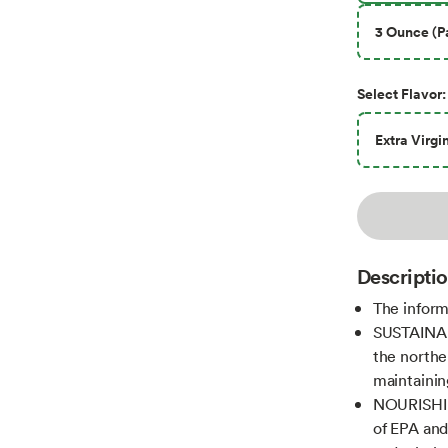
3 Ounce (Pa
Select
Flavor
:
Extra Virgi
Descripti
The inform
SUSTAINABL
the northe
maintainin
NOURISHIN
of EPA and