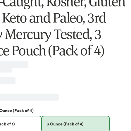
-Caught, Kosher, Gluten
 Keto and Paleo, 3rd
y Mercury Tested, 3
e Pouch (Pack of 4)
 Ounce (Pack of 4)
ck of 1)
3 Ounce (Pack of 4)