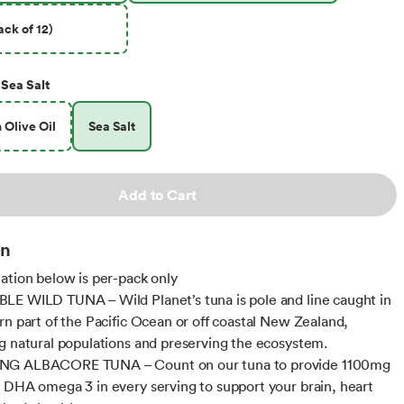
ck of 12)
Sea Salt
n Olive Oil
Sea Salt
Add to Cart
on
ation below is per-pack only
E WILD TUNA – Wild Planet’s tuna is pole and line caught in
rn part of the Pacific Ocean or off coastal New Zealand,
g natural populations and preserving the ecosystem.
G ALBACORE TUNA – Count on our tuna to provide 1100mg
 DHA omega 3 in every serving to support your brain, heart