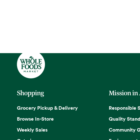
Shopping
Mission in
Grocery Pickup & Delivery
Responsible 
Browse In-Store
Quality Stan
Weekly Sales
Community G