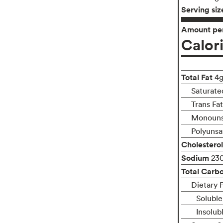
Serving siz
Amount per
Calor
Total Fat
4
Saturate
Trans Fa
Monouns
Polyunsa
Cholesterol
Sodium
23
Total Carb
Dietary 
Soluble
Insolub