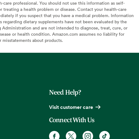
h-care professional. You should not use this information as self-
or treating a health problem or disease. Contact your health-care
diately if you suspect that you have a medical problem. Information
s regarding dietary supplements have not been evaluated by the
Administration and are not intended to diagnose, treat, cure, or
sease or health condition. Amazon.com assumes no liability for
or misstatements about products.
Need Help?
Visit customer care
Connect With Us