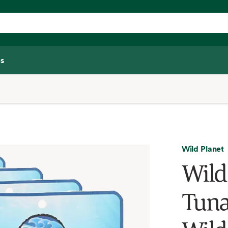
s
Wild Planet
Wild
Tuna,