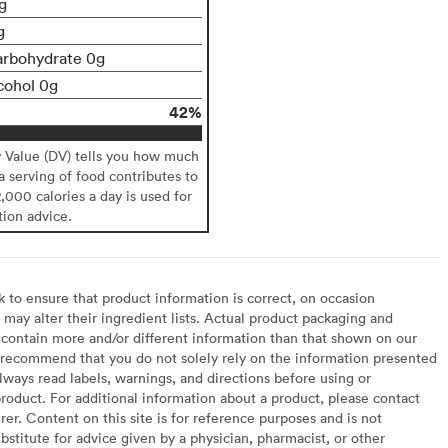
g
g
arbohydrate 0g
cohol 0g
42%
y Value (DV) tells you how much
 a serving of food contributes to
2,000 calories a day is used for
tion advice.
to ensure that product information is correct, on occasion
may alter their ingredient lists. Actual product packaging and
contain more and/or different information than that shown on our
recommend that you do not solely rely on the information presented
lways read labels, warnings, and directions before using or
oduct. For additional information about a product, please contact
er. Content on this site is for reference purposes and is not
bstitute for advice given by a physician, pharmacist, or other