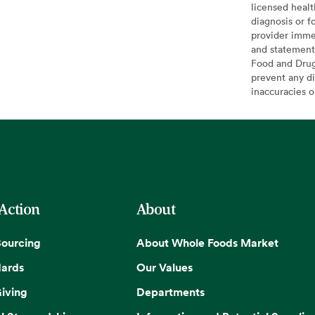
licensed healt
diagnosis or f
provider imme
and statement
Food and Drug 
prevent any di
inaccuracies 
 Action
About
Sourcing
About Whole Foods Market
dards
Our Values
iving
Departments