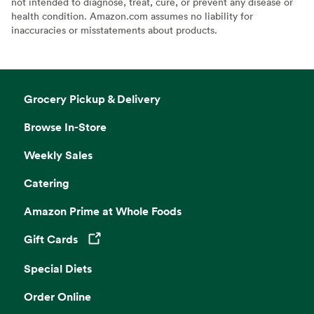
not intended to diagnose, treat, cure, or prevent any disease or
health condition. Amazon.com assumes no liability for
inaccuracies or misstatements about products.
Grocery Pickup & Delivery
Browse In-Store
Weekly Sales
Catering
Amazon Prime at Whole Foods
Gift Cards
Opens in a new tab
Special Diets
Order Online