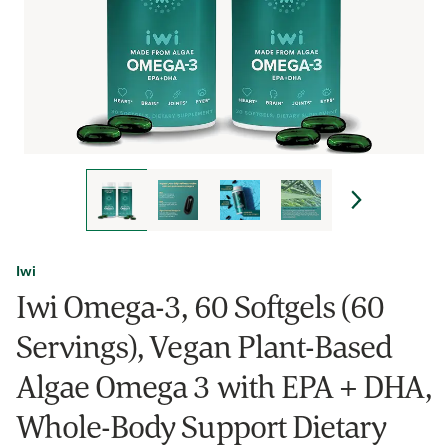
Iwi
Iwi Omega-3, 60 Softgels (60
Servings), Vegan Plant-Based
Algae Omega 3 with EPA + DHA,
Whole-Body Support Dietary