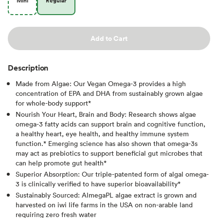
Mini
Regular
Add to Cart
Description
Made from Algae: Our Vegan Omega-3 provides a high
concentration of EPA and DHA from sustainably grown algae
for whole-body support*
Nourish Your Heart, Brain and Body: Research shows algae
omega-3 fatty acids can support brain and cognitive function,
a healthy heart, eye health, and healthy immune system
function.* Emerging science has also shown that omega-3s
may act as prebiotics to support beneficial gut microbes that
can help promote gut health*
Superior Absorption: Our triple-patented form of algal omega-
3 is clinically verified to have superior bioavailability*
Sustainably Sourced: AlmegaPL algae extract is grown and
harvested on iwi life farms in the USA on non-arable land
requiring zero fresh water