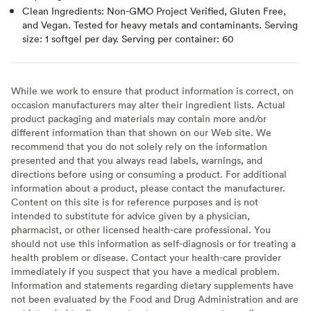
Clean Ingredients: Non-GMO Project Verified, Gluten Free,
and Vegan. Tested for heavy metals and contaminants. Serving
size: 1 softgel per day. Serving per container: 60
While we work to ensure that product information is correct, on
occasion manufacturers may alter their ingredient lists. Actual
product packaging and materials may contain more and/or
different information than that shown on our Web site. We
recommend that you do not solely rely on the information
presented and that you always read labels, warnings, and
directions before using or consuming a product. For additional
information about a product, please contact the manufacturer.
Content on this site is for reference purposes and is not
intended to substitute for advice given by a physician,
pharmacist, or other licensed health-care professional. You
should not use this information as self-diagnosis or for treating a
health problem or disease. Contact your health-care provider
immediately if you suspect that you have a medical problem.
Information and statements regarding dietary supplements have
not been evaluated by the Food and Drug Administration and are