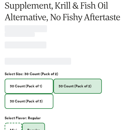
Supplement, Krill & Fish Oil
Alternative, No Fishy Aftertaste
Select
Size
:
30 Count (Pack of 2)
30 Count (Pack of 1)
30 Count (Pack of 2)
30 Count (Pack of 3)
Select
Flavor
:
Regular