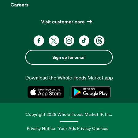
Careers
Visit customer care
Sign up for email
Download the Whole Foods Market app
Opens in a new tab
Opens in a new tab
Copyright
2026
Whole Foods Market IP, Inc.
Privacy Notice
Your Ads Privacy Choices