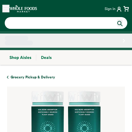
Skip main navigation
Home
Sign in
Shop Aisles
Deals
Side sheet
Grocery Pickup & Delivery