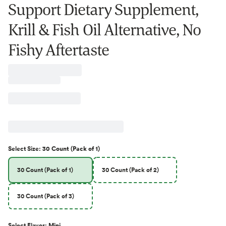
Support Dietary Supplement,
Krill & Fish Oil Alternative, No
Fishy Aftertaste
Select
Size
:
30 Count (Pack of 1)
30 Count (Pack of 1)
30 Count (Pack of 2)
30 Count (Pack of 3)
Select
Flavor
:
Mini