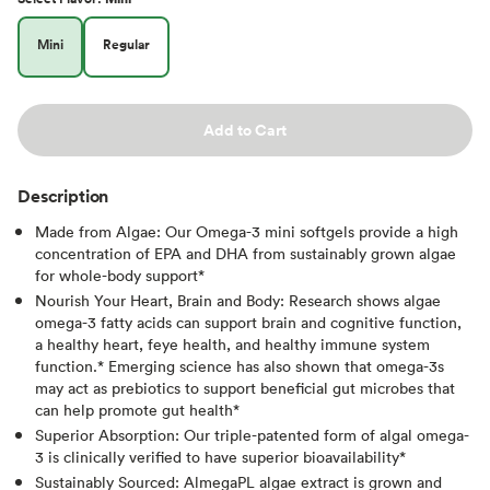
Mini
Regular
Add to Cart
Description
Made from Algae: Our Omega-3 mini softgels provide a high
concentration of EPA and DHA from sustainably grown algae
for whole-body support*
Nourish Your Heart, Brain and Body: Research shows algae
omega-3 fatty acids can support brain and cognitive function,
a healthy heart, feye health, and healthy immune system
function.* Emerging science has also shown that omega-3s
may act as prebiotics to support beneficial gut microbes that
can help promote gut health*
Superior Absorption: Our triple-patented form of algal omega-
3 is clinically verified to have superior bioavailability*
Sustainably Sourced: AlmegaPL algae extract is grown and