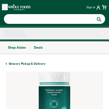
Skip main navigation
Home
Sign in
Shop Aisles
Deals
Side sheet
Grocery Pickup & Delivery