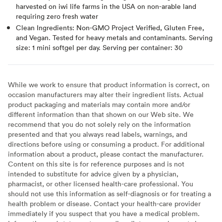
harvested on iwi life farms in the USA on non-arable land
requiring zero fresh water
Clean Ingredients: Non-GMO Project Verified, Gluten Free,
and Vegan. Tested for heavy metals and contaminants. Serving
size: 1 mini softgel per day. Serving per container: 30
While we work to ensure that product information is correct, on
occasion manufacturers may alter their ingredient lists. Actual
product packaging and materials may contain more and/or
different information than that shown on our Web site. We
recommend that you do not solely rely on the information
presented and that you always read labels, warnings, and
directions before using or consuming a product. For additional
information about a product, please contact the manufacturer.
Content on this site is for reference purposes and is not
intended to substitute for advice given by a physician,
pharmacist, or other licensed health-care professional. You
should not use this information as self-diagnosis or for treating a
health problem or disease. Contact your health-care provider
immediately if you suspect that you have a medical problem.