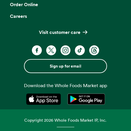
Order Online
Careers
Visit customer care
Sign up for email
Download the Whole Foods Market app
Opens in a new tab
Opens in a new tab
Copyright
2026
Whole Foods Market IP, Inc.