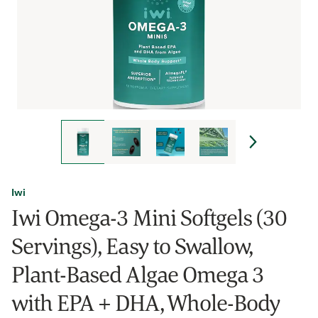
Iwi
Iwi Omega-3 Mini Softgels (30
Servings), Easy to Swallow,
Plant-Based Algae Omega 3
with EPA + DHA, Whole-Body