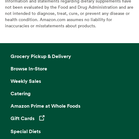
Information and statements regarding dietary supplements have
not been evaluated by the Food and Drug Administration and are
not intended to diagnose, treat, cure, or prevent any disease or
health condition. Amazon.com assumes no liability for
inaccuracies or misstatements about products.
Grocery Pickup & Delivery
Browse In-Store
Weekly Sales
Catering
Amazon Prime at Whole Foods
Gift Cards
Opens in a new tab
Special Diets