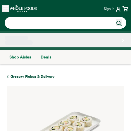
Skip main navigation
Home
Sign in
Shop Aisles
Deals
Side sheet
Grocery Pickup & Delivery