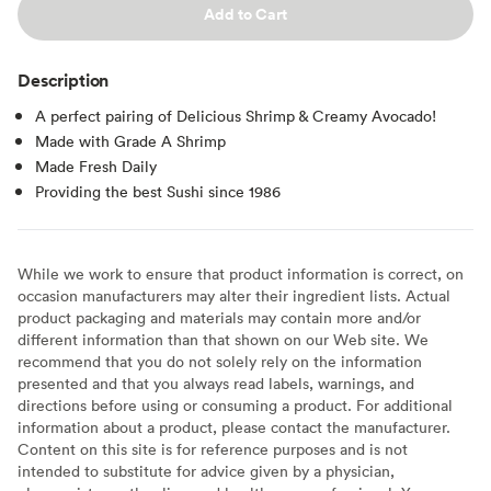
Add to Cart
Description
A perfect pairing of Delicious Shrimp & Creamy Avocado!
Made with Grade A Shrimp
Made Fresh Daily
Providing the best Sushi since 1986
While we work to ensure that product information is correct, on
occasion manufacturers may alter their ingredient lists. Actual
product packaging and materials may contain more and/or
different information than that shown on our Web site. We
recommend that you do not solely rely on the information
presented and that you always read labels, warnings, and
directions before using or consuming a product. For additional
information about a product, please contact the manufacturer.
Content on this site is for reference purposes and is not
intended to substitute for advice given by a physician,