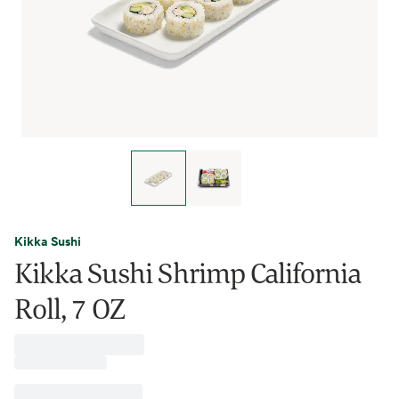
Kikka Sushi
Kikka Sushi Shrimp California
Roll, 7 OZ