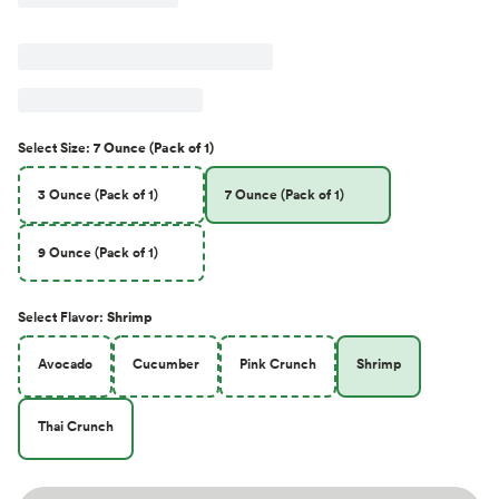
Select
Size
:
7 Ounce (Pack of 1)
3 Ounce (Pack of 1)
7 Ounce (Pack of 1)
9 Ounce (Pack of 1)
Select
Flavor
:
Shrimp
Avocado
Cucumber
Pink Crunch
Shrimp
Thai Crunch