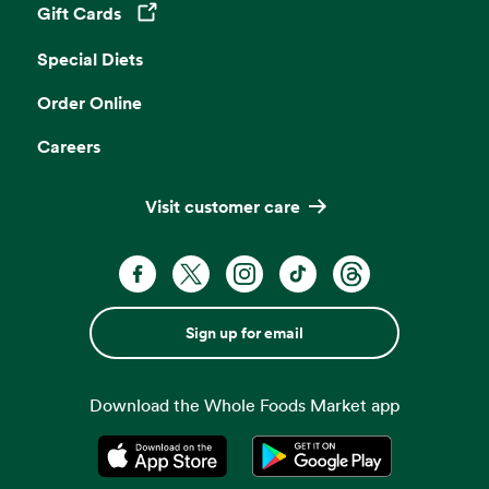
Gift Cards
Opens in a new tab
Special Diets
Order Online
Careers
Visit customer care
Sign up for email
Download the Whole Foods Market app