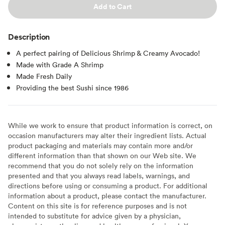
Add to Cart
Description
A perfect pairing of Delicious Shrimp & Creamy Avocado!
Made with Grade A Shrimp
Made Fresh Daily
Providing the best Sushi since 1986
While we work to ensure that product information is correct, on
occasion manufacturers may alter their ingredient lists. Actual
product packaging and materials may contain more and/or
different information than that shown on our Web site. We
recommend that you do not solely rely on the information
presented and that you always read labels, warnings, and
directions before using or consuming a product. For additional
information about a product, please contact the manufacturer.
Content on this site is for reference purposes and is not
intended to substitute for advice given by a physician,