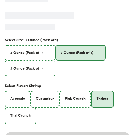
Select
Size
:
7 Ounce (Pack of 1)
3 Ounce (Pack of 1)
7 Ounce (Pack of 1)
9 Ounce (Pack of 1)
Select
Flavor
:
Shrimp
Avocado
Cucumber
Pink Crunch
Shrimp
Thai Crunch