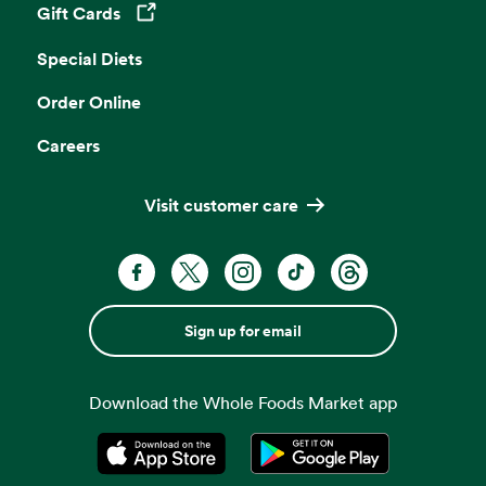
Gift Cards
Opens in a new tab
Special Diets
Order Online
Careers
Visit customer care
Sign up for email
Download the Whole Foods Market app