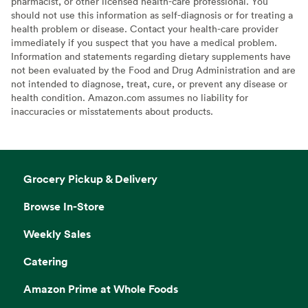
pharmacist, or other licensed health-care professional. You
should not use this information as self-diagnosis or for treating a
health problem or disease. Contact your health-care provider
immediately if you suspect that you have a medical problem.
Information and statements regarding dietary supplements have
not been evaluated by the Food and Drug Administration and are
not intended to diagnose, treat, cure, or prevent any disease or
health condition. Amazon.com assumes no liability for
inaccuracies or misstatements about products.
Grocery Pickup & Delivery
Browse In-Store
Weekly Sales
Catering
Amazon Prime at Whole Foods