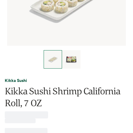
Kikka Sushi
Kikka Sushi Shrimp California
Roll, 7 OZ