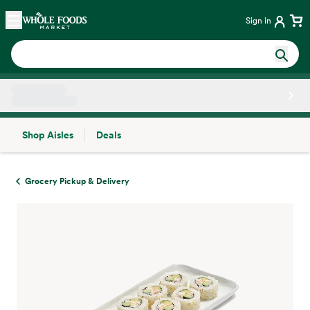
Skip main navigation
Home
Sign in
Shop Aisles
Deals
Side sheet
Grocery Pickup & Delivery