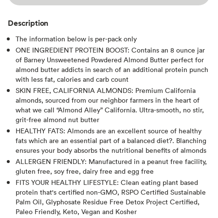
Description
The information below is per-pack only
ONE INGREDIENT PROTEIN BOOST: Contains an 8 ounce jar
of Barney Unsweetened Powdered Almond Butter perfect for
almond butter addicts in search of an additional protein punch
with less fat, calories and carb count
SKIN FREE, CALIFORNIA ALMONDS: Premium California
almonds, sourced from our neighbor farmers in the heart of
what we call “Almond Alley” California. Ultra-smooth, no stir,
grit-free almond nut butter
HEALTHY FATS: Almonds are an excellent source of healthy
fats which are an essential part of a balanced diet?. Blanching
ensures your body absorbs the nutritional benefits of almonds
ALLERGEN FRIENDLY: Manufactured in a peanut free facility,
gluten free, soy free, dairy free and egg free
FITS YOUR HEALTHY LIFESTYLE: Clean eating plant based
protein that's certified non-GMO, RSPO Certified Sustainable
Palm Oil, Glyphosate Residue Free Detox Project Certified,
Paleo Friendly, Keto, Vegan and Kosher