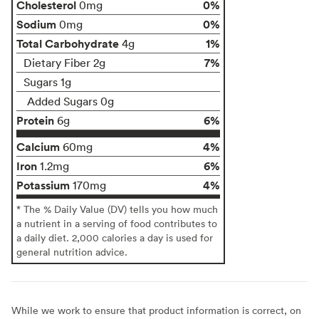
Cholesterol
0%
0mg
Sodium
0%
0mg
Total Carbohydrate
1%
4g
7%
Dietary Fiber 2g
Sugars 1g
Added Sugars 0g
Protein
6%
6g
Calcium
4%
60mg
Iron
6%
1.2mg
Potassium
4%
170mg
* The % Daily Value (DV) tells you how much
a nutrient in a serving of food contributes to
a daily diet. 2,000 calories a day is used for
general nutrition advice.
While we work to ensure that product information is correct, on