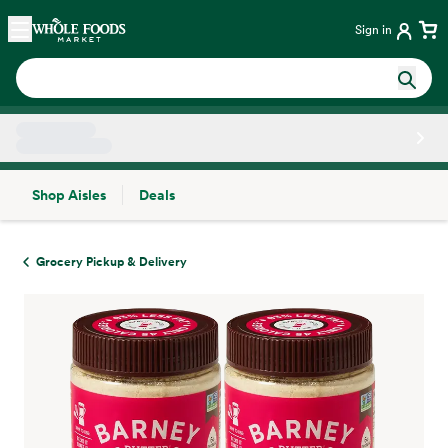
Skip main navigation
Home
Sign in
Shop Aisles
Deals
Side sheet
Grocery Pickup & Delivery