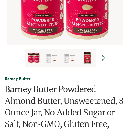
Barney Butter
Barney Butter Powdered
Almond Butter, Unsweetened, 8
Ounce Jar, No Added Sugar or
Salt, Non-GMO, Gluten Free,