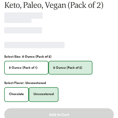
Keto, Paleo, Vegan (Pack of 2)
Select
Size
:
8 Ounce (Pack of 2)
8 Ounce (Pack of 1)
8 Ounce (Pack of 2)
Select
Flavor
:
Unsweetened
Chocolate
Unsweetened
Add to Cart