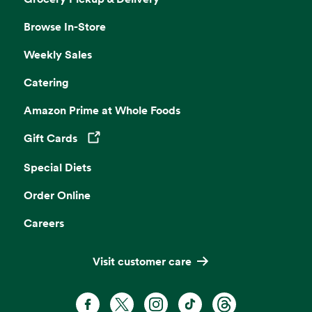
Browse In-Store
Weekly Sales
Catering
Amazon Prime at Whole Foods
Gift Cards
Opens in a new tab
Special Diets
Order Online
Careers
Visit customer care