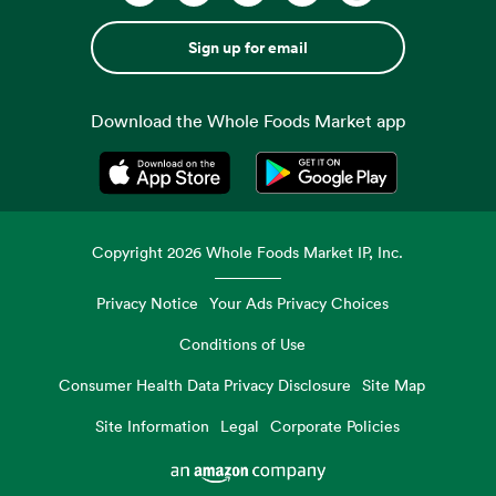
Sign up for email
Download the Whole Foods Market app
Opens in a new tab
Opens in a new tab
Copyright
2026
Whole Foods Market IP, Inc.
Privacy Notice
Your Ads Privacy Choices
Conditions of Use
Consumer Health Data Privacy Disclosure
Site Map
Site Information
Legal
Corporate Policies