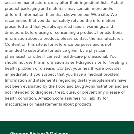
occasion manufacturers may alter their ingredient lists. Actual
product packaging and materials may contain more and/or
different information than that shown on our Web site. We
recommend that you do not solely rely on the information
presented and that you always read labels, warnings, and
directions before using or consuming a product. For additional
information about a product, please contact the manufacturer.
Content on this site is for reference purposes and is not
intended to substitute for advice given by a physician,
pharmacist, or other licensed health-care professional. You
should not use this information as self-diagnosis or for treating a
health problem or disease. Contact your health-care provider
immediately if you suspect that you have a medical problem.
Information and statements regarding dietary supplements have
not been evaluated by the Food and Drug Administration and are
not intended to diagnose, treat, cure, or prevent any disease or
health condition. Amazon.com assumes no liability for
inaccuracies or misstatements about products.
Grocery Pickup & Delivery