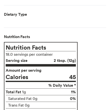
Dietary Type
Nutrition Facts
Nutrition Facts
18.0 servings per container
Serving size
2 tbsp. (12g)
Amount per serving
Calories
45
% Daily Value *
Total Fat
1%
1g
0%
Saturated Fat 0g
Trans Fat 0g