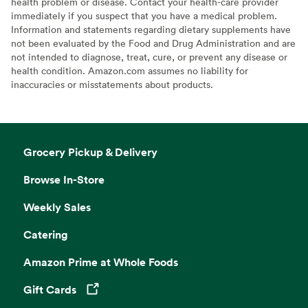
health problem or disease. Contact your health-care provider
immediately if you suspect that you have a medical problem.
Information and statements regarding dietary supplements have
not been evaluated by the Food and Drug Administration and are
not intended to diagnose, treat, cure, or prevent any disease or
health condition. Amazon.com assumes no liability for
inaccuracies or misstatements about products.
Grocery Pickup & Delivery
Browse In-Store
Weekly Sales
Catering
Amazon Prime at Whole Foods
Gift Cards
Opens in a new tab