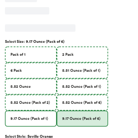
Select
Size
:
9.17 Ounce (Pack of 6)
Pack of 1
2 Pack
6 Pack
8.81 Ounce (Pack of 1)
8.82 Ounce
8.82 Ounce (Pack of 1)
8.82 Ounce (Pack of 2)
8.82 Ounce (Pack of 6)
9.17 Ounce (Pack of 1)
9.17 Ounce (Pack of 6)
Select
Style
:
Seville Orange