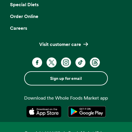
Special Diets
Order Online
Careers
Visit customer care
Sign up for email
Download the Whole Foods Market app
Opens in a new tab
Opens in a new tab