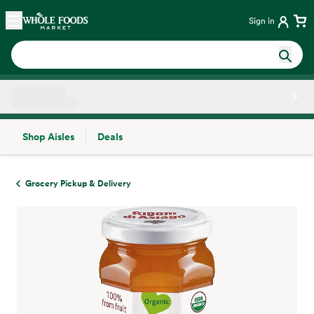
Skip main navigation
Home
Sign in
Shop Aisles
Deals
Side sheet
Grocery Pickup & Delivery