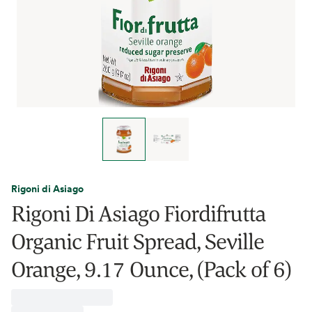
Rigoni di Asiago
Rigoni Di Asiago Fiordifrutta
Organic Fruit Spread, Seville
Orange, 9.17 Ounce, (Pack of 6)