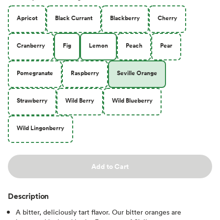
Apricot
Black Currant
Blackberry
Cherry
Cranberry
Fig
Lemon
Peach
Pear
Pomegranate
Raspberry
Seville Orange
Strawberry
Wild Berry
Wild Blueberry
Wild Lingonberry
Add to Cart
Description
A bitter, deliciously tart flavor. Our bitter oranges are