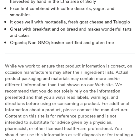
harvested by hand in the Etna area of Sicily
Excellent combined with coffee desserts, yogurt and
smoothies.
It goes well with mortadella, fresh goat cheese and Taleggio
Great with breakfast and on bread and makes wonderful tarts
and cakes
Organic; Non GMO; kosher certified and gluten free
While we work to ensure that product information is correct, on
occasion manufacturers may alter their ingredient lists. Actual
product packaging and materials may contain more and/or
different information than that shown on our Web site. We
recommend that you do not solely rely on the information
presented and that you always read labels, warnings, and
directions before using or consuming a product. For additional
information about a product, please contact the manufacturer.
Content on this site is for reference purposes and is not
intended to substitute for advice given by a physician,
pharmacist, or other licensed health-care professional. You
should not use this information as self-diagnosis or for treating a